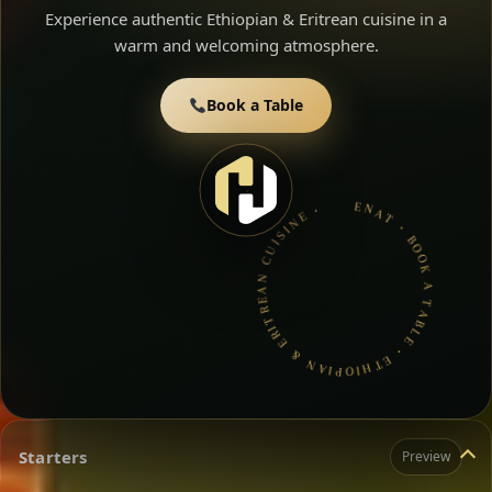
Experience authentic Ethiopian & Eritrean cuisine in a
warm and welcoming atmosphere.
Book a Table
ENAT • BOOK A TABLE • ETHIOPIAN & ERITREAN CUISINE •
Starters
Preview