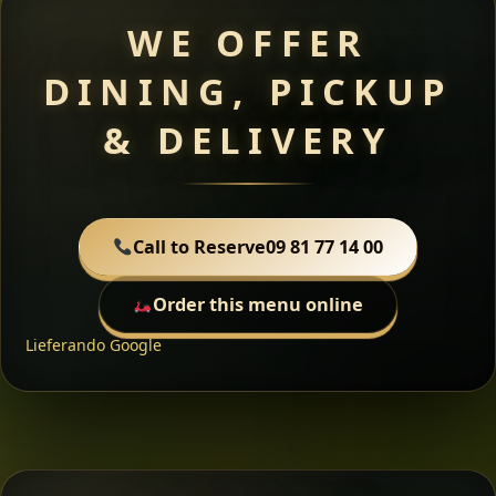
WE OFFER
DINING, PICKUP
& DELIVERY
Call to Reserve
09 81 77 14 00
Order this menu online
Lieferando
Google