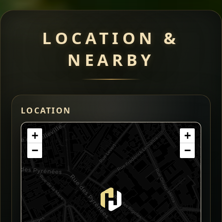
LOCATION &
NEARBY
LOCATION
+
+
−
−