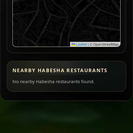
Leaflet
|
© OpenStreetMap
NEARBY HABESHA RESTAURANTS
No nearby Habesha restaurants found.