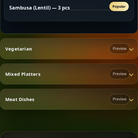
Popular
Sambusa (Lentil) — 3 pcs
Vegetarian
Preview
Mixed Platters
Preview
Vegetarian
Meat Dishes
Preview
Mixed Platters
Meat Dishes