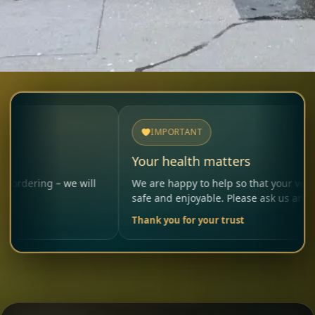
IMPORTANT
Your health matters
g – we will
We are happy to help so that your visit remains
safe and enjoyable. Please ask us anytime.
Thank you for your trust