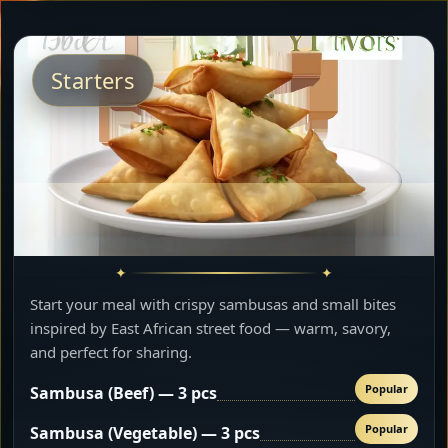
Starters
Start your meal with crispy sambusas and small bites
inspired by East African street food — warm, savory,
and perfect for sharing.
Popular
Sambusa (Beef) — 3 pcs
Popular
Sambusa (Vegetable) — 3 pcs