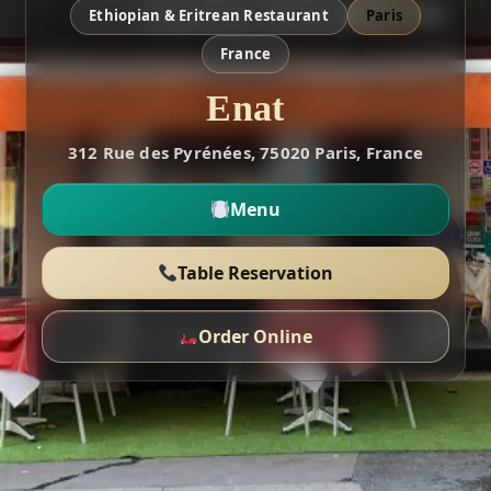
Ethiopian & Eritrean Restaurant
Paris
France
Enat
312 Rue des Pyrénées, 75020 Paris, France
Menu
Table Reservation
Order Online