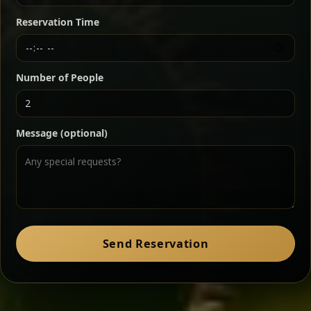
butter — bold, fragrant, and served the traditional
Reservation Time
way for maximum flavor.
Chef note: a must-try for fans of rich, savory dishes.
Number of People
Ater Kik
Classic
Message (optional)
Split peas gently cooked in a fragrant turmeric-
onion sauce — smooth, comforting, and ideal for
a mild vegetarian option.
Chef note: pairs beautifully with lentils and sautéed greens.
Zil Zil Tibs
Classic
Send Reservation
Tender beef strips sautéed with onions in spiced
butter — juicy, aromatic, and finished with a warm
peppery note.
Chef note: perfect with injera and a side of lentils.