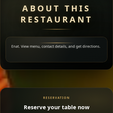
ABOUT THIS
RESTAURANT
Enat. View menu, contact details, and get directions.
RESERVATION
Reserve your table now