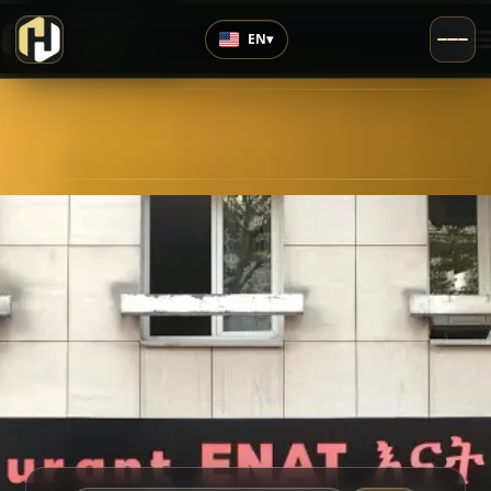
›
Top Rated
EN
▾
4.9
/5