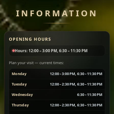
INFORMATION
Miser Wot
Spiced
Red lentils in a bold berbere tomato sauce — rich,
OPENING HOURS
aromatic, and balanced with slow-cooked onions
for a deep, satisfying finish.
Hours: 12:00 – 3:00 PM, 6:30 – 11:30 PM
Chef note: great for guests who enjoy gentle heat and
Yebere Tibs
House Favorite
depth.
Plan your visit — current times:
Monday
12:00 – 3:00 PM, 6:30 – 11:30 PM
Sautéed beef with aromatics — rich, hearty, and
packed with slow-cooked flavor that builds with
Tuesday
12:00 – 2:30 PM, 6:30 – 11:30 PM
every bite.
Wednesday
6:30 – 11:30 PM
Chef note: recommended if you like bold, savory plates.
Thursday
12:00 – 2:30 PM, 6:30 – 11:30 PM