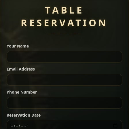
TABLE
RESERVATION
A great introduction to the cuisine — selected meat
dishes served with vegetarian sides. Perfect for groups
Your Name
who want a little of everything.
Shekla Shiro
Signature
Sharing
For 2 people
Email Address
Sharing
For 3 people
Slow-simmered chickpea stew seasoned with
warm Ethiopian spices, served sizzling in a
Sharing
For 4 people
traditional clay pot for deep, rich flavor.
Phone Number
Chef note: perfect with injera and a fresh side salad.
Kitfo Special
Signature
Reservation Date
Ethiopian-style steak tartare finished with spiced