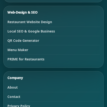
Web-Design & SEO
Restaurant Website Design
Local SEO & Google Business
QR Code Generator
Menu Maker
PRIME for Restaurants
Company
About
Contact
Privacy Policy