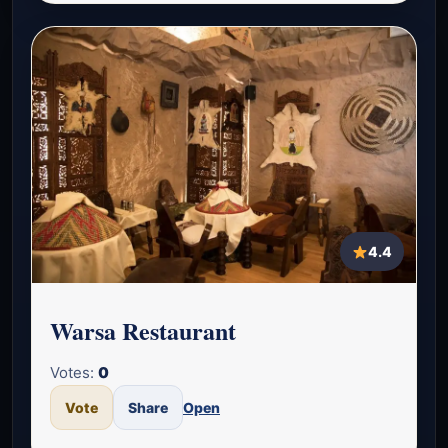
4.4
Warsa Restaurant
Votes:
0
Vote
Share
Open