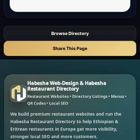
Browse Directory
Share This Page
Habesha Web-Design & Habesha
Restaurant Directory
Restaurant Websites • Directory Listings • Menus •
QR Codes • Local SEO
We build premium restaurant websites and run the
Habesha Restaurant Directory to help Ethiopian &
Eritrean restaurants in Europe get more visibility,
stronger local SEO and more customers.