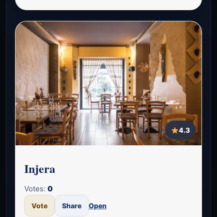
4.3
Injera
Votes:
0
Vote
Share
Open