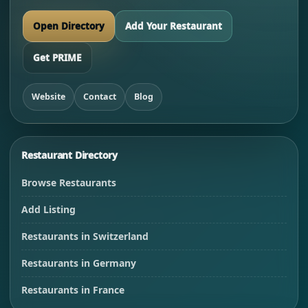
Open Directory
Add Your Restaurant
Get PRIME
Website
Contact
Blog
Restaurant Directory
Browse Restaurants
Add Listing
Restaurants in Switzerland
Restaurants in Germany
Restaurants in France