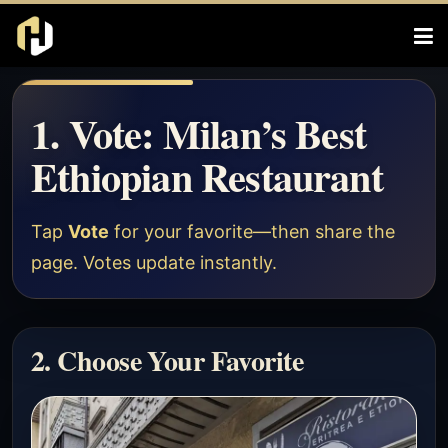
1. Vote: Milan’s Best
Ethiopian Restaurant
Tap
Vote
for your favorite—then share the
page. Votes update instantly.
2. Choose Your Favorite