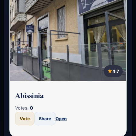
4.7
Abissinia
Votes:
0
Vote
Share
Open