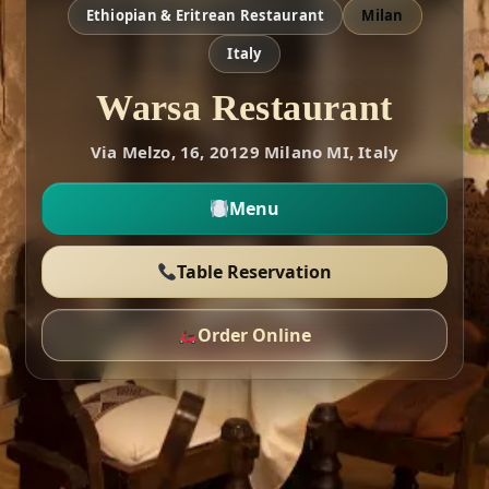
Ethiopian & Eritrean Restaurant
Milan
Italy
Warsa Restaurant
Via Melzo, 16, 20129 Milano MI, Italy
Menu
Table Reservation
Order Online