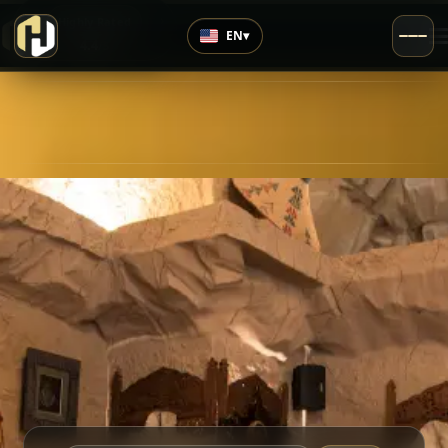
›
Highly Rated
EN
▾
4.4
/5