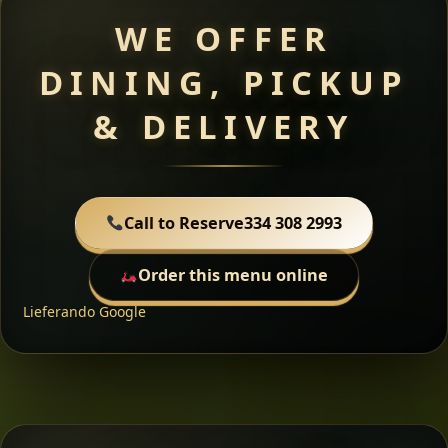
WE OFFER
DINING, PICKUP
& DELIVERY
Call to Reserve
334 308 2993
Order this menu online
Lieferando
Google