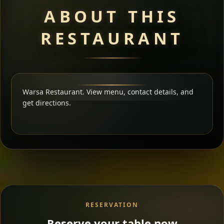
ABOUT THIS
RESTAURANT
Warsa Restaurant. View menu, contact details, and
get directions.
RESERVATION
Reserve your table now