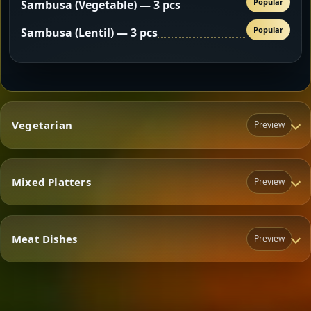
Popular
Sambusa (Vegetable) — 3 pcs
Popular
Sambusa (Lentil) — 3 pcs
Vegetarian
Preview
Mixed Platters
Preview
Vegetarian
Meat Dishes
Preview
Mixed Platters