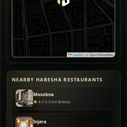
Leaflet
|
© OpenStreetMap
NEARBY HABESHA RESTAURANTS
Mosobna
4.5
·
0.5 km
·
Brescia
Injera