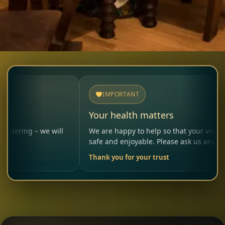
IMPORTANT
Your health matters
e will
We are happy to help so that your visit remains
safe and enjoyable. Please ask us anytime.
Thank you for your trust