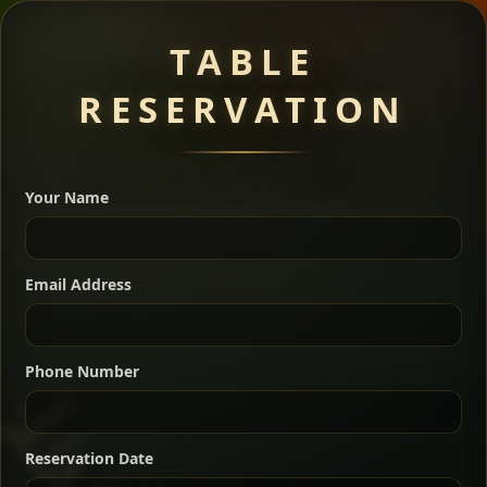
Meat Dishes
TABLE
RESERVATION
A great introduction to the cuisine — selected meat
dishes served with vegetarian sides. Perfect for groups
Your Name
who want a little of everything.
Shekla Shiro
Signature
Sharing
For 2 people
Email Address
Sharing
For 3 people
Slow-simmered chickpea stew seasoned with
warm Ethiopian spices, served sizzling in a
Sharing
For 4 people
traditional clay pot for deep, rich flavor.
Phone Number
Chef note: perfect with injera and a fresh side salad.
Kitfo Special
Signature
Reservation Date