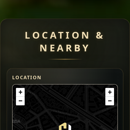
LOCATION &
NEARBY
LOCATION
+
+
−
−