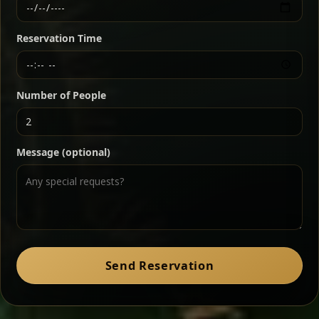
Ethiopian-style steak tartare finished with spiced
butter — bold, fragrant, and served the traditional
Reservation Time
way for maximum flavor.
Chef note: a must-try for fans of rich, savory dishes.
Number of People
Ater Kik
Classic
Message (optional)
Split peas gently cooked in a fragrant turmeric-
onion sauce — smooth, comforting, and ideal for
a mild vegetarian option.
Chef note: pairs beautifully with lentils and sautéed greens.
Zil Zil Tibs
Classic
Send Reservation
Tender beef strips sautéed with onions in spiced
butter — juicy, aromatic, and finished with a warm
peppery note.