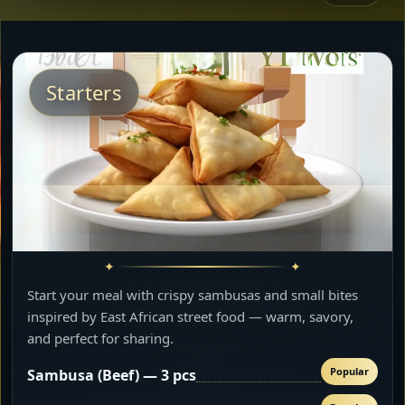
Starters
Start your meal with crispy sambusas and small bites
inspired by East African street food — warm, savory,
and perfect for sharing.
Popular
Sambusa (Beef) — 3 pcs