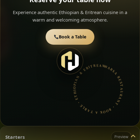
Experience authentic Ethiopian & Eritrean cuisine in a
warm and welcoming atmosphere.
Book a Table
WARSA RESTAURANT • BOOK A TABLE • ETHIOPIAN & ERITREAN CUISINE •
Starters
Preview