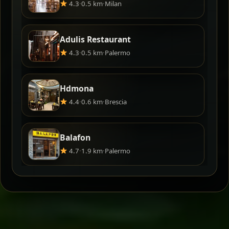
4.3
·
0.5 km
·
Milan
Adulis Restaurant
4.3
·
0.5 km
·
Palermo
Hdmona
4.4
·
0.6 km
·
Brescia
Balafon
4.7
·
1.9 km
·
Palermo