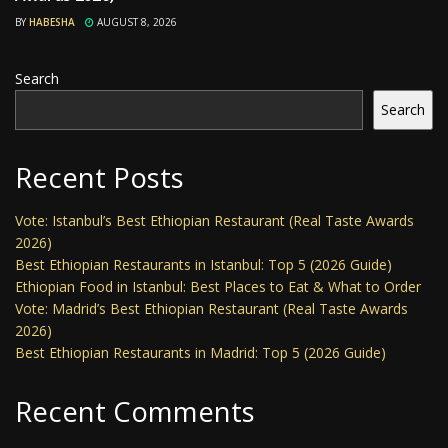
BY
HABESHA
AUGUST 8, 2026
Search
Search
Recent Posts
Vote: Istanbul’s Best Ethiopian Restaurant (Real Taste Awards
2026)
Best Ethiopian Restaurants in Istanbul: Top 5 (2026 Guide)
Ethiopian Food in Istanbul: Best Places to Eat & What to Order
Vote: Madrid’s Best Ethiopian Restaurant (Real Taste Awards
2026)
Best Ethiopian Restaurants in Madrid: Top 5 (2026 Guide)
Recent Comments