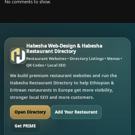
No comments to show.
Habesha Web-Design & Habesha
Restaurant Directory
Restaurant Websites • Directory Listings • Menus •
QR Codes • Local SEO
We build premium restaurant websites and run the
Habesha Restaurant Directory to help Ethiopian &
Eritrean restaurants in Europe get more visibility,
stronger local SEO and more customers.
Open Directory
Add Your Restaurant
Get PRIME