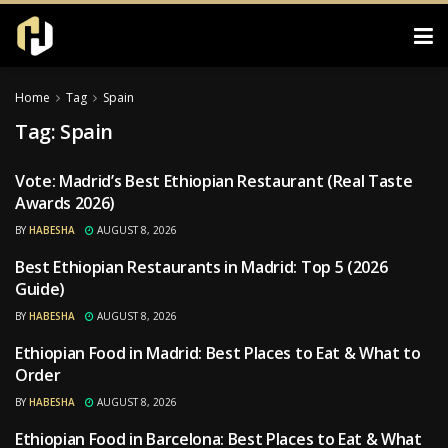
Home
Tag
Spain
Tag:
Spain
Vote: Madrid’s Best Ethiopian Restaurant (Real Taste
RESTAURANTS
Awards 2026)
BY
HABESHA
AUGUST 8, 2026
Best Ethiopian Restaurants in Madrid: Top 5 (2026
RESTAURANTS
Guide)
BY
HABESHA
AUGUST 8, 2026
Ethiopian Food in Madrid: Best Places to Eat & What to
RESTAURANTS
Order
BY
HABESHA
AUGUST 8, 2026
Ethiopian Food in Barcelona: Best Places to Eat & What
RESTAURANTS