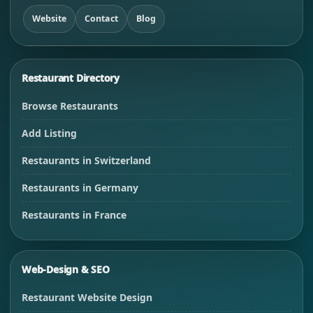
Website
Contact
Blog
Restaurant Directory
Browse Restaurants
Add Listing
Restaurants in Switzerland
Restaurants in Germany
Restaurants in France
Web-Design & SEO
Restaurant Website Design