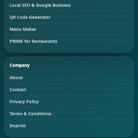
Local SEO & Google Business
QR Code Generator
Menu Maker
PRIME for Restaurants
Company
About
Contact
Privacy Policy
Terms & Conditions
Imprint