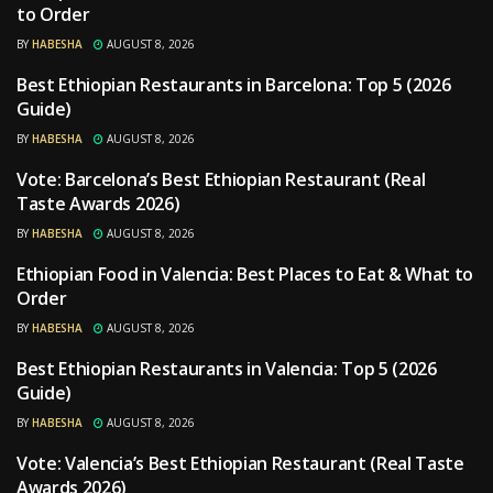
to Order
BY
HABESHA
AUGUST 8, 2026
Best Ethiopian Restaurants in Barcelona: Top 5 (2026
RESTAURANTS
Guide)
BY
HABESHA
AUGUST 8, 2026
Vote: Barcelona’s Best Ethiopian Restaurant (Real
RESTAURANTS
Taste Awards 2026)
BY
HABESHA
AUGUST 8, 2026
Ethiopian Food in Valencia: Best Places to Eat & What to
RESTAURANTS
Order
BY
HABESHA
AUGUST 8, 2026
Best Ethiopian Restaurants in Valencia: Top 5 (2026
RESTAURANTS
Guide)
BY
HABESHA
AUGUST 8, 2026
Vote: Valencia’s Best Ethiopian Restaurant (Real Taste
RESTAURANTS
Awards 2026)