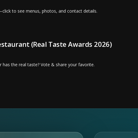
—click to see menus, photos, and contact details.
Restaurant (Real Taste Awards 2026)
 has the real taste? Vote & share your favorite.