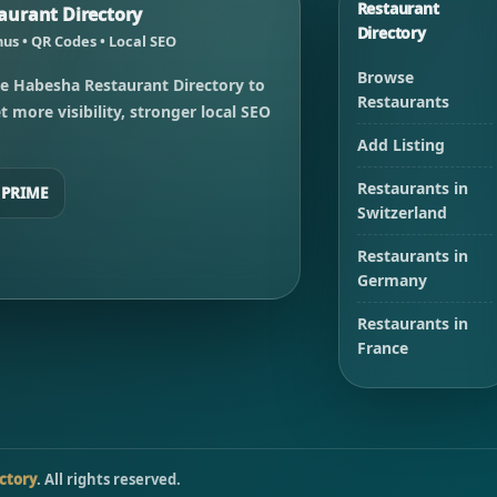
Restaurant
urant Directory
Directory
us • QR Codes • Local SEO
Browse
e Habesha Restaurant Directory to
Restaurants
 more visibility, stronger local SEO
Add Listing
Restaurants in
 PRIME
Switzerland
Restaurants in
Germany
Restaurants in
France
ctory
. All rights reserved.