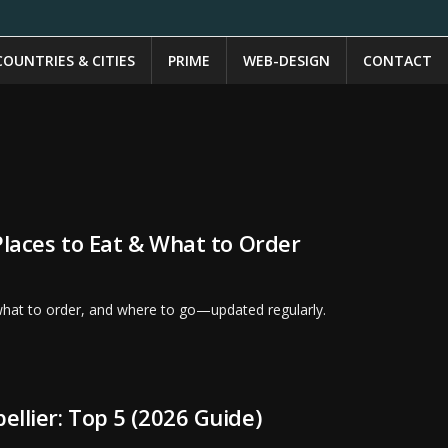
COUNTRIES & CITIES
PRIME
WEB-DESIGN
CONTACT
Places to Eat & What to Order
 what to order, and where to go—updated regularly.
ellier: Top 5 (2026 Guide)