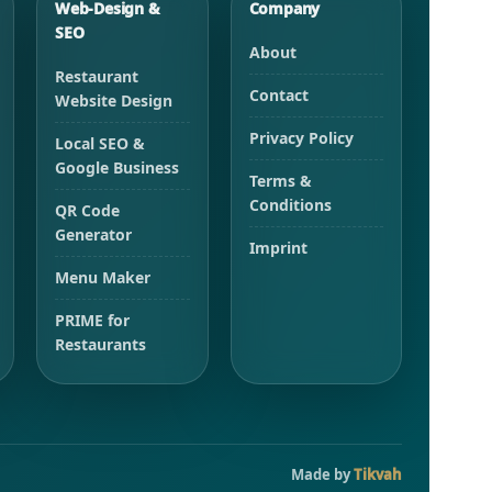
Web-Design &
Company
SEO
About
Restaurant
Contact
Website Design
Privacy Policy
Local SEO &
Google Business
Terms &
Conditions
QR Code
Generator
Imprint
Menu Maker
PRIME for
Restaurants
Made by
Tikvah