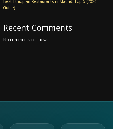
Best Ethiopian Restaurants in Madrid: Top 5 (2026
Guide)
Recent Comments
No comments to show.