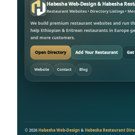
Habesha Web-Design & Habesha Resta
Restaurant Websites • Directory Listings • Men
We build premium restaurant websites and run th
help Ethiopian & Eritrean restaurants in Europe get
and more customers.
Open Directory
Add Your Restaurant
Get
Website
Contact
Blog
©
2026
Habesha Web-Design
&
Habesha Restaurant Dire