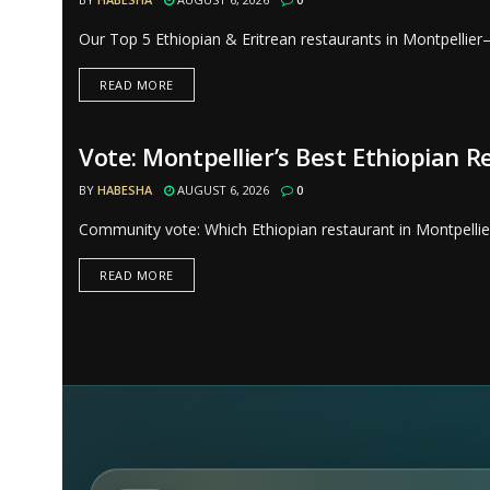
Our Top 5 Ethiopian & Eritrean restaurants in Montpellier
READ MORE
Vote: Montpellier’s Best Ethiopian 
RESTAURANTS
BY
HABESHA
AUGUST 6, 2026
0
Community vote: Which Ethiopian restaurant in Montpellier
READ MORE