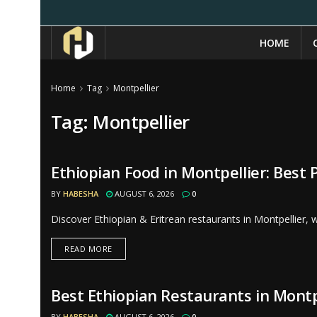
HOME
Home
Tag
Montpellier
Tag:
Montpellier
Ethiopian Food in Montpellier: Best 
RESTAURANTS
BY
HABESHA
AUGUST 6, 2026
0
Discover Ethiopian & Eritrean restaurants in Montpellier,
READ MORE
Best Ethiopian Restaurants in Montp
RESTAURANTS
BY
HABESHA
AUGUST 6, 2026
0