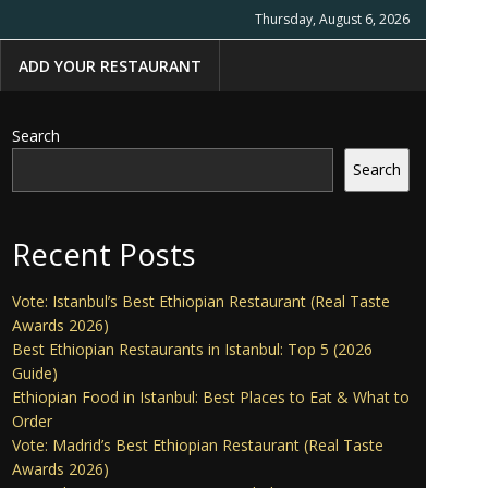
Thursday, August 6, 2026
ADD YOUR RESTAURANT
Search
Search
Recent Posts
Vote: Istanbul’s Best Ethiopian Restaurant (Real Taste
Awards 2026)
Best Ethiopian Restaurants in Istanbul: Top 5 (2026
Guide)
Ethiopian Food in Istanbul: Best Places to Eat & What to
Order
Vote: Madrid’s Best Ethiopian Restaurant (Real Taste
Awards 2026)