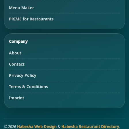
Menu Maker
PRIME for Restaurants
Company
About
Contact
Privacy Policy
Terms & Conditions
Imprint
©
2026
Habesha Web-Design
&
Habesha Restaurant Directory
.