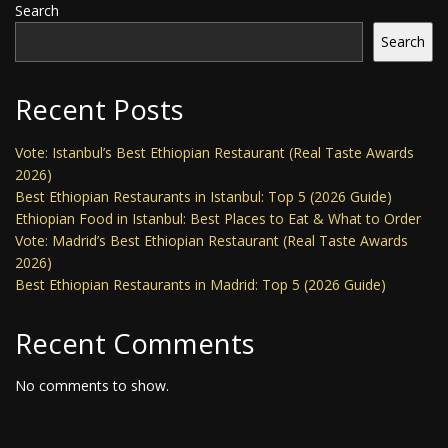
Search
Search
Recent Posts
Vote: Istanbul’s Best Ethiopian Restaurant (Real Taste Awards
2026)
Best Ethiopian Restaurants in Istanbul: Top 5 (2026 Guide)
Ethiopian Food in Istanbul: Best Places to Eat & What to Order
Vote: Madrid’s Best Ethiopian Restaurant (Real Taste Awards
2026)
Best Ethiopian Restaurants in Madrid: Top 5 (2026 Guide)
Recent Comments
No comments to show.