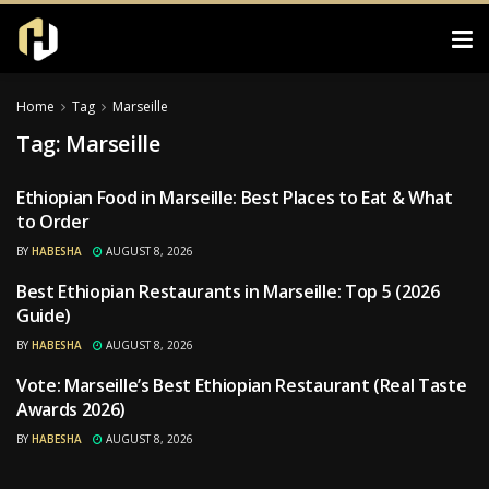
Home
Tag
Marseille
Tag:
Marseille
Ethiopian Food in Marseille: Best Places to Eat & What
RESTAURANTS
to Order
BY
HABESHA
AUGUST 8, 2026
Best Ethiopian Restaurants in Marseille: Top 5 (2026
RESTAURANTS
Guide)
BY
HABESHA
AUGUST 8, 2026
Vote: Marseille’s Best Ethiopian Restaurant (Real Taste
RESTAURANTS
Awards 2026)
BY
HABESHA
AUGUST 8, 2026