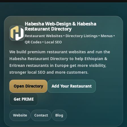
Habesha Web-Design & Habesha
Restaurant Directory
Restaurant Websites • Directory Listings • Menus •
QR Codes • Local SEO
We build premium restaurant websites and run the
Habesha Restaurant Directory to help Ethiopian &
Eritrean restaurants in Europe get more visibility,
stronger local SEO and more customers.
Open Directory
Add Your Restaurant
Get PRIME
Website
Contact
Blog