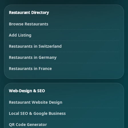
Restaurant Directory
Browse Restaurants
Add Listing
Restaurants in Switzerland
Restaurants in Germany
Restaurants in France
Web-Design & SEO
Restaurant Website Design
Local SEO & Google Business
QR Code Generator