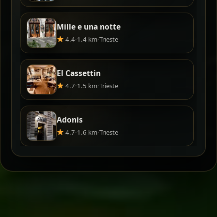
Mille e una notte
4.4
·
1.4 km
·
Trieste
El Cassettin
4.7
·
1.5 km
·
Trieste
Adonis
4.7
·
1.6 km
·
Trieste