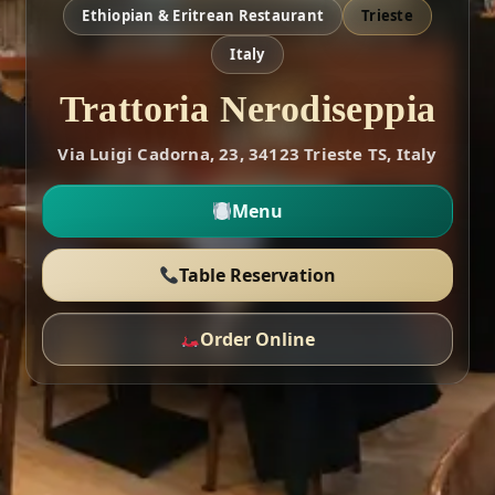
Ethiopian & Eritrean Restaurant
Trieste
Italy
Trattoria Nerodiseppia
Via Luigi Cadorna, 23, 34123 Trieste TS, Italy
Menu
Table Reservation
Order Online