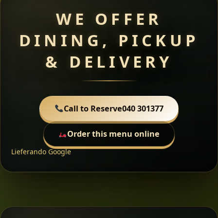
WE OFFER
DINING, PICKUP
& DELIVERY
Call to Reserve
040 301377
Order this menu online
Lieferando
Google