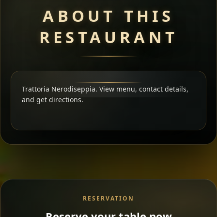
ABOUT THIS
RESTAURANT
Trattoria Nerodiseppia. View menu, contact details,
and get directions.
RESERVATION
Reserve your table now