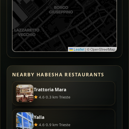
Leaflet
|
© OpenStreetMap
NEARBY HABESHA RESTAURANTS
Trattoria Mara
4.6
·
0.3 km
·
Trieste
Yalla
4.6
·
0.9 km
·
Trieste