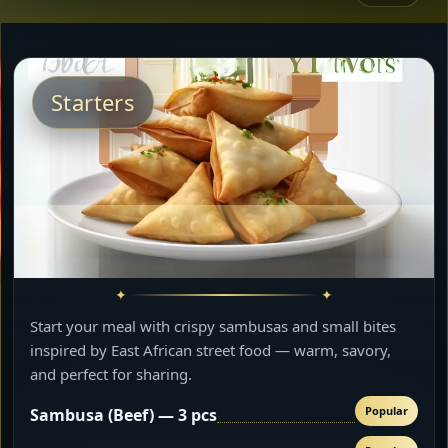
Starters
Start your meal with crispy sambusas and small bites
inspired by East African street food — warm, savory,
and perfect for sharing.
Popular
Sambusa (Beef) — 3 pcs