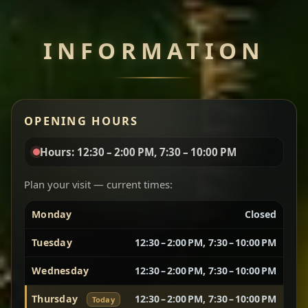
Chef note: perfect with injera and a side of lentils.
INFORMATION
Miser Wot
Spiced
Red lentils in a bold berbere tomato sauce — rich,
OPENING HOURS
aromatic, and balanced with slow-cooked onions
for a deep, satisfying finish.
Hours: 12:30 – 2:00 PM, 7:30 – 10:00 PM
Chef note: great for guests who enjoy gentle heat and
Yebere Tibs
House Favorite
depth.
Plan your visit — current times:
Monday
Closed
Sautéed beef with aromatics — rich, hearty, and
packed with slow-cooked flavor that builds with
Tuesday
12:30 – 2:00 PM, 7:30 – 10:00 PM
every bite.
Wednesday
12:30 – 2:00 PM, 7:30 – 10:00 PM
Chef note: recommended if you like bold, savory plates.
Thursday
12:30 – 2:00 PM, 7:30 – 10:00 PM
Today