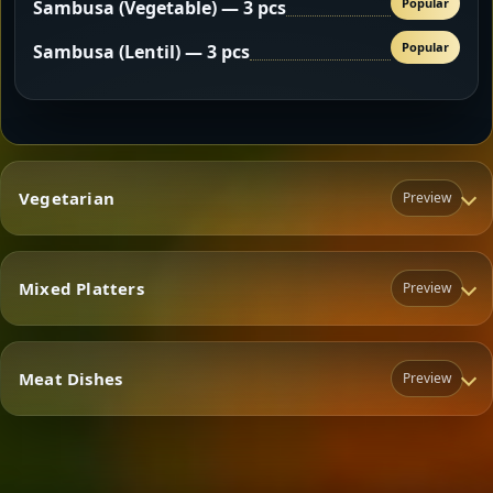
Popular
Sambusa (Vegetable) — 3 pcs
Popular
Sambusa (Lentil) — 3 pcs
Vegetarian
Preview
Mixed Platters
Preview
Vegetarian
Meat Dishes
Preview
Mixed Platters