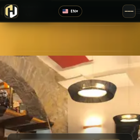
›
Top Rated
EN
▾
4.6
/5