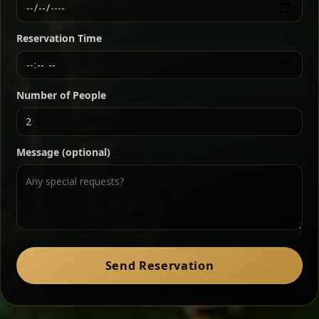
Ethiopian-style steak tartare finished with spiced
butter — bold, fragrant, and served the traditional
Reservation Time
way for maximum flavor.
Chef note: a must-try for fans of rich, savory dishes.
Number of People
Ater Kik
Classic
Message (optional)
Split peas gently cooked in a fragrant turmeric-
onion sauce — smooth, comforting, and ideal for
a mild vegetarian option.
Chef note: pairs beautifully with lentils and sautéed greens.
Zil Zil Tibs
Classic
Send Reservation
Tender beef strips sautéed with onions in spiced
butter — juicy, aromatic, and finished with a warm
peppery note.