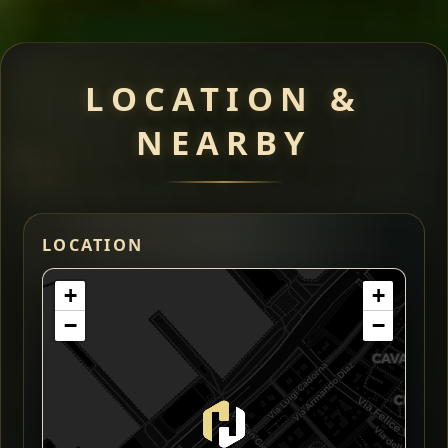
LOCATION &
NEARBY
LOCATION
+
+
−
−