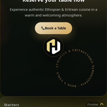
Experience authentic Ethiopian & Eritrean cuisine in a
warm and welcoming atmosphere.
Book a Table
TRATTORIA NERODISEPPIA • BOOK A TABLE • ETHIOPIAN & ERITREAN CUISINE •
Starters
Preview