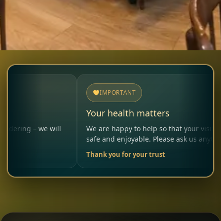
IMPORTANT
Your health matters
 we will
We are happy to help so that your visit remains
safe and enjoyable. Please ask us anytime.
Thank you for your trust