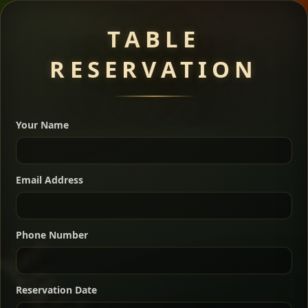
Meat Dishes
TABLE
RESERVATION
A great introduction to the cuisine — selected meat
dishes served with vegetarian sides. Perfect for groups
Your Name
who want a little of everything.
Shekla Shiro
Signature
Sharing
For 2 people
Email Address
Sharing
For 3 people
Slow-simmered chickpea stew seasoned with
warm Ethiopian spices, served sizzling in a
Sharing
For 4 people
traditional clay pot for deep, rich flavor.
Phone Number
Chef note: perfect with injera and a fresh side salad.
Kitfo Special
Signature
Reservation Date