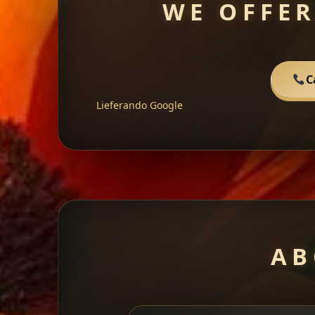
WE OFFER
C
Lieferando
Google
AB