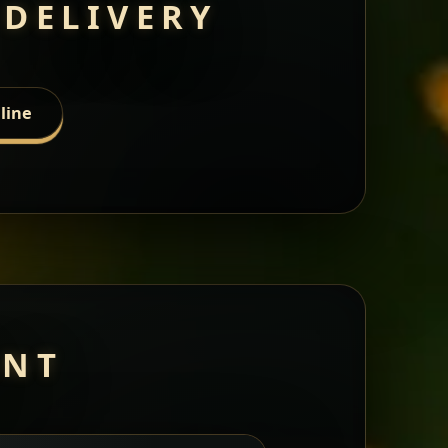
 DELIVERY
line
ANT