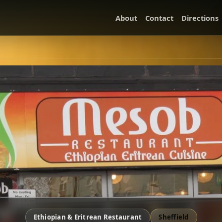
About
Contact
Directions
Ethiopian & Eritrean Restaurant
Sheffield