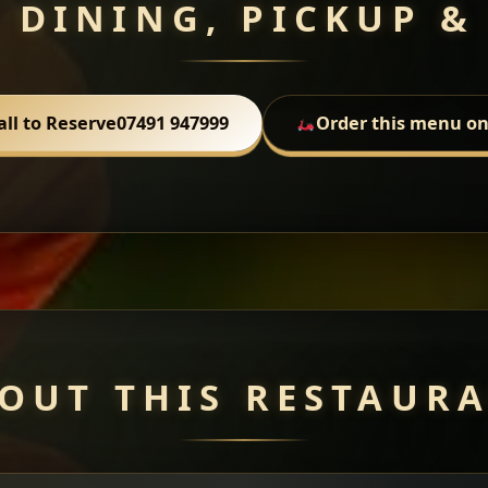
 DINING, PICKUP &
all to Reserve
07491 947999
Order this menu on
OUT THIS RESTAUR