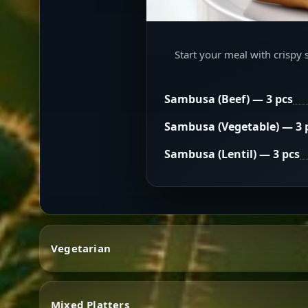
Start your meal with crispy 
Sambusa (Beef) — 3 pcs
Sambusa (Vegetable) — 3 
Sambusa (Lentil) — 3 pcs
Vegetarian
Mixed Platters