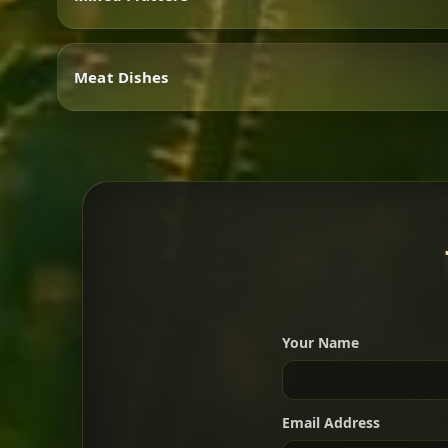
Vegetarian
Meat Dishes
Mixed Platters
Meat Dishes
Your Name
A great introduction to the c
Email Address
For 2 people