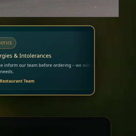
dering – we will carefully consider