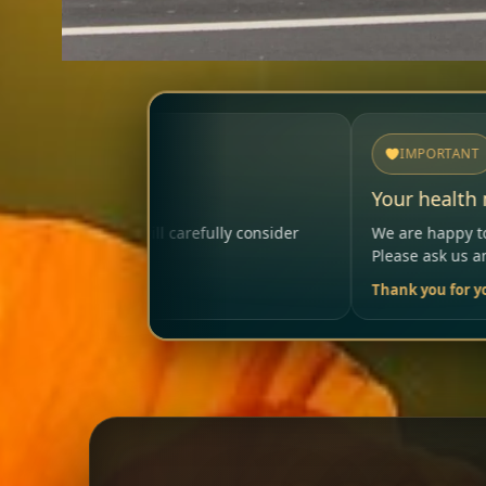
IMPORTANT
Your health matters
ully consider
We are happy to help so that your visit rem
Please ask us anytime.
Thank you for your trust