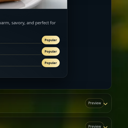
warm, savory, and perfect for
Popular
Popular
Popular
Preview
Preview