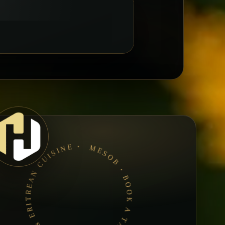
MESOB • BOOK A TABLE • ETHIOPIAN & ERITREAN CUISINE •