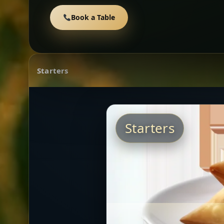
Book a Table
Starters
Starters