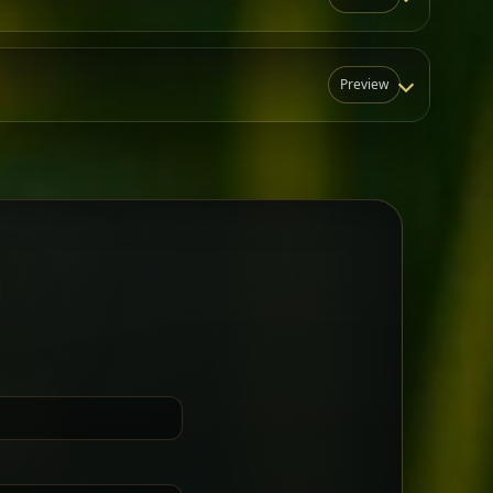
Preview
N
t for groups who want a little
Sharing