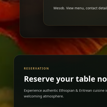
Mesob. View menu, contact detail
RESERVATION
Reserve your table n
Experience authentic Ethiopian & Eritrean cuisine
welcoming atmosphere.