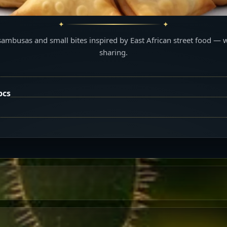
sambusas and small bites inspired by East African street food — 
sharing.
pcs