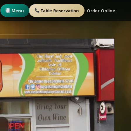
Menu
Table Reservation
Order Online