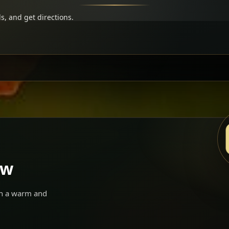
s, and get directions.
ow
 in a warm and