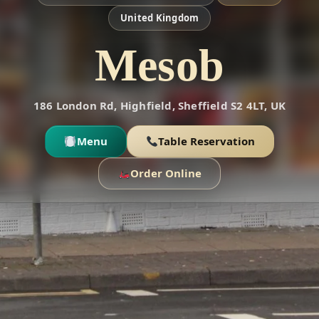
United Kingdom
Mesob
186 London Rd, Highfield, Sheffield S2 4LT, UK
Menu
Table Reservation
Order Online