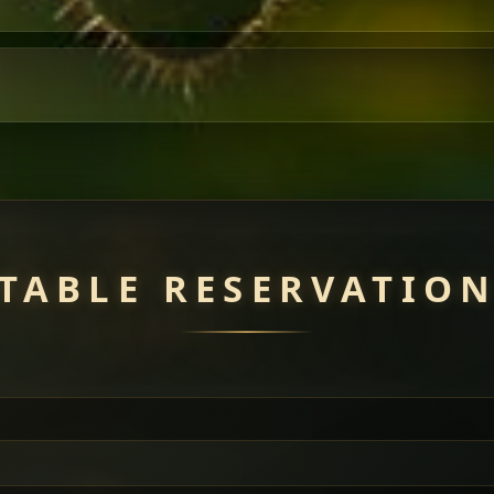
TABLE RESERVATIO
uisine — selected meat dishes served with vegetarian sides. Perfec
of everything.