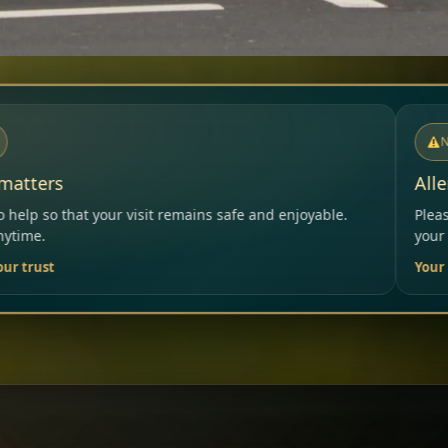
NOTICE
Allergies & Intolerances
ains safe and enjoyable.
Please inform our team before or
your needs.
Your Restaurant Team