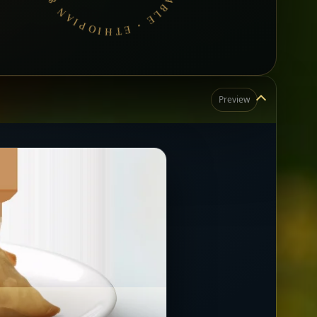
Preview