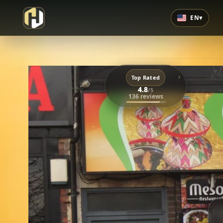
EN
▾
›
Top Rated
4.8
/5
136 reviews