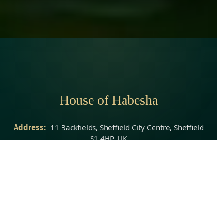
House of Habesha
Address:
11 Backfields, Sheffield City Centre, Sheffield
S1 4HP, UK
Phone:
07951 083185
Website:
https://www.houseofhabesha.com/
© 2026 House of Habesha · All rights reserved.