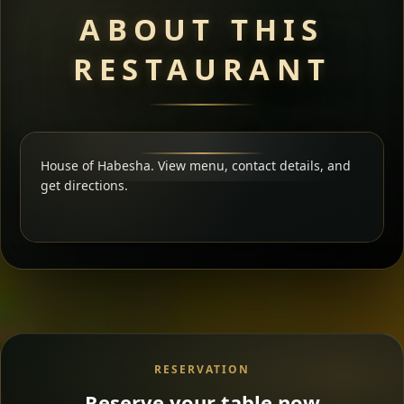
ABOUT THIS
RESTAURANT
House of Habesha. View menu, contact details, and
get directions.
RESERVATION
Reserve your table now