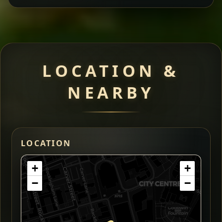
LOCATION &
NEARBY
LOCATION
+
+
−
−