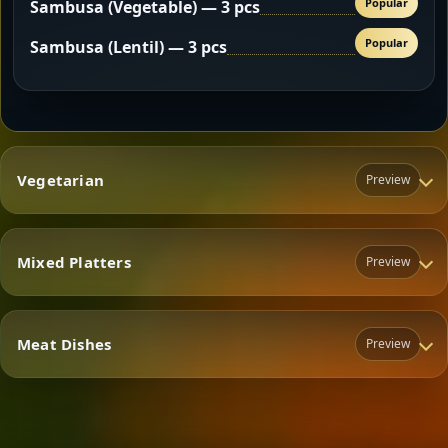
Popular
Sambusa (Vegetable) — 3 pcs
Popular
Sambusa (Lentil) — 3 pcs
Vegetarian
Preview
Mixed Platters
Preview
Vegetarian
Meat Dishes
Preview
Mixed Platters