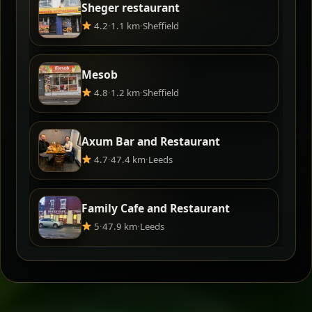
Sheger restaurant
4.2
·
1.1 km
·
Sheffield
Mesob
4.8
·
1.2 km
·
Sheffield
Axum Bar and Restaurant
4.7
·
47.4 km
·
Leeds
Family Cafe and Restaurant
5
·
47.9 km
·
Leeds