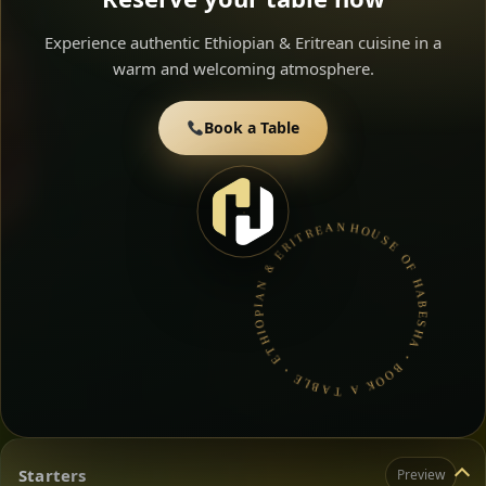
Experience authentic Ethiopian & Eritrean cuisine in a
warm and welcoming atmosphere.
Book a Table
HOUSE OF HABESHA • BOOK A TABLE • ETHIOPIAN & ERITREAN CUISINE •
Starters
Preview