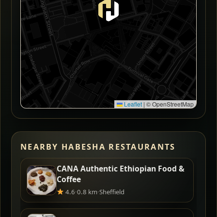
Leaflet
|
© OpenStreetMap
NEARBY HABESHA RESTAURANTS
CANA Authentic Ethiopian Food &
Coffee
4.6
·
0.8 km
·
Sheffield