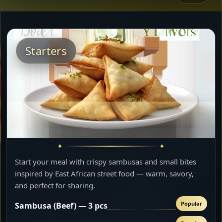
Starters
Start your meal with crispy sambusas and small bites
inspired by East African street food — warm, savory,
and perfect for sharing.
Popular
Sambusa (Beef) — 3 pcs