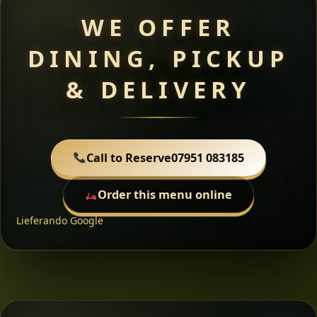
WE OFFER
DINING, PICKUP
& DELIVERY
Call to Reserve
07951 083185
Order this menu online
Lieferando
Google