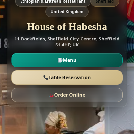
Ethiopian & Eritrean Restaurant
Sheffield
United Kingdom
House of Habesha
11 Backfields, Sheffield City Centre, Sheffield
S1 4HP, UK
Menu
Table Reservation
Order Online