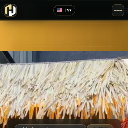
›
Top Rated
EN
▾
4.7
/5