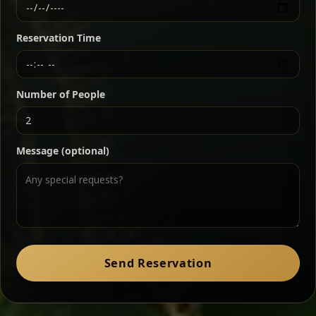
Ethiopian-style steak tartare finished with spiced
butter — bold, fragrant, and served the traditional
Reservation Time
way for maximum flavor.
Chef note: a must-try for fans of rich, savory dishes.
Number of People
Ater Kik
Classic
Message (optional)
Split peas gently cooked in a fragrant turmeric-
onion sauce — smooth, comforting, and ideal for
a mild vegetarian option.
Chef note: pairs beautifully with lentils and sautéed greens.
Zil Zil Tibs
Classic
Send Reservation
Tender beef strips sautéed with onions in spiced
butter — juicy, aromatic, and finished with a warm
peppery note.