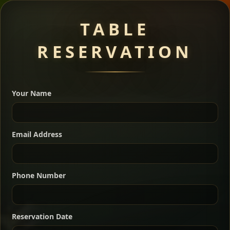
Meat Dishes
TABLE
RESERVATION
A great introduction to the cuisine — selected meat
dishes served with vegetarian sides. Perfect for groups
Your Name
who want a little of everything.
Shekla Shiro
Signature
Sharing
For 2 people
Email Address
Sharing
For 3 people
Slow-simmered chickpea stew seasoned with
warm Ethiopian spices, served sizzling in a
Sharing
For 4 people
traditional clay pot for deep, rich flavor.
Phone Number
Chef note: perfect with injera and a fresh side salad.
Kitfo Special
Signature
Reservation Date