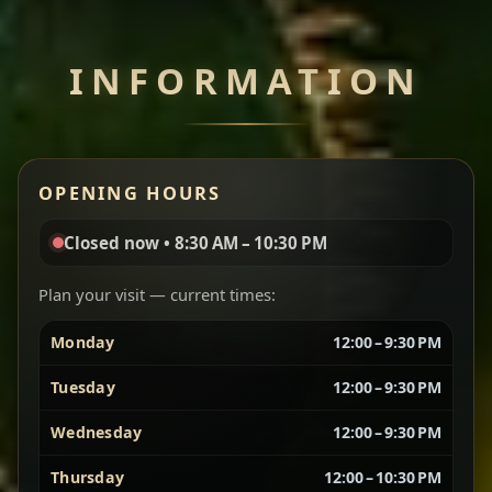
Chef note: perfect with injera and a side of lentils.
INFORMATION
Miser Wot
Spiced
Red lentils in a bold berbere tomato sauce — rich,
OPENING HOURS
aromatic, and balanced with slow-cooked onions
for a deep, satisfying finish.
Closed now • 8:30 AM – 10:30 PM
Chef note: great for guests who enjoy gentle heat and
Yebere Tibs
House Favorite
depth.
Plan your visit — current times:
Monday
12:00 – 9:30 PM
Sautéed beef with aromatics — rich, hearty, and
packed with slow-cooked flavor that builds with
Tuesday
12:00 – 9:30 PM
every bite.
Wednesday
12:00 – 9:30 PM
Chef note: recommended if you like bold, savory plates.
Thursday
12:00 – 10:30 PM