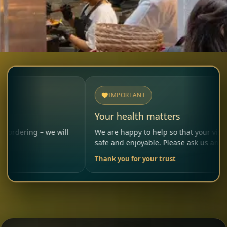
IMPORTANT
Your health matters
– we will
We are happy to help so that your visit remains
safe and enjoyable. Please ask us anytime.
Thank you for your trust