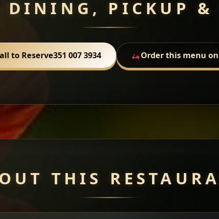
 DINING, PICKUP &
all to Reserve
351 007 3934
Order this menu on
OUT THIS RESTAUR