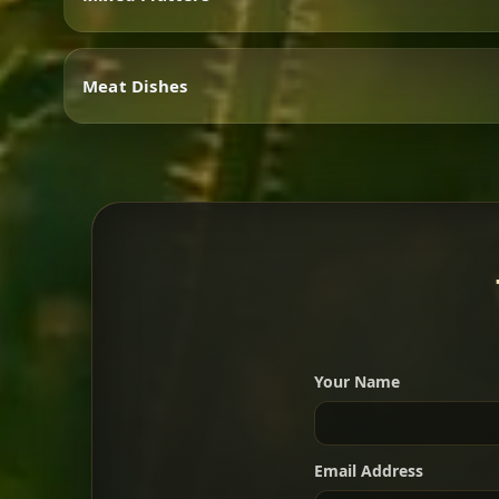
Vegetarian
Meat Dishes
Mixed Platters
Meat Dishes
Your Name
A great introduction to the c
Email Address
For 2 people