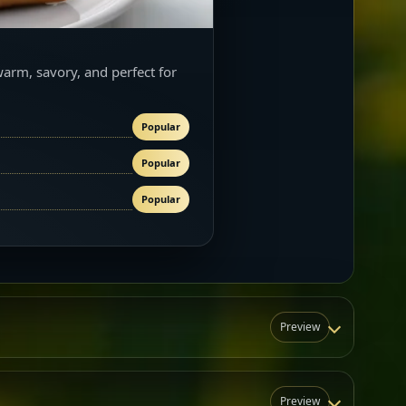
warm, savory, and perfect for
Popular
Popular
Popular
Preview
Preview