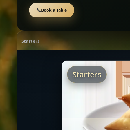
Book a Table
Starters
Starters