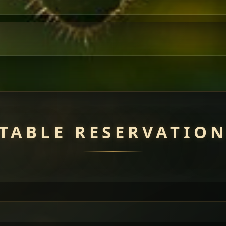
TABLE RESERVATIO
uisine — selected meat dishes served with vegetarian sides. Perfec
of everything.