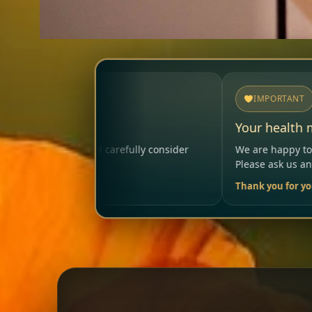
IMPORTANT
Your health matters
lly consider
We are happy to help so that your visit rema
Please ask us anytime.
Thank you for your trust