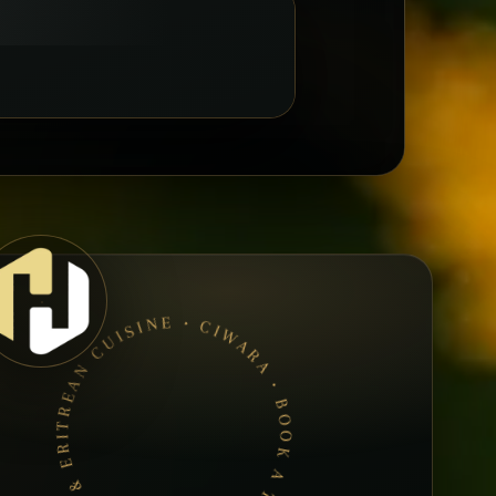
CIWARA • BOOK A TABLE • ETHIOPIAN & ERITREAN CUISINE •