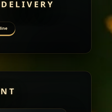
 DELIVERY
line
ANT