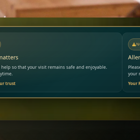
NOTICE
Allergies & Intolerances
ins safe and enjoyable.
Please inform our team before ord
your needs.
Your Restaurant Team