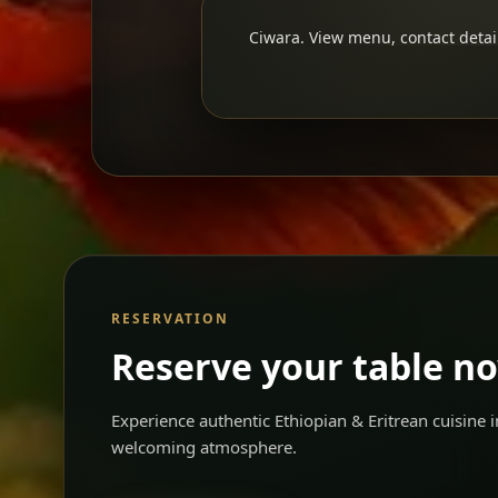
Ciwara. View menu, contact detail
RESERVATION
Reserve your table n
Experience authentic Ethiopian & Eritrean cuisine
welcoming atmosphere.