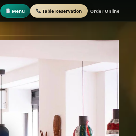
Menu
Table Reservation
Order Online