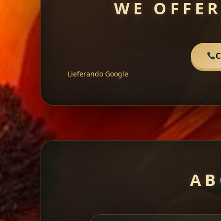
WE OFFER
C
Lieferando
Google
AB