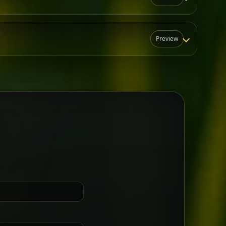
Preview
N
t for groups who want a little
Sharing