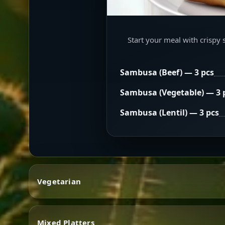
Start your meal with crispy 
Sambusa (Beef) — 3 pcs
Sambusa (Vegetable) — 3 
Sambusa (Lentil) — 3 pcs
Vegetarian
Mixed Platters