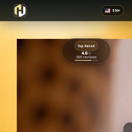
EN
▾
›
Top Rated
4.6
/5
300 reviews