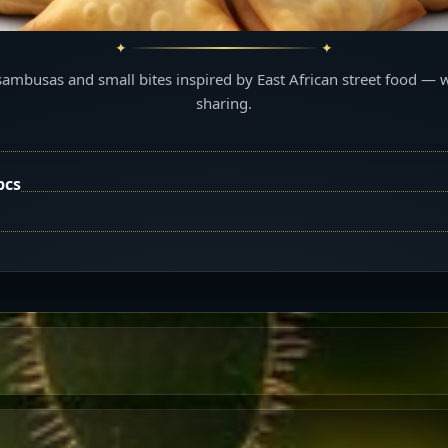
sambusas and small bites inspired by East African street food — 
sharing.
pcs