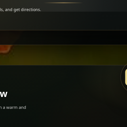
s, and get directions.
ow
 in a warm and