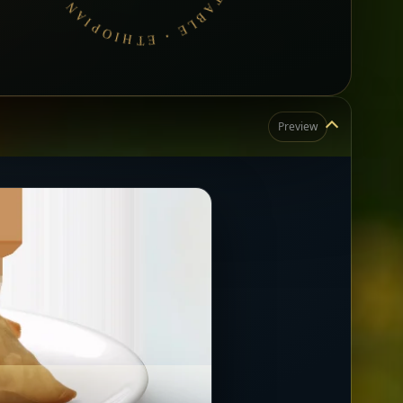
Preview