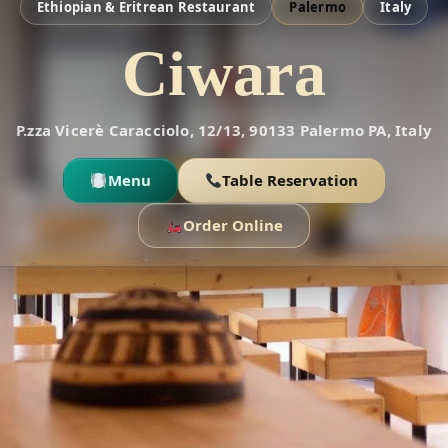
Ethiopian & Eritrean Restaurant
Palermo
Italy
Ciwara
P.zza Vicerè Caracciolo, 12/13, 90133 Palermo PA, Italy
Menu
Table Reservation
Order Online