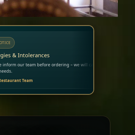
ering – we will carefully consider