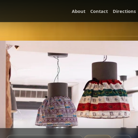
About
Contact
Directions