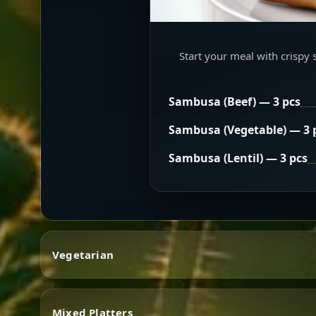
Start your meal with crispy 
Sambusa (Beef) — 3 pcs
Sambusa (Vegetable) — 3 
Sambusa (Lentil) — 3 pcs
Vegetarian
Mixed Platters