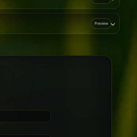
Preview
N
t for groups who want a little
Sharing