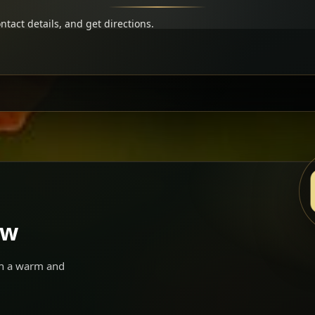
ntact details, and get directions.
ow
 in a warm and