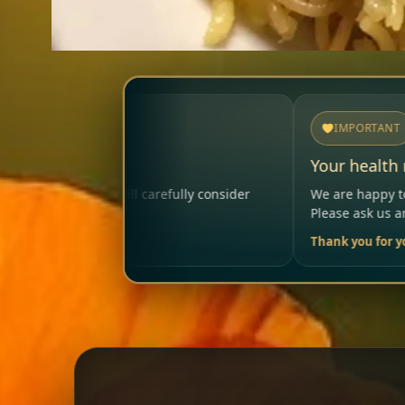
IMPORTANT
Your health matters
ly consider
We are happy to help so that your visit remai
Please ask us anytime.
Thank you for your trust