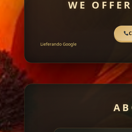
WE OFFER
C
Lieferando
Google
AB