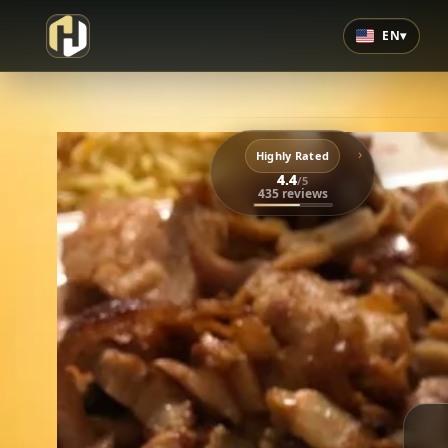
EN
▾
›
Highly Rated
4.4
/5
435 reviews