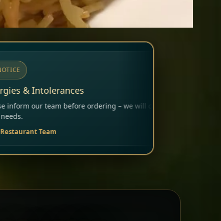
ing – we will carefully consider