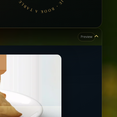
Preview