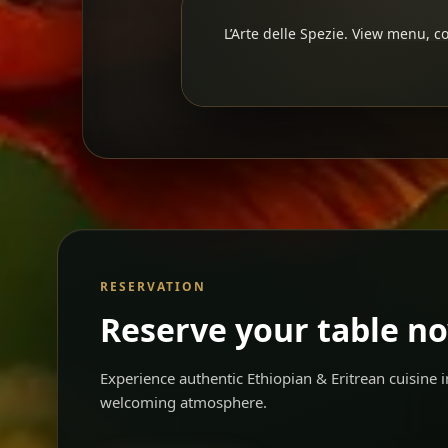
L’Arte delle Spezie. View menu, co
RESERVATION
Reserve your table n
Experience authentic Ethiopian & Eritrean cuisine
welcoming atmosphere.