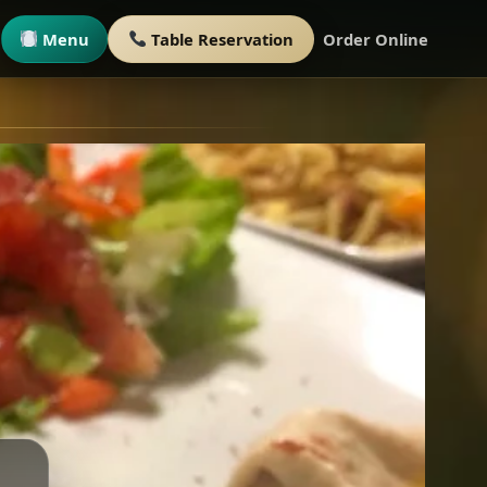
Menu
Table Reservation
Order Online