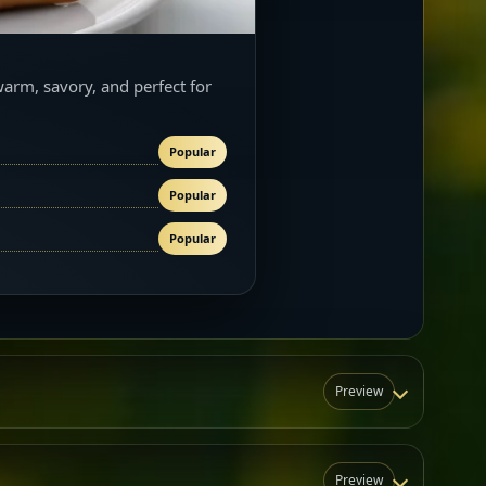
warm, savory, and perfect for
Popular
Popular
Popular
Preview
Preview