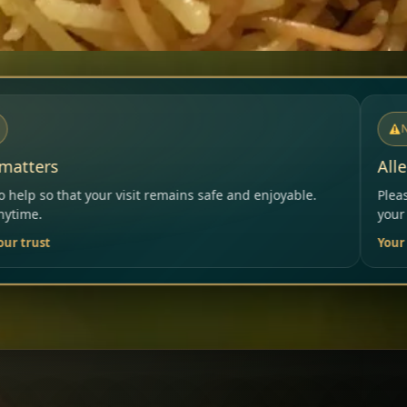
NOTICE
Allergies & Intolerances
ns safe and enjoyable.
Please inform our team before order
your needs.
Your Restaurant Team