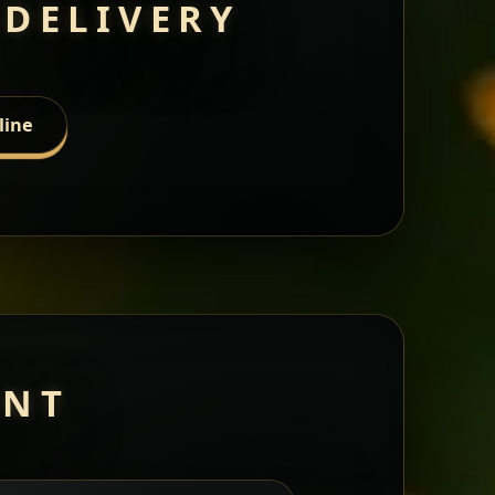
 DELIVERY
line
ANT