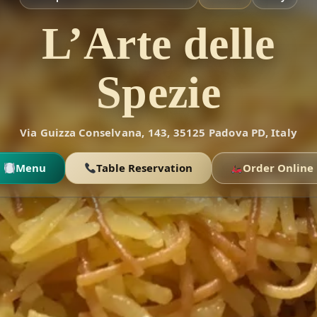
L’Arte delle
Spezie
Via Guizza Conselvana, 143, 35125 Padova PD, Italy
Menu
Table Reservation
Order Online