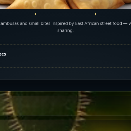
sambusas and small bites inspired by East African street food — 
sharing.
pcs