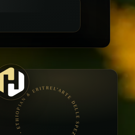
L’ARTE DELLE SPEZIE • BOOK A TABLE • ETHIOPIAN & ERITREAN CUISINE •