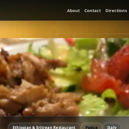
About
Contact
Directions
Ethiopian & Eritrean Restaurant
Padua
Italy