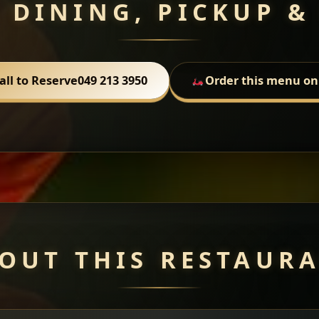
 DINING, PICKUP &
all to Reserve
049 213 3950
Order this menu on
OUT THIS RESTAUR