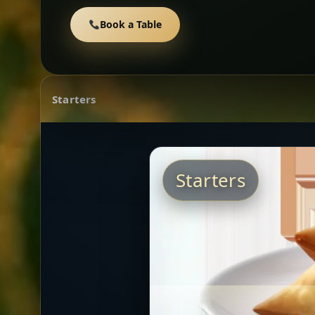
Book a Table
Starters
Starters