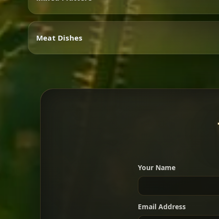
Vegetarian
Meat Dishes
Mixed Platters
Meat Dishes
Your Name
A great introduction to the c
Email Address
For 2 people