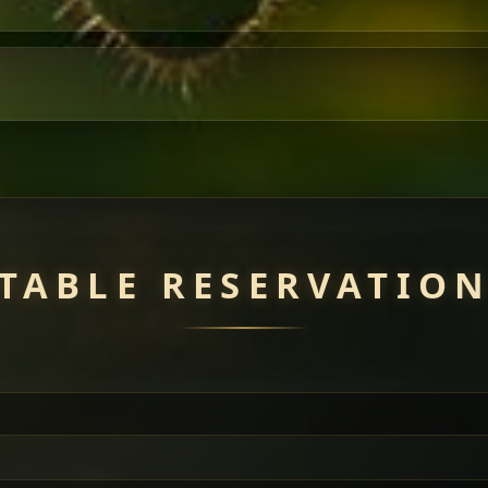
TABLE RESERVATIO
uisine — selected meat dishes served with vegetarian sides. Perfec
of everything.