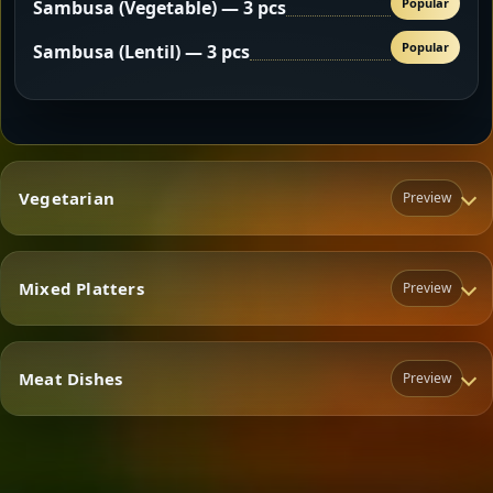
Popular
Sambusa (Vegetable) — 3 pcs
Popular
Sambusa (Lentil) — 3 pcs
Vegetarian
Preview
Mixed Platters
Preview
Vegetarian
Meat Dishes
Preview
Mixed Platters