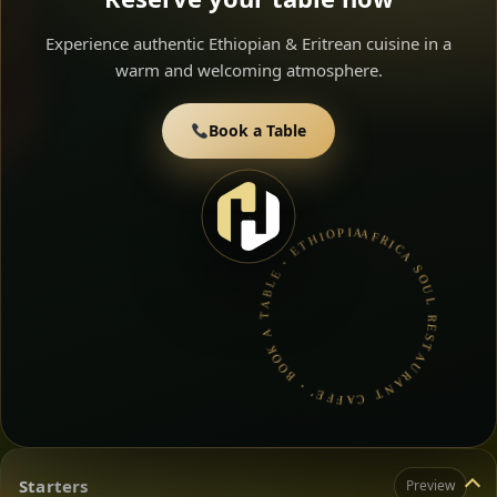
Experience authentic Ethiopian & Eritrean cuisine in a
warm and welcoming atmosphere.
Book a Table
AFRICA SOUL RESTAURANT CAFFE’ • BOOK A TABLE • ETHIOPIAN & ERITREAN CUISINE •
Starters
Preview