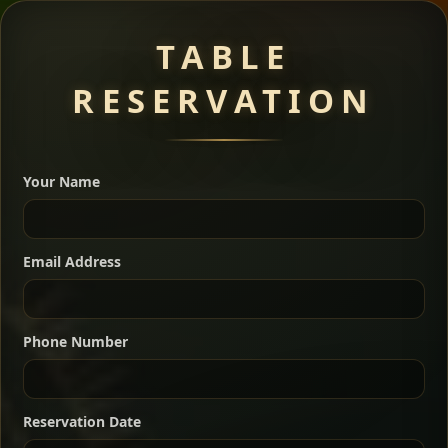
Meat Dishes
TABLE
RESERVATION
A great introduction to the cuisine — selected meat
dishes served with vegetarian sides. Perfect for groups
Your Name
who want a little of everything.
Shekla Shiro
Signature
Sharing
For 2 people
Email Address
Sharing
For 3 people
Slow-simmered chickpea stew seasoned with
warm Ethiopian spices, served sizzling in a
Sharing
For 4 people
traditional clay pot for deep, rich flavor.
Phone Number
Chef note: perfect with injera and a fresh side salad.
Kitfo Special
Signature
Reservation Date