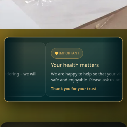
IMPORTANT
Your health matters
– we will
We are happy to help so that your visit remains
safe and enjoyable. Please ask us anytime.
Thank you for your trust