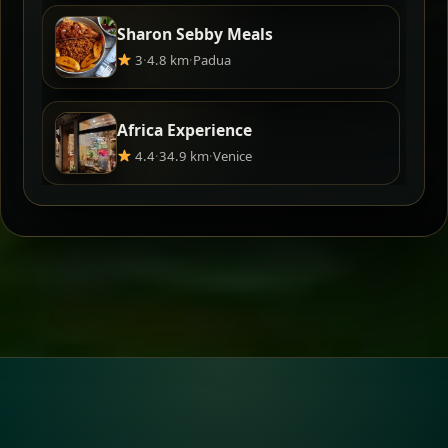
Sharon Sebby Meals
3
·
4.8 km
·
Padua
Africa Experience
4.4
·
34.9 km
·
Venice