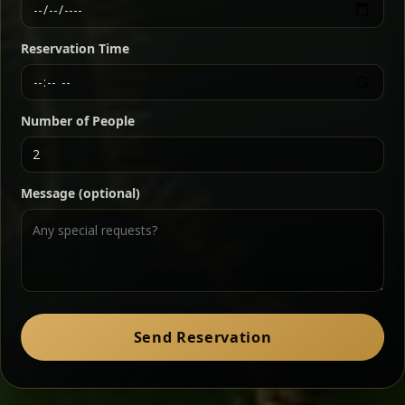
Ethiopian-style steak tartare finished with spiced
butter — bold, fragrant, and served the traditional
Reservation Time
way for maximum flavor.
Chef note: a must-try for fans of rich, savory dishes.
Number of People
Ater Kik
Classic
Message (optional)
Split peas gently cooked in a fragrant turmeric-
onion sauce — smooth, comforting, and ideal for
a mild vegetarian option.
Chef note: pairs beautifully with lentils and sautéed greens.
Zil Zil Tibs
Classic
Send Reservation
Tender beef strips sautéed with onions in spiced
butter — juicy, aromatic, and finished with a warm
peppery note.