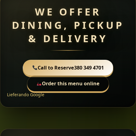
WE OFFER
DINING, PICKUP
& DELIVERY
Call to Reserve
380 349 4701
Order this menu online
Lieferando
Google