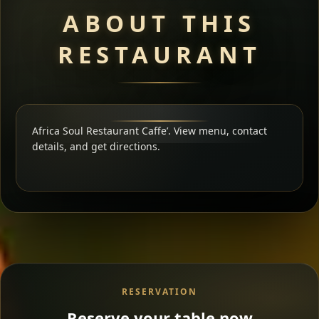
ABOUT THIS
RESTAURANT
Africa Soul Restaurant Caffe’. View menu, contact
details, and get directions.
RESERVATION
Reserve your table now