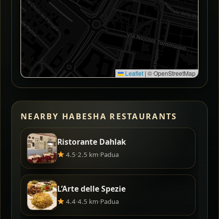
Leaflet
|
© OpenStreetMap
NEARBY HABESHA RESTAURANTS
Ristorante Dahlak
4.5
·
2.5 km
·
Padua
L’Arte delle Spezie
4.4
·
4.5 km
·
Padua