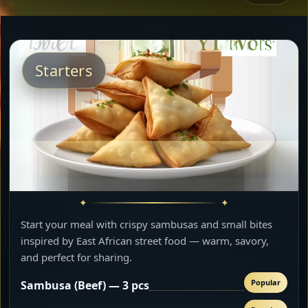
Starters
Start your meal with crispy sambusas and small bites
inspired by East African street food — warm, savory,
and perfect for sharing.
Popular
Sambusa (Beef) — 3 pcs