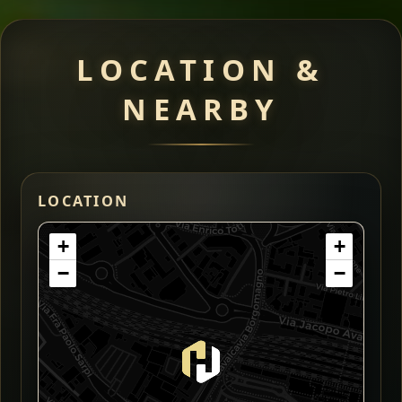
LOCATION &
NEARBY
LOCATION
+
+
−
−