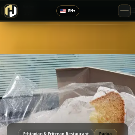
›
Rating
EN
▾
3.7
/5
Ethiopian & Eritrean Restaurant
Padua