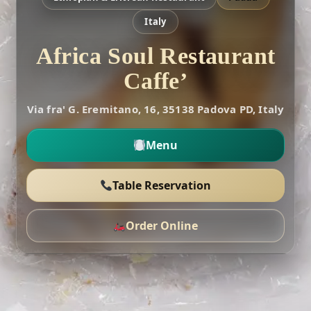
Italy
Africa Soul Restaurant
Caffe’
Via fra' G. Eremitano, 16, 35138 Padova PD, Italy
Menu
Table Reservation
Order Online