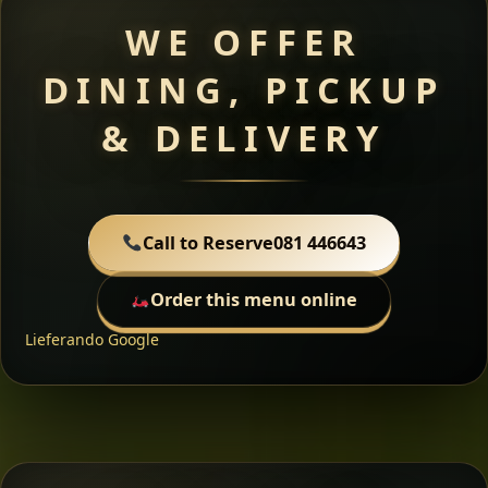
WE OFFER
DINING, PICKUP
& DELIVERY
Call to Reserve
081 446643
Order this menu online
Lieferando
Google