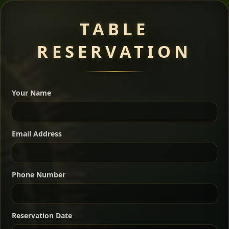
Meat Dishes
TABLE
RESERVATION
A great introduction to the cuisine — selected meat
dishes served with vegetarian sides. Perfect for groups
Your Name
who want a little of everything.
Shekla Shiro
Signature
Sharing
For 2 people
Email Address
Sharing
For 3 people
Slow-simmered chickpea stew seasoned with
warm Ethiopian spices, served sizzling in a
Sharing
For 4 people
traditional clay pot for deep, rich flavor.
Phone Number
Chef note: perfect with injera and a fresh side salad.
Kitfo Special
Signature
Reservation Date