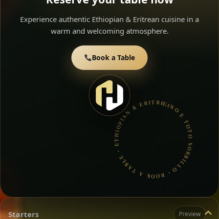
Experience authentic Ethiopian & Eritrean cuisine in a
warm and welcoming atmosphere.
Book a Table
GINO E TOTO SORBILLO • BOOK A TABLE • ETHIOPIAN & ERITREAN CUISINE •
Starters
Preview