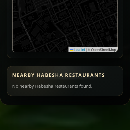
Leaflet
|
© OpenStreetMap
NEARBY HABESHA RESTAURANTS
No nearby Habesha restaurants found.