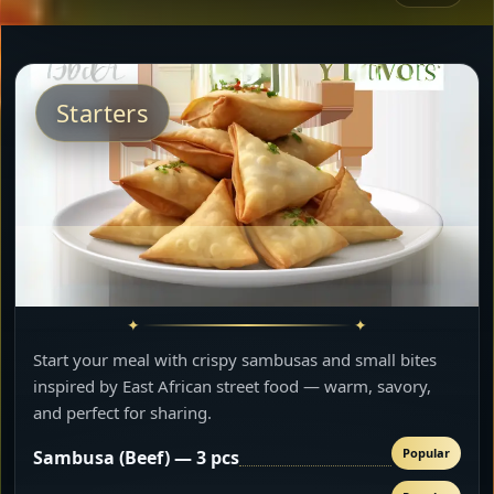
Starters
Start your meal with crispy sambusas and small bites
inspired by East African street food — warm, savory,
and perfect for sharing.
Popular
Sambusa (Beef) — 3 pcs