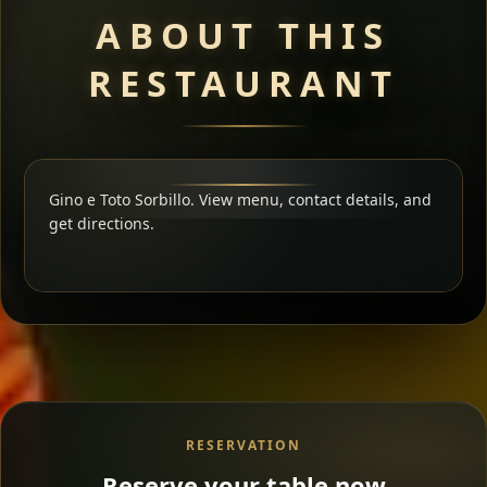
ABOUT THIS
RESTAURANT
Gino e Toto Sorbillo. View menu, contact details, and
get directions.
RESERVATION
Reserve your table now