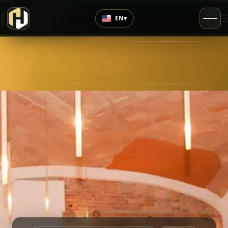
›
Highly Rated
EN
▾
4.5
/5