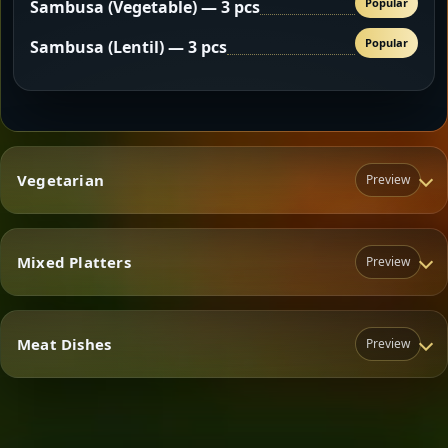
Popular
Sambusa (Vegetable) — 3 pcs
Popular
Sambusa (Lentil) — 3 pcs
Vegetarian
Preview
Mixed Platters
Preview
Vegetarian
Meat Dishes
Preview
Mixed Platters