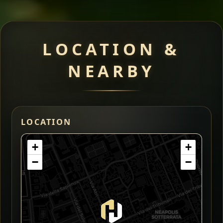
LOCATION &
NEARBY
LOCATION
+
+
−
−