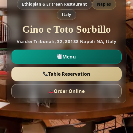
Ethiopian & Eritrean Restaurant
Naples
Italy
Gino e Toto Sorbillo
Via dei Tribunali, 32, 80138 Napoli NA, Italy
Menu
Table Reservation
Order Online