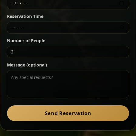
Ethiopian-style steak tartare finished with spiced
butter — bold, fragrant, and served the traditional
Reservation Time
way for maximum flavor.
Chef note: a must-try for fans of rich, savory dishes.
Number of People
Ater Kik
Classic
Message (optional)
Split peas gently cooked in a fragrant turmeric-
onion sauce — smooth, comforting, and ideal for
a mild vegetarian option.
Chef note: pairs beautifully with lentils and sautéed greens.
Zil Zil Tibs
Classic
Send Reservation
Tender beef strips sautéed with onions in spiced
butter — juicy, aromatic, and finished with a warm
peppery note.