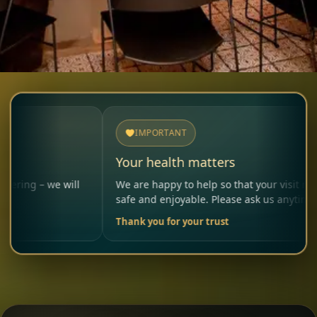
IMPORTANT
Your health matters
we will
We are happy to help so that your visit remains
safe and enjoyable. Please ask us anytime.
Thank you for your trust