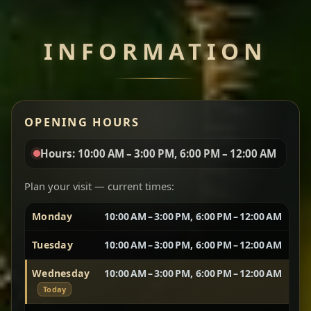
Chef note: perfect with injera and a side of lentils.
INFORMATION
Miser Wot
Spiced
Red lentils in a bold berbere tomato sauce — rich,
OPENING HOURS
aromatic, and balanced with slow-cooked onions
for a deep, satisfying finish.
Hours: 10:00 AM – 3:00 PM, 6:00 PM – 12:00 AM
Chef note: great for guests who enjoy gentle heat and
Yebere Tibs
House Favorite
depth.
Plan your visit — current times:
Monday
10:00 AM – 3:00 PM, 6:00 PM – 12:00 AM
Sautéed beef with aromatics — rich, hearty, and
packed with slow-cooked flavor that builds with
Tuesday
10:00 AM – 3:00 PM, 6:00 PM – 12:00 AM
every bite.
Wednesday
10:00 AM – 3:00 PM, 6:00 PM – 12:00 AM
Chef note: recommended if you like bold, savory plates.
Today