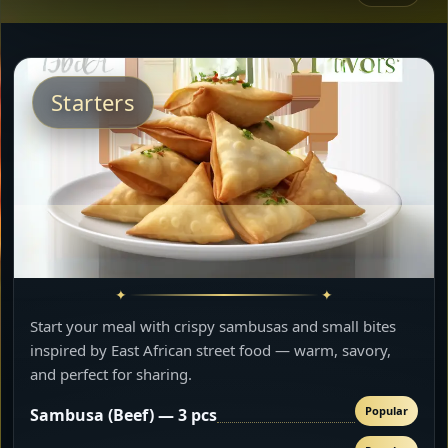
Starters
Start your meal with crispy sambusas and small bites
inspired by East African street food — warm, savory,
and perfect for sharing.
Popular
Sambusa (Beef) — 3 pcs