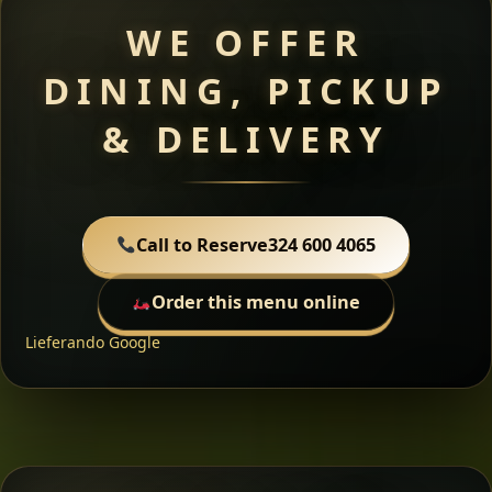
WE OFFER
DINING, PICKUP
& DELIVERY
Call to Reserve
324 600 4065
Order this menu online
Lieferando
Google