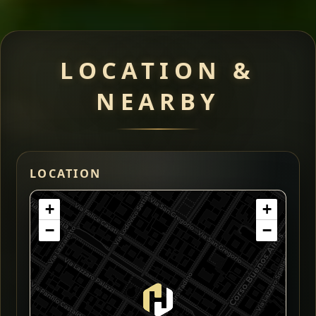
LOCATION &
NEARBY
LOCATION
+
+
−
−