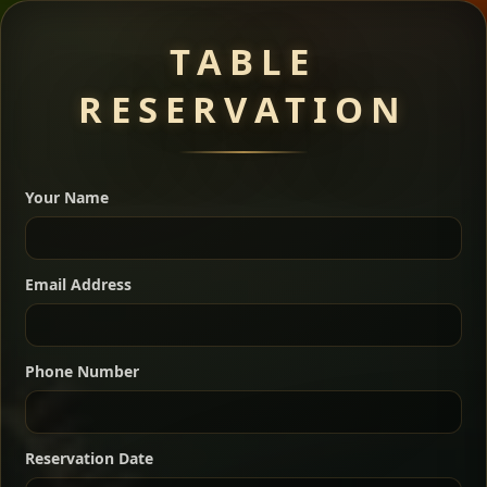
Meat Dishes
TABLE
RESERVATION
A great introduction to the cuisine — selected meat
dishes served with vegetarian sides. Perfect for groups
Your Name
who want a little of everything.
Shekla Shiro
Signature
Sharing
For 2 people
Email Address
Sharing
For 3 people
Slow-simmered chickpea stew seasoned with
warm Ethiopian spices, served sizzling in a
Sharing
For 4 people
traditional clay pot for deep, rich flavor.
Phone Number
Chef note: perfect with injera and a fresh side salad.
Kitfo Special
Signature
Reservation Date