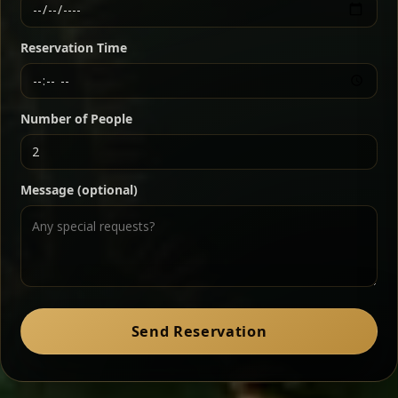
Ethiopian-style steak tartare finished with spiced
butter — bold, fragrant, and served the traditional
Reservation Time
way for maximum flavor.
Chef note: a must-try for fans of rich, savory dishes.
Number of People
Ater Kik
Classic
Message (optional)
Split peas gently cooked in a fragrant turmeric-
onion sauce — smooth, comforting, and ideal for
a mild vegetarian option.
Chef note: pairs beautifully with lentils and sautéed greens.
Zil Zil Tibs
Classic
Send Reservation
Tender beef strips sautéed with onions in spiced
butter — juicy, aromatic, and finished with a warm
peppery note.