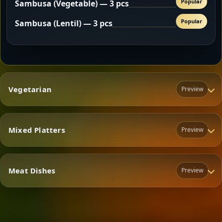
Popular
Sambusa (Vegetable) — 3 pcs
Popular
Sambusa (Lentil) — 3 pcs
Vegetarian
Preview
Mixed Platters
Preview
Vegetarian
Meat Dishes
Preview
Mixed Platters