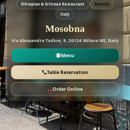
Ethiopian & Eritrean Restaurant
Brescia
Italy
Mosobna
Via Alessandro Tadino, 9, 20124 Milano MI, Italy
Menu
Table Reservation
Order Online