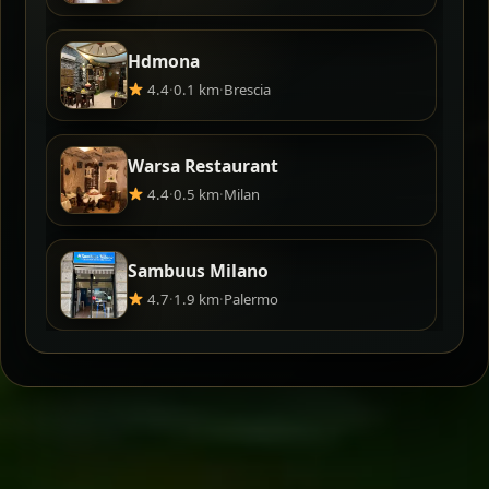
Hdmona
4.4
·
0.1 km
·
Brescia
Warsa Restaurant
4.4
·
0.5 km
·
Milan
Sambuus Milano
4.7
·
1.9 km
·
Palermo