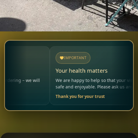
IMPORTANT
Your health matters
we will
We are happy to help so that your visit remains
safe and enjoyable. Please ask us anytime.
Thank you for your trust