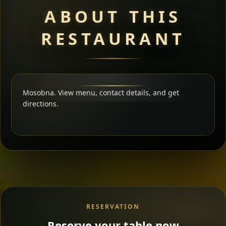
ABOUT THIS
RESTAURANT
Mosobna. View menu, contact details, and get
directions.
RESERVATION
Reserve your table now