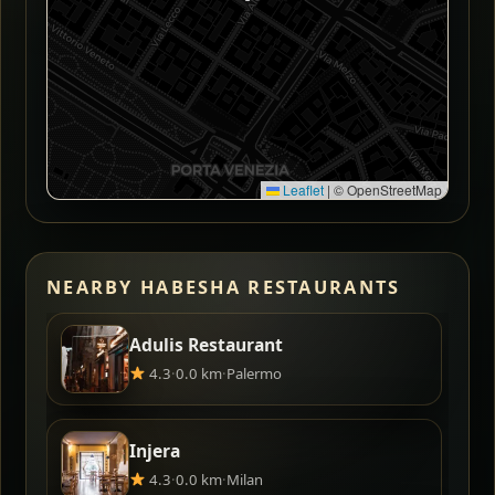
Leaflet
|
© OpenStreetMap
NEARBY HABESHA RESTAURANTS
Adulis Restaurant
4.3
·
0.0 km
·
Palermo
Injera
4.3
·
0.0 km
·
Milan