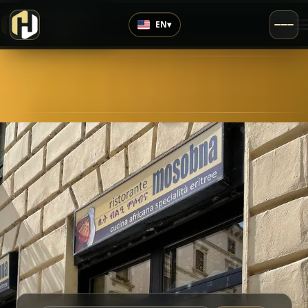
›
Highly Rated
EN
▾
4.5
/5