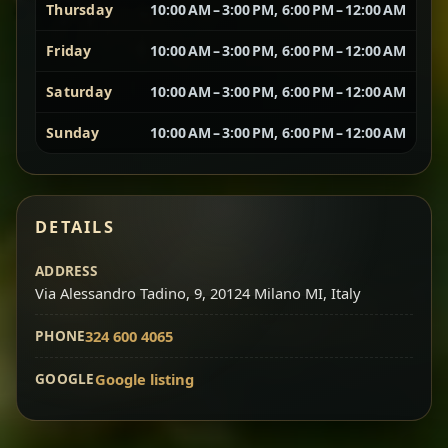
Thursday
10:00 AM – 3:00 PM, 6:00 PM – 12:00 AM
Vegetarian Platter
Best for Sharing
Friday
10:00 AM – 3:00 PM, 6:00 PM – 12:00 AM
Saturday
10:00 AM – 3:00 PM, 6:00 PM – 12:00 AM
A curated selection of our vegetarian favorites —
chickpeas, lentils, greens, salad, and seasonal
Sunday
10:00 AM – 3:00 PM, 6:00 PM – 12:00 AM
sides served together for a complete tasting
experience.
Doro Wot
Traditional
Chef note: ideal if you want to try multiple flavors in one
DETAILS
dish.
Slow-cooked chicken in a deep spiced sauce — one
ADDRESS
of Ethiopia’s most iconic dishes, rich, warming,
Via Alessandro Tadino, 9, 20124 Milano MI, Italy
and unforgettable.
Chef note: ideal for guests who want the most traditional
PHONE
324 600 4065
experience.
GOOGLE
Google listing