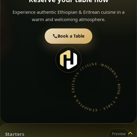
Experience authentic Ethiopian & Eritrean cuisine in a
warm and welcoming atmosphere.
Book a Table
MOSOBNA • BOOK A TABLE • ETHIOPIAN & ERITREAN CUISINE •
Starters
Preview