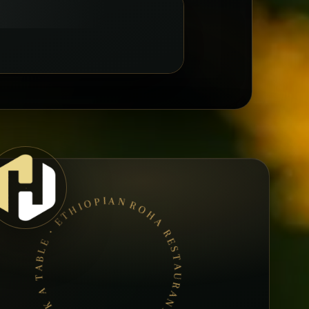
ROHA RESTAURANT ETHIOPIEN • BOOK A TABLE • ETHIOPIAN & ERITREAN CUISINE •