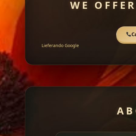
WE OFFER
C
Lieferando
Google
AB