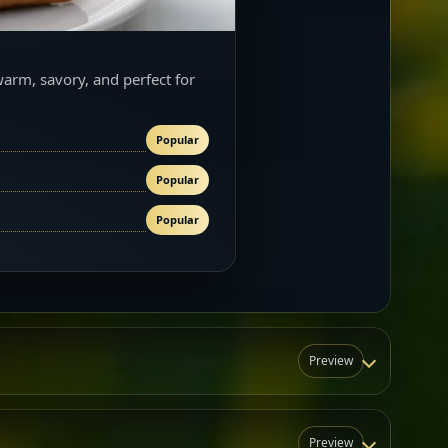
warm, savory, and perfect for
Popular
Popular
Popular
Preview
Preview