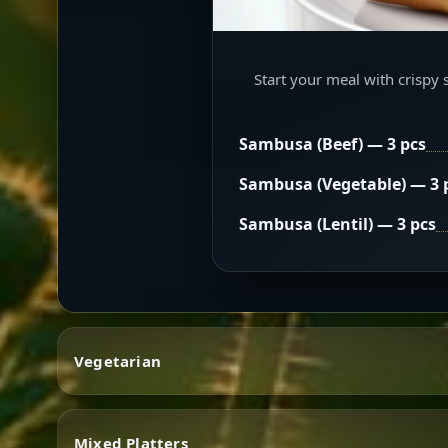
Start your meal with crispy 
Sambusa (Beef) — 3 pcs
Sambusa (Vegetable) — 3 
Sambusa (Lentil) — 3 pcs
Vegetarian
Mixed Platters