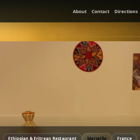
About
Contact
Directions
Ethiopian & Eritrean Restaurant
Marseille
France