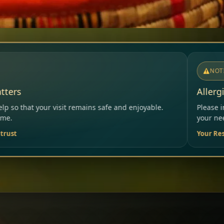
NOTICE
Allergies & Intolerances
s safe and enjoyable.
Please inform our team before orderi
your needs.
Your Restaurant Team