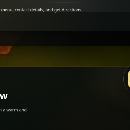
menu, contact details, and get directions.
ow
 in a warm and