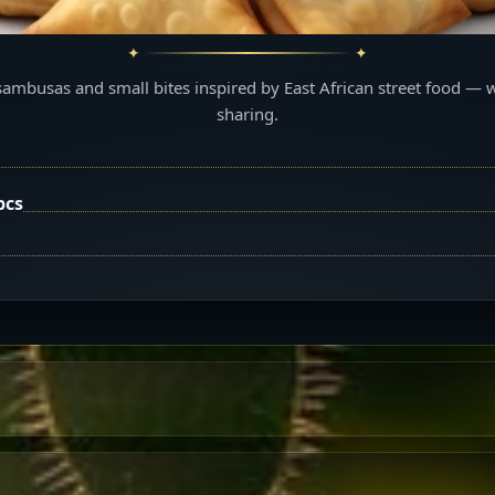
sambusas and small bites inspired by East African street food — 
sharing.
pcs