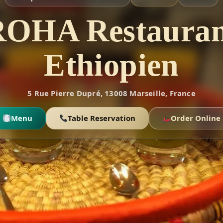
ROHA Restauran
Ethiopien
5 Rue Pierre Dupré, 13008 Marseille, France
Menu
Table Reservation
Order Online