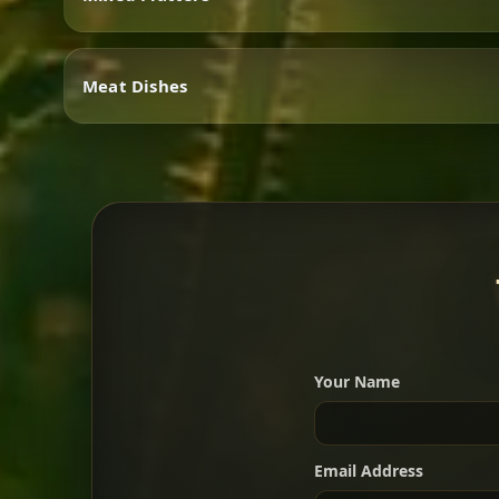
Vegetarian
Meat Dishes
Mixed Platters
Meat Dishes
Your Name
A great introduction to the c
Email Address
For 2 people