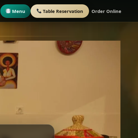
Menu
Table Reservation
Order Online