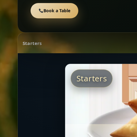
Book a Table
Starters
Starters