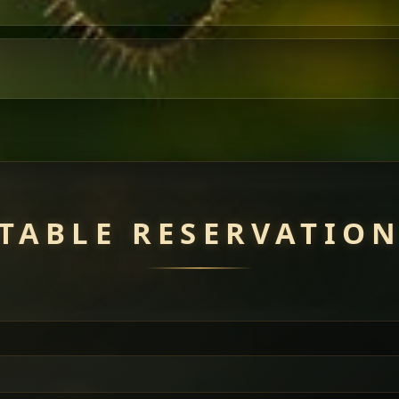
TABLE RESERVATIO
uisine — selected meat dishes served with vegetarian sides. Perfec
of everything.