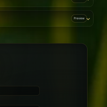
Preview
N
t for groups who want a little
Sharing