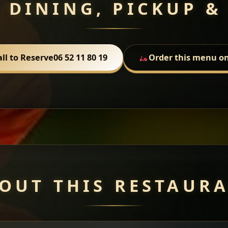
 DINING, PICKUP &
all to Reserve
06 52 11 80 19
Order this menu on
OUT THIS RESTAUR