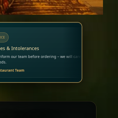
ng – we will carefully consider