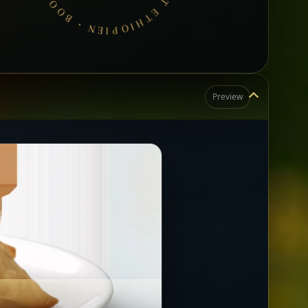
Preview