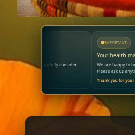
IMPORTANT
Your health matters
y consider
We are happy to help so that your visit remain
Please ask us anytime.
Thank you for your trust