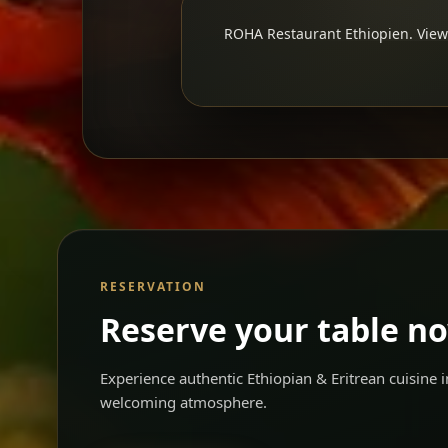
ROHA Restaurant Ethiopien. View 
RESERVATION
Reserve your table n
Experience authentic Ethiopian & Eritrean cuisine
welcoming atmosphere.