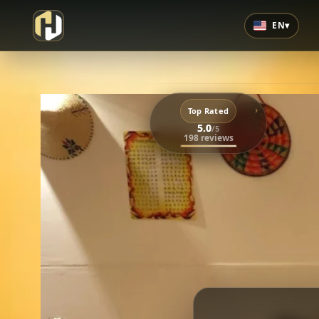
EN
▾
›
Top Rated
5.0
/5
198 reviews