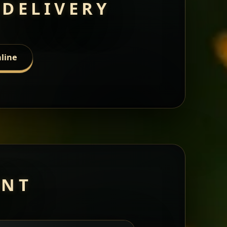
 DELIVERY
line
ANT