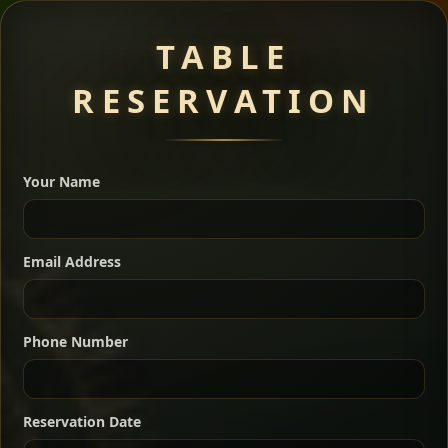
Meat Dishes
TABLE
RESERVATION
A great introduction to the cuisine — selected meat
dishes served with vegetarian sides. Perfect for groups
Your Name
who want a little of everything.
Shekla Shiro
Signature
Sharing
For 2 people
Email Address
Sharing
For 3 people
Slow-simmered chickpea stew seasoned with
warm Ethiopian spices, served sizzling in a
Sharing
For 4 people
traditional clay pot for deep, rich flavor.
Phone Number
Chef note: perfect with injera and a fresh side salad.
Kitfo Special
Signature
Reservation Date