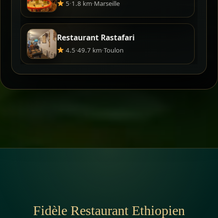
5
·
1.8 km
·
Marseille
Restaurant Rastafari
4.5
·
49.7 km
·
Toulon
Fidèle Restaurant Ethiopien