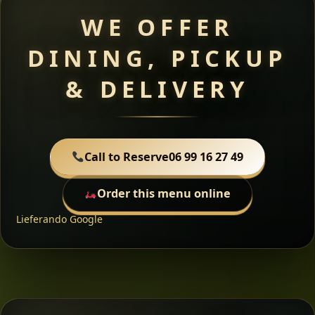
WE OFFER
DINING, PICKUP
& DELIVERY
Call to Reserve
06 99 16 27 49
Order this menu online
Lieferando
Google