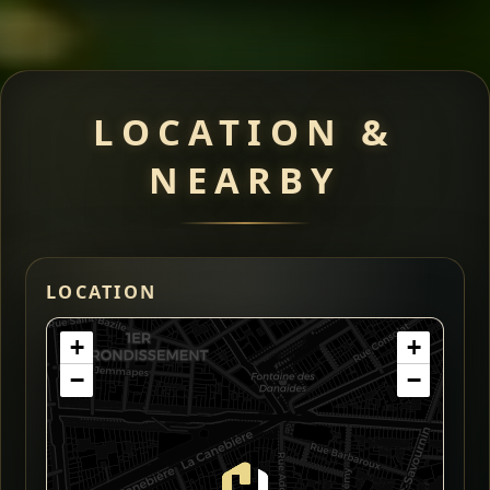
LOCATION &
NEARBY
LOCATION
+
+
−
−