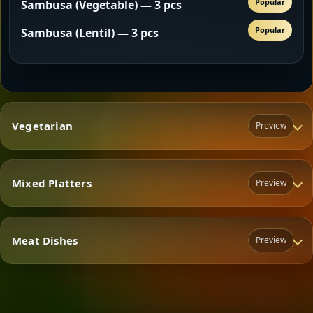
Popular
Sambusa (Vegetable) — 3 pcs
Popular
Sambusa (Lentil) — 3 pcs
Vegetarian
Preview
Mixed Platters
Preview
Vegetarian
Meat Dishes
Preview
Mixed Platters