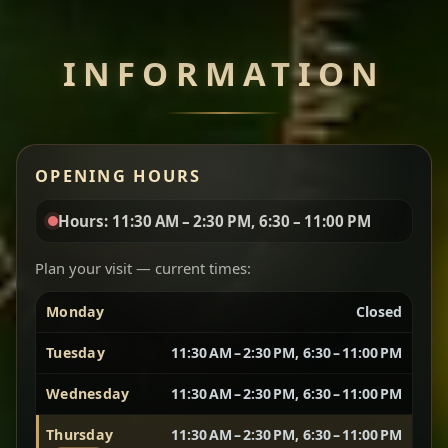
Chef note: perfect with injera and a side of lentils.
INFORMATION
Miser Wot
Spiced
Red lentils in a bold berbere tomato sauce — rich,
OPENING HOURS
aromatic, and balanced with slow-cooked onions
for a deep, satisfying finish.
Hours: 11:30 AM – 2:30 PM, 6:30 – 11:00 PM
Chef note: great for guests who enjoy gentle heat and
Yebere Tibs
House Favorite
depth.
Plan your visit — current times:
Monday
Closed
Sautéed beef with aromatics — rich, hearty, and
packed with slow-cooked flavor that builds with
Tuesday
11:30 AM – 2:30 PM, 6:30 – 11:00 PM
every bite.
Wednesday
11:30 AM – 2:30 PM, 6:30 – 11:00 PM
Chef note: recommended if you like bold, savory plates.
Thursday
11:30 AM – 2:30 PM, 6:30 – 11:00 PM