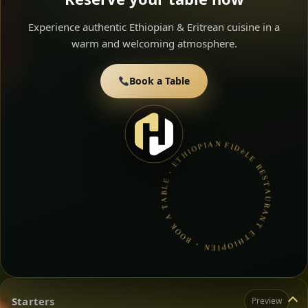
Experience authentic Ethiopian & Eritrean cuisine in a
warm and welcoming atmosphere.
Book a Table
FIDèLE RESTAURANT ETHIOPIEN • BOOK A TABLE • ETHIOPIAN & ERITREAN CUISINE •
Starters
Preview