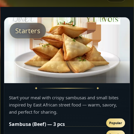
Starters
Start your meal with crispy sambusas and small bites
inspired by East African street food — warm, savory,
and perfect for sharing.
Popular
Sambusa (Beef) — 3 pcs