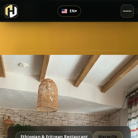
›
Rating
EN
▾
3.9
/5
Ethiopian & Eritrean Restaurant
Marseille