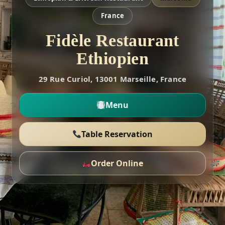
France
Fidèle Restaurant
Ethiopien
29 Rue Curiol, 13001 Marseille, France
Menu
Table Reservation
Order Online