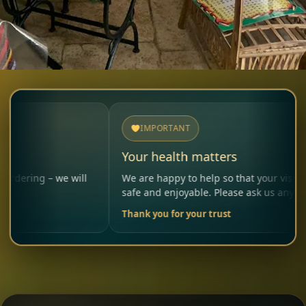
IMPORTANT
Your health matters
– we will
We are happy to help so that your visit remains
safe and enjoyable. Please ask us anytime.
Thank you for your trust