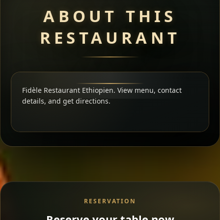
ABOUT THIS
RESTAURANT
Fidèle Restaurant Ethiopien. View menu, contact
details, and get directions.
RESERVATION
Reserve your table now