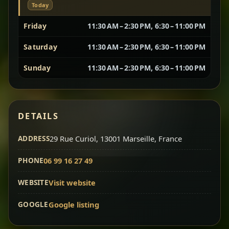
Today
Vegetarian Platter
Best for Sharing
Friday
11:30 AM – 2:30 PM, 6:30 – 11:00 PM
Saturday
11:30 AM – 2:30 PM, 6:30 – 11:00 PM
A curated selection of our vegetarian favorites —
chickpeas, lentils, greens, salad, and seasonal
Sunday
11:30 AM – 2:30 PM, 6:30 – 11:00 PM
sides served together for a complete tasting
experience.
Doro Wot
Traditional
Chef note: ideal if you want to try multiple flavors in one
DETAILS
dish.
Slow-cooked chicken in a deep spiced sauce — one
ADDRESS
of Ethiopia’s most iconic dishes, rich, warming,
29 Rue Curiol, 13001 Marseille, France
and unforgettable.
PHONE
06 99 16 27 49
Chef note: ideal for guests who want the most traditional
experience.
WEBSITE
Visit website
GOOGLE
Google listing