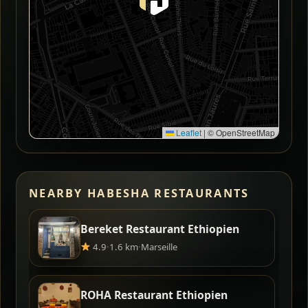
Leaflet
|
© OpenStreetMap
NEARBY HABESHA RESTAURANTS
Bereket Restaurant Ethiopien
4.9
·
1.6 km
·
Marseille
ROHA Restaurant Ethiopien