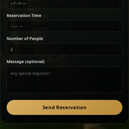
Ethiopian-style steak tartare finished with spiced
butter — bold, fragrant, and served the traditional
Reservation Time
way for maximum flavor.
Chef note: a must-try for fans of rich, savory dishes.
Number of People
Ater Kik
Classic
Message (optional)
Split peas gently cooked in a fragrant turmeric-
onion sauce — smooth, comforting, and ideal for
a mild vegetarian option.
Chef note: pairs beautifully with lentils and sautéed greens.
Zil Zil Tibs
Classic
Send Reservation
Tender beef strips sautéed with onions in spiced
butter — juicy, aromatic, and finished with a warm
peppery note.