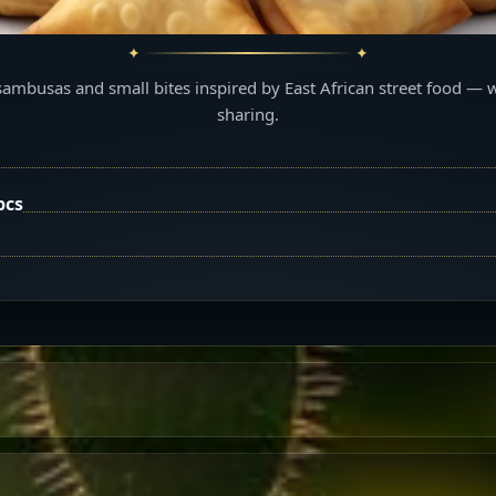
sambusas and small bites inspired by East African street food — 
sharing.
pcs