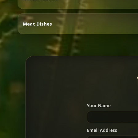
Vegetarian
Meat Dishes
Mixed Platters
Meat Dishes
Your Name
A great introduction to the c
Email Address
For 2 people