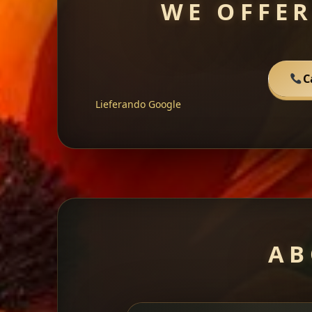
WE OFFER
C
Lieferando
Google
AB