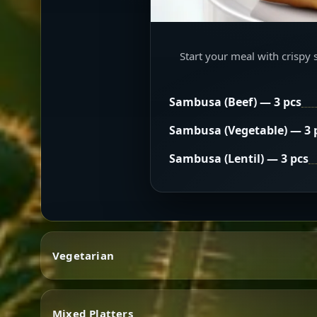
Start your meal with crispy 
Sambusa (Beef) — 3 pcs
Sambusa (Vegetable) — 3 
Sambusa (Lentil) — 3 pcs
Vegetarian
Mixed Platters