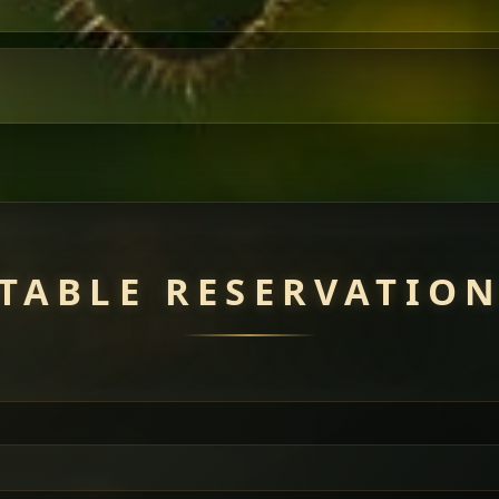
TABLE RESERVATIO
uisine — selected meat dishes served with vegetarian sides. Perfec
of everything.