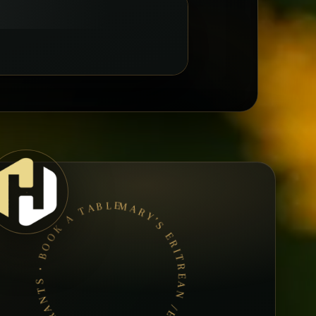
MARY’S ERITREAN /ETHIOPIAN RESTAURANTS • BOOK A TABLE • ETHIOPIAN & ERITREAN CUISINE •