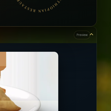
Preview