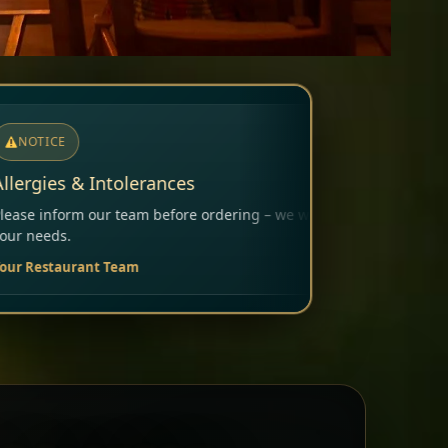
rdering – we will carefully consider