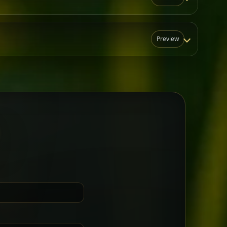
Preview
N
t for groups who want a little
Sharing