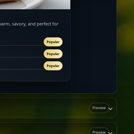
warm, savory, and perfect for
Popular
Popular
Popular
Preview
Preview