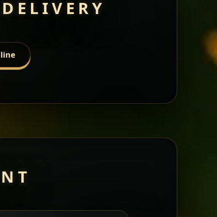
 DELIVERY
line
ANT