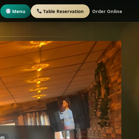
Menu
Table Reservation
Order Online
om