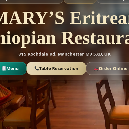
MARY’S Eritrea
hiopian Restaur
815 Rochdale Rd, Manchester M9 5XD, UK
Menu
Table Reservation
Order Online