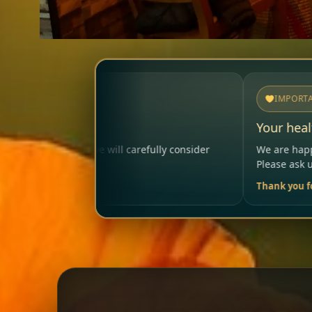
IMPORTANT
Your health matters
efully consider
We are happy to help so that your visit re
Please ask us anytime.
Thank you for your trust