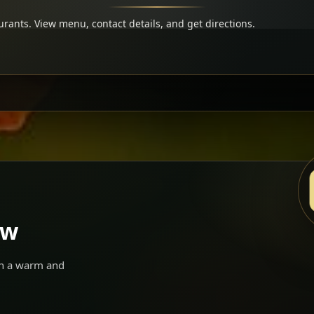
rants. View menu, contact details, and get directions.
ow
 in a warm and