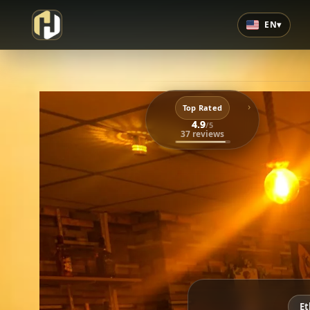
EN
▾
›
Top Rated
4.9
/5
37 reviews
Et