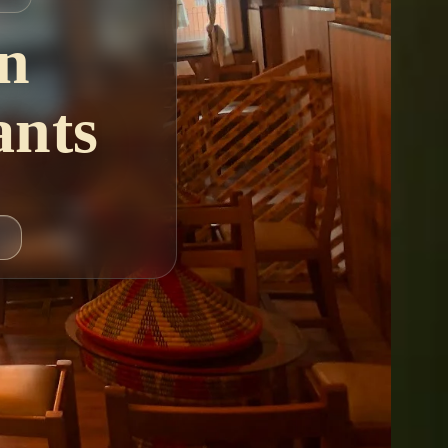
n
ants