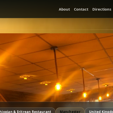
About
Contact
Directions
hiopian & Eritrean Restaurant
Manchester
United Kingd