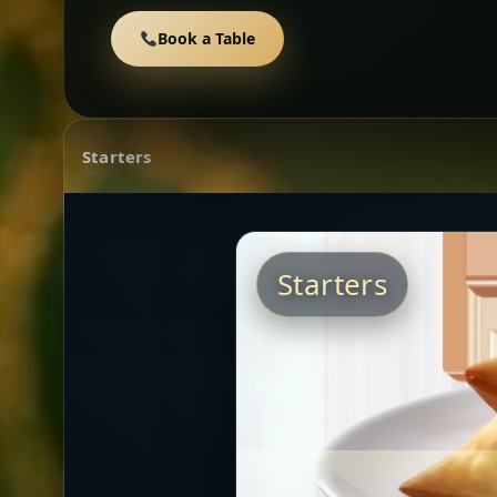
Book a Table
Starters
Starters