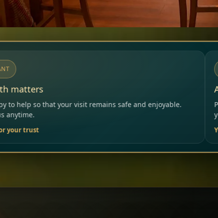
NOTICE
Allergies & Intolerances
mains safe and enjoyable.
Please inform our team before o
your needs.
Your Restaurant Team