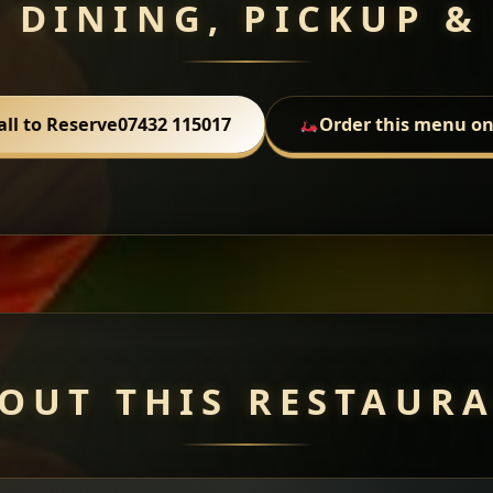
 DINING, PICKUP &
all to Reserve
07432 115017
Order this menu on
OUT THIS RESTAUR