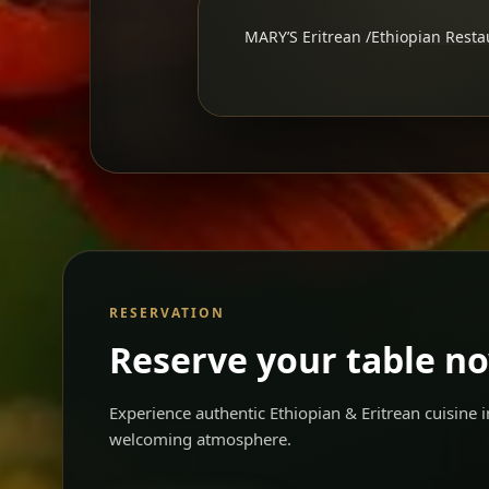
MARY’S Eritrean /Ethiopian Restau
RESERVATION
Reserve your table n
Experience authentic Ethiopian & Eritrean cuisine
welcoming atmosphere.