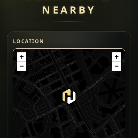
NEARBY
LOCATION
+
+
−
−