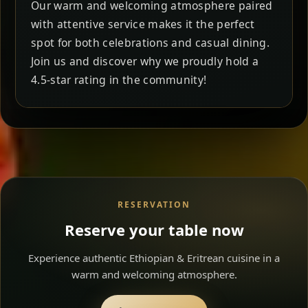
Our warm and welcoming atmosphere paired
with attentive service makes it the perfect
spot for both celebrations and casual dining.
Join us and discover why we proudly hold a
4.5-star rating in the community!
RESERVATION
Reserve your table now
Experience authentic Ethiopian & Eritrean cuisine in a
warm and welcoming atmosphere.