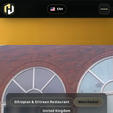
›
Highly Rated
EN
▾
4.5
/5
Ethiopian & Eritrean Restaurant
Manchester
United Kingdom