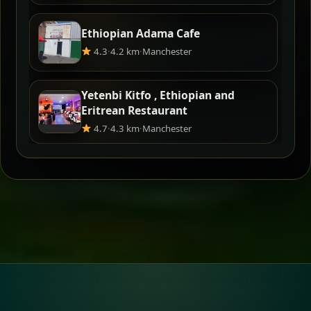
Ethiopian Adama Cafe
4.3
·
4.2 km
·
Manchester
Yetenbi Kitfo , Ethiopian and
Eritrean Restaurant
4.7
·
4.3 km
·
Manchester