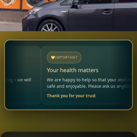
IMPORTANT
Your health matters
will
We are happy to help so that your visit remains
safe and enjoyable. Please ask us anytime.
Thank you for your trust