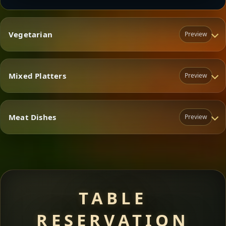
Vegetarian
Preview
Mixed Platters
Preview
Vegetarian
Meat Dishes
Preview
Mixed Platters
Meat Dishes
TABLE
RESERVATION