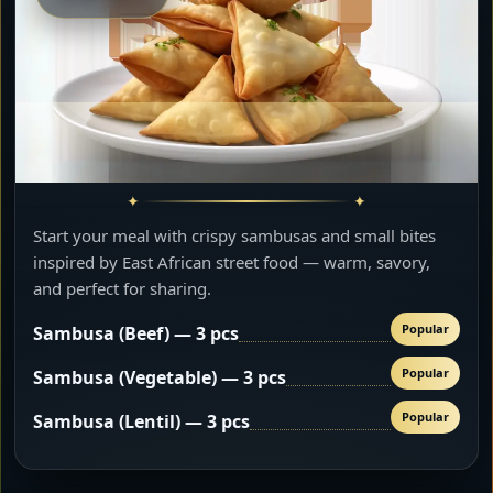
Start your meal with crispy sambusas and small bites
inspired by East African street food — warm, savory,
and perfect for sharing.
Popular
Sambusa (Beef) — 3 pcs
Popular
Sambusa (Vegetable) — 3 pcs
Popular
Sambusa (Lentil) — 3 pcs