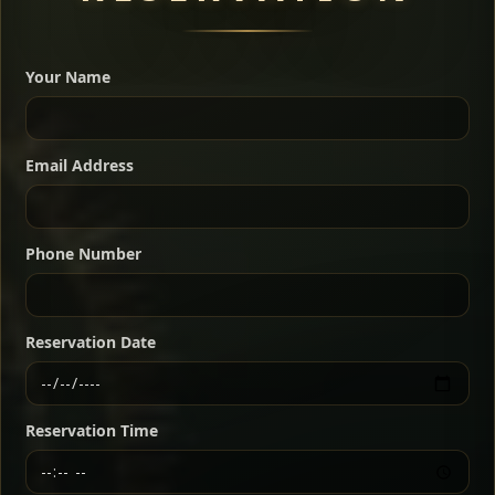
A great introduction to the cuisine — selected meat
dishes served with vegetarian sides. Perfect for groups
Your Name
who want a little of everything.
Shekla Shiro
Signature
Sharing
For 2 people
Email Address
Sharing
For 3 people
Slow-simmered chickpea stew seasoned with
warm Ethiopian spices, served sizzling in a
Sharing
For 4 people
traditional clay pot for deep, rich flavor.
Phone Number
Chef note: perfect with injera and a fresh side salad.
Kitfo Special
Signature
Reservation Date
Ethiopian-style steak tartare finished with spiced
butter — bold, fragrant, and served the traditional
Reservation Time
way for maximum flavor.
Chef note: a must-try for fans of rich, savory dishes.