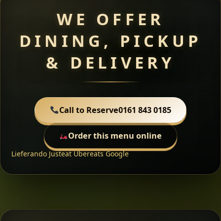
WE OFFER
DINING, PICKUP
& DELIVERY
Call to Reserve
0161 843 0185
Order this menu online
Lieferando
Justeat
Ubereats
Google