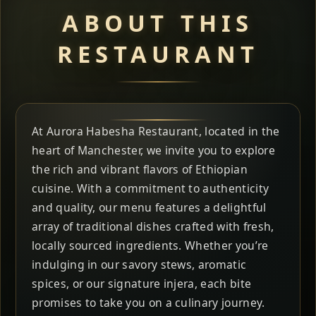
ABOUT THIS
RESTAURANT
At Aurora Habesha Restaurant, located in the
heart of Manchester, we invite you to explore
the rich and vibrant flavors of Ethiopian
cuisine. With a commitment to authenticity
and quality, our menu features a delightful
array of traditional dishes crafted with fresh,
locally sourced ingredients. Whether you’re
indulging in our savory stews, aromatic
spices, or our signature injera, each bite
promises to take you on a culinary journey.