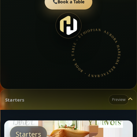
Book a Table
AURORA HABESHA RESTAURANT • BOOK A TABLE • ETHIOPIAN & ERITREAN CUISINE •
Starters
Preview
Starters