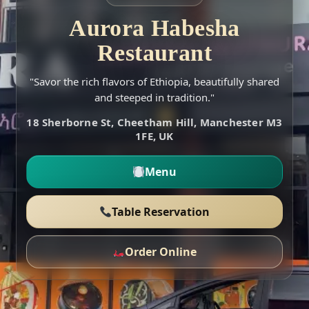
Aurora Habesha
Restaurant
"Savor the rich flavors of Ethiopia, beautifully shared
and steeped in tradition."
18 Sherborne St, Cheetham Hill, Manchester M3
1FE, UK
Menu
Table Reservation
Order Online