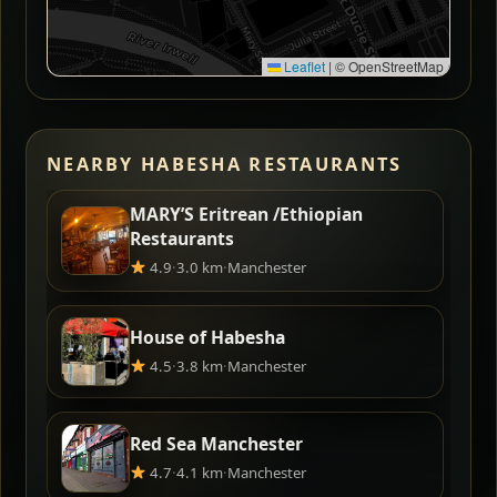
Leaflet
|
© OpenStreetMap
NEARBY HABESHA RESTAURANTS
MARY’S Eritrean /Ethiopian
Restaurants
4.9
·
3.0 km
·
Manchester
House of Habesha
4.5
·
3.8 km
·
Manchester
Red Sea Manchester
4.7
·
4.1 km
·
Manchester