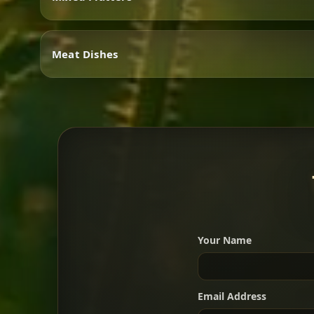
Vegetarian
Meat Dishes
Mixed Platters
Meat Dishes
Your Name
A great introduction to the c
Email Address
For 2 people