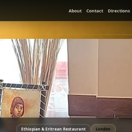
About
Contact
Directions
Ethiopian & Eritrean Restaurant
London