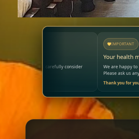
IMPORTANT
Your health matters
ly consider
We are happy to help so that your visit remai
Please ask us anytime.
Thank you for your trust