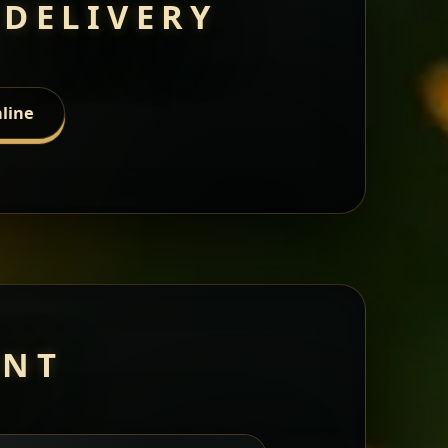
 DELIVERY
line
ANT