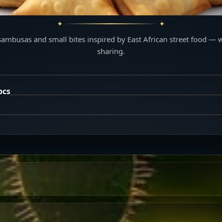
sambusas and small bites inspired by East African street food — 
sharing.
pcs