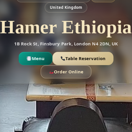
United Kingdom
Hamer Ethiopia
1B Rock St, Finsbury Park, London N4 2DN, UK
Menu
Table Reservation
Order Online