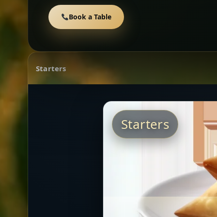
Book a Table
Starters
Starters