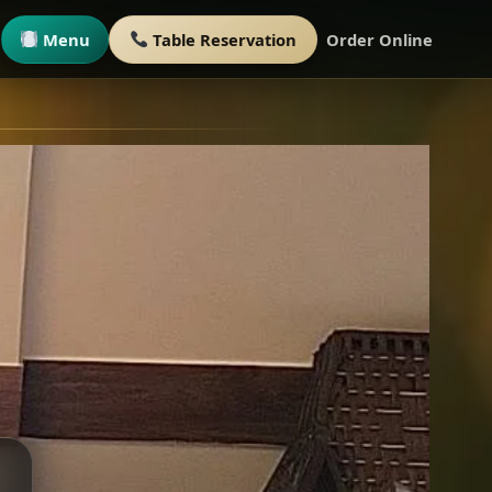
Menu
Table Reservation
Order Online