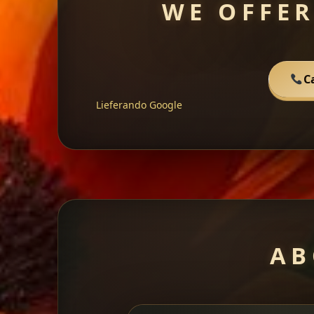
WE OFFER
C
Lieferando
Google
AB