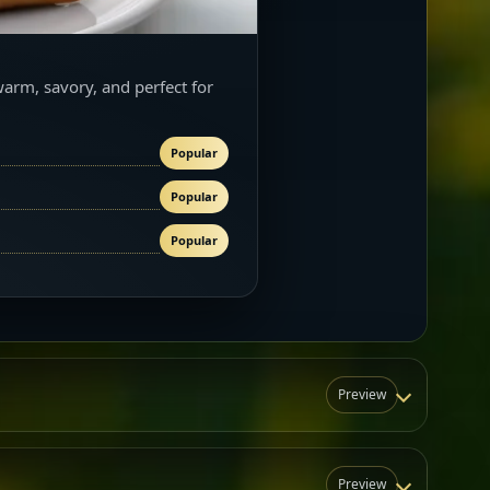
warm, savory, and perfect for
Popular
Popular
Popular
Preview
Preview