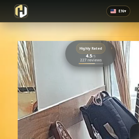
EN
▾
›
Highly Rated
4.5
/5
227 reviews