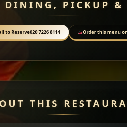
 DINING, PICKUP &
all to Reserve
020 7226 8114
Order this menu on
OUT THIS RESTAUR