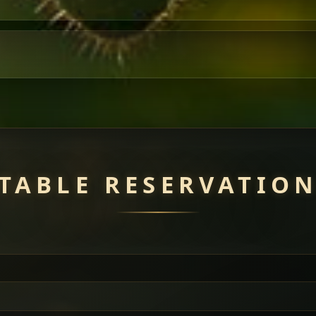
TABLE RESERVATIO
uisine — selected meat dishes served with vegetarian sides. Perfec
of everything.