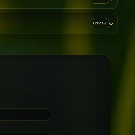
Preview
N
t for groups who want a little
Sharing