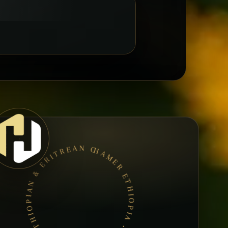
HAMER ETHIOPIA • BOOK A TABLE • ETHIOPIAN & ERITREAN CUISINE •