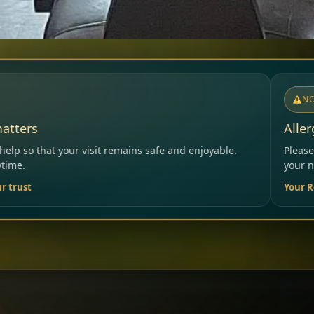
NOTICE
Allergies & Intolerances
ns safe and enjoyable.
Please inform our team before order
your needs.
Your Restaurant Team