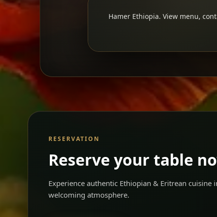
Hamer Ethiopia. View menu, contac
RESERVATION
Reserve your table n
Experience authentic Ethiopian & Eritrean cuisine
welcoming atmosphere.