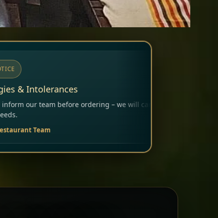
ing – we will carefully consider