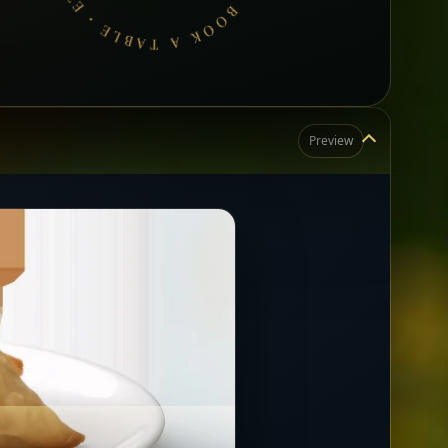
Preview