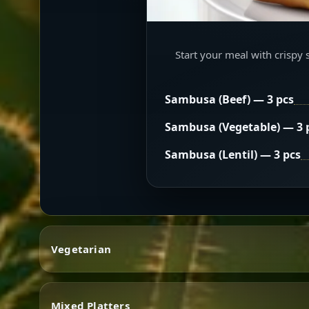
Start your meal with crispy 
Sambusa (Beef) — 3 pcs
Sambusa (Vegetable) — 3 
Sambusa (Lentil) — 3 pcs
Vegetarian
Mixed Platters