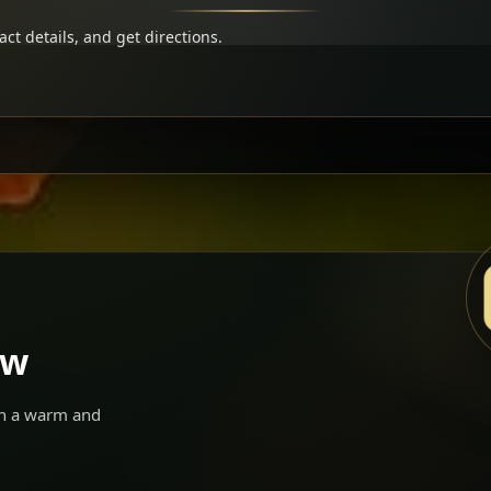
t details, and get directions.
ow
 in a warm and