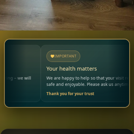
IMPORTANT
Your health matters
 will
We are happy to help so that your visit remains
safe and enjoyable. Please ask us anytime.
Thank you for your trust