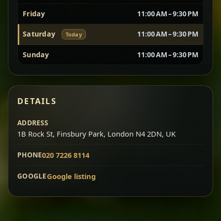
Friday
11:00 AM – 9:30 PM
Vegetarian Platter
Best for Sharing
Saturday
11:00 AM – 9:30 PM
Today
A curated selection of our vegetarian favorites —
Sunday
11:00 AM – 9:30 PM
chickpeas, lentils, greens, salad, and seasonal
sides served together for a complete tasting
experience.
Doro Wot
Traditional
DETAILS
Chef note: ideal if you want to try multiple flavors in one
dish.
Slow-cooked chicken in a deep spiced sauce — one
ADDRESS
1B Rock St, Finsbury Park, London N4 2DN, UK
of Ethiopia’s most iconic dishes, rich, warming,
and unforgettable.
PHONE
020 7226 8114
Chef note: ideal for guests who want the most traditional
experience.
GOOGLE
Google listing