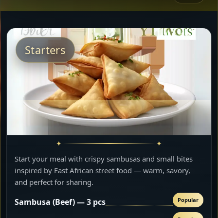
Starters
Start your meal with crispy sambusas and small bites
inspired by East African street food — warm, savory,
and perfect for sharing.
Popular
Sambusa (Beef) — 3 pcs