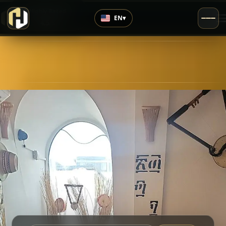
›
Highly Rated
EN
▾
4.5
/5