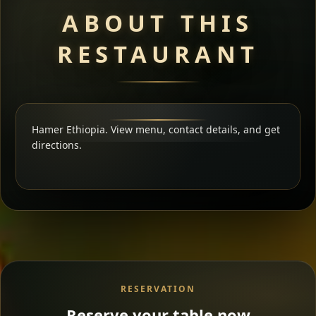
ABOUT THIS
RESTAURANT
Hamer Ethiopia. View menu, contact details, and get
directions.
RESERVATION
Reserve your table now