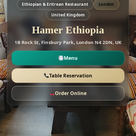
Ethiopian & Eritrean Restaurant
London
United Kingdom
Hamer Ethiopia
1B Rock St, Finsbury Park, London N4 2DN, UK
Menu
Table Reservation
Order Online