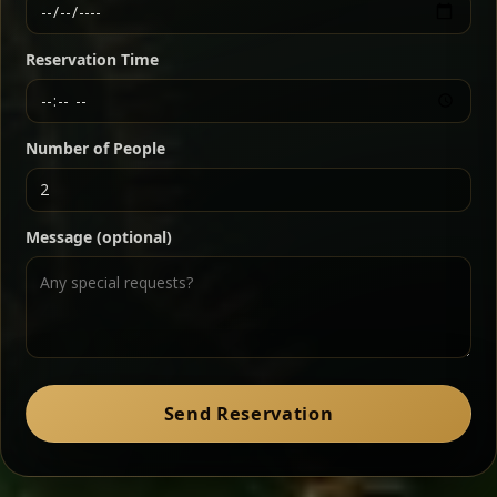
Ethiopian-style steak tartare finished with spiced
butter — bold, fragrant, and served the traditional
Reservation Time
way for maximum flavor.
Chef note: a must-try for fans of rich, savory dishes.
Number of People
Ater Kik
Classic
Message (optional)
Split peas gently cooked in a fragrant turmeric-
onion sauce — smooth, comforting, and ideal for
a mild vegetarian option.
Chef note: pairs beautifully with lentils and sautéed greens.
Zil Zil Tibs
Classic
Send Reservation
Tender beef strips sautéed with onions in spiced
butter — juicy, aromatic, and finished with a warm
peppery note.