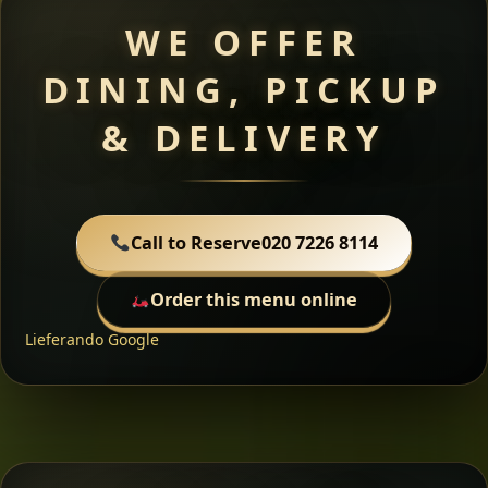
WE OFFER
DINING, PICKUP
& DELIVERY
Call to Reserve
020 7226 8114
Order this menu online
Lieferando
Google