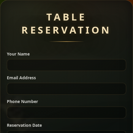
Meat Dishes
TABLE
RESERVATION
A great introduction to the cuisine — selected meat
dishes served with vegetarian sides. Perfect for groups
Your Name
who want a little of everything.
Shekla Shiro
Signature
Sharing
For 2 people
Email Address
Sharing
For 3 people
Slow-simmered chickpea stew seasoned with
warm Ethiopian spices, served sizzling in a
Sharing
For 4 people
traditional clay pot for deep, rich flavor.
Phone Number
Chef note: perfect with injera and a fresh side salad.
Kitfo Special
Signature
Reservation Date