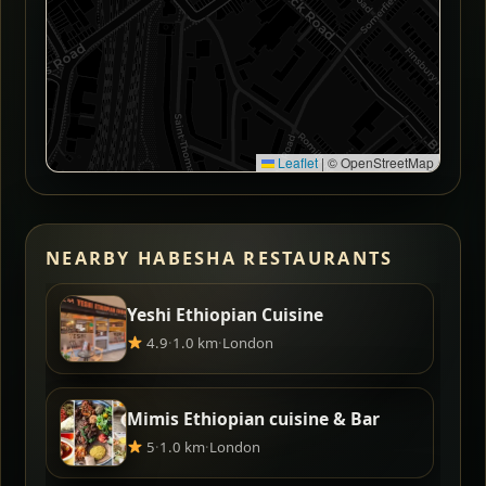
Leaflet
|
© OpenStreetMap
NEARBY HABESHA RESTAURANTS
Yeshi Ethiopian Cuisine
4.9
·
1.0 km
·
London
Mimis Ethiopian cuisine & Bar
5
·
1.0 km
·
London