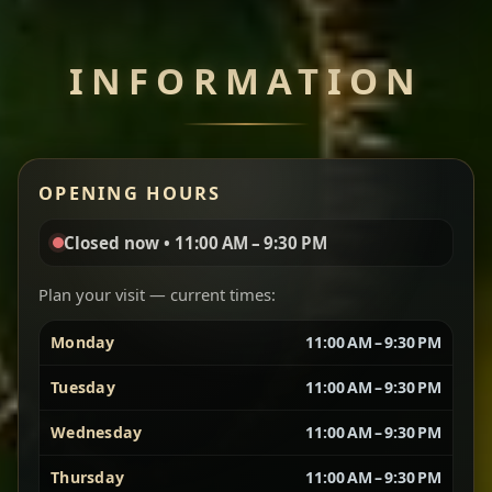
Chef note: perfect with injera and a side of lentils.
INFORMATION
Miser Wot
Spiced
Red lentils in a bold berbere tomato sauce — rich,
OPENING HOURS
aromatic, and balanced with slow-cooked onions
for a deep, satisfying finish.
Closed now • 11:00 AM – 9:30 PM
Chef note: great for guests who enjoy gentle heat and
Yebere Tibs
House Favorite
depth.
Plan your visit — current times:
Monday
11:00 AM – 9:30 PM
Sautéed beef with aromatics — rich, hearty, and
packed with slow-cooked flavor that builds with
Tuesday
11:00 AM – 9:30 PM
every bite.
Wednesday
11:00 AM – 9:30 PM
Chef note: recommended if you like bold, savory plates.
Thursday
11:00 AM – 9:30 PM