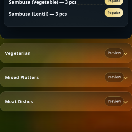
Popular
Sambusa (Vegetable) — 3 pcs
Popular
Sambusa (Lentil) — 3 pcs
Vegetarian
Preview
Mixed Platters
Preview
Vegetarian
Meat Dishes
Preview
Mixed Platters