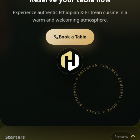
Experience authentic Ethiopian & Eritrean cuisine in a
warm and welcoming atmosphere.
Book a Table
HAMER ETHIOPIA • BOOK A TABLE • ETHIOPIAN & ERITREAN CUISINE •
Starters
Preview