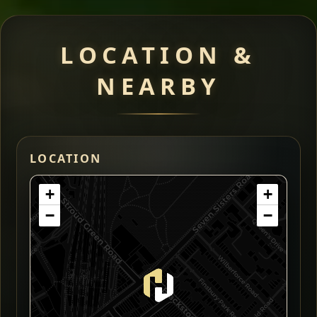
LOCATION &
NEARBY
LOCATION
+
+
−
−