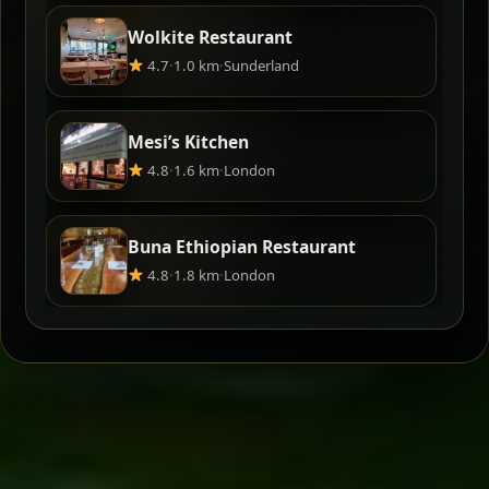
Wolkite Restaurant
4.7
·
1.0 km
·
Sunderland
Mesi’s Kitchen
4.8
·
1.6 km
·
London
Buna Ethiopian Restaurant
4.8
·
1.8 km
·
London