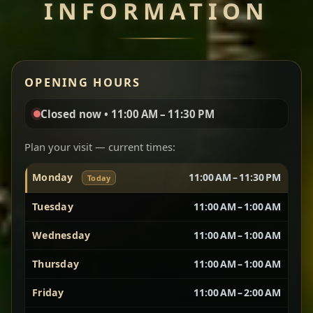
INFORMATION
Miser Wot
Spiced
Red lentils in a bold berbere tomato sauce — rich,
OPENING HOURS
aromatic, and balanced with slow-cooked onions
for a deep, satisfying finish.
Closed now • 11:00 AM – 11:30 PM
Chef note: great for guests who enjoy gentle heat and
Yebere Tibs
House Favorite
depth.
Plan your visit — current times:
Monday
11:00 AM – 11:30 PM
Today
Sautéed beef with aromatics — rich, hearty, and
packed with slow-cooked flavor that builds with
Tuesday
11:00 AM – 1:00 AM
every bite.
Wednesday
11:00 AM – 1:00 AM
Chef note: recommended if you like bold, savory plates.
Thursday
11:00 AM – 1:00 AM
Friday
11:00 AM – 2:00 AM
Vegetarian Platter
Best for Sharing