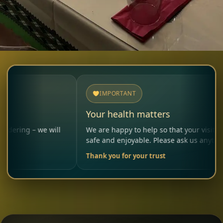
IMPORTANT
Your health matters
we will
We are happy to help so that your visit remains
safe and enjoyable. Please ask us anytime.
Thank you for your trust