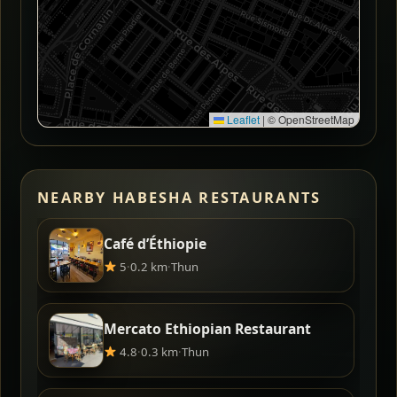
Leaflet
|
© OpenStreetMap
NEARBY HABESHA RESTAURANTS
Café d’Éthiopie
5
·
0.2 km
·
Thun
Mercato Ethiopian Restaurant
4.8
·
0.3 km
·
Thun