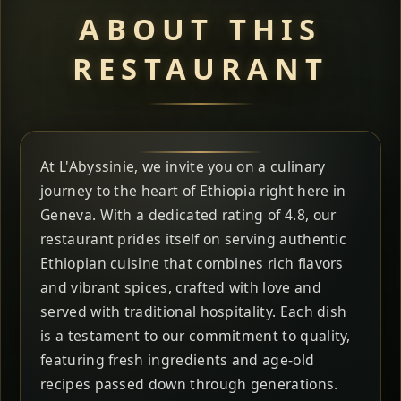
ABOUT THIS
RESTAURANT
At L'Abyssinie, we invite you on a culinary
journey to the heart of Ethiopia right here in
Geneva. With a dedicated rating of 4.8, our
restaurant prides itself on serving authentic
Ethiopian cuisine that combines rich flavors
and vibrant spices, crafted with love and
served with traditional hospitality. Each dish
is a testament to our commitment to quality,
featuring fresh ingredients and age-old
recipes passed down through generations.