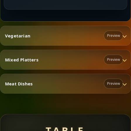
Vegetarian
Preview
Mixed Platters
Preview
Vegetarian
Meat Dishes
Preview
Mixed Platters
Meat Dishes
TABLE