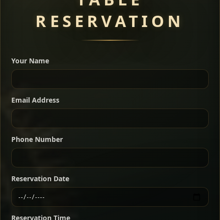
RESERVATION
A great introduction to the cuisine — selected meat
dishes served with vegetarian sides. Perfect for groups
Your Name
who want a little of everything.
Shekla Shiro
Signature
Sharing
For 2 people
Email Address
Sharing
For 3 people
Slow-simmered chickpea stew seasoned with
warm Ethiopian spices, served sizzling in a
Sharing
For 4 people
traditional clay pot for deep, rich flavor.
Phone Number
Chef note: perfect with injera and a fresh side salad.
Kitfo Special
Signature
Reservation Date
Ethiopian-style steak tartare finished with spiced
butter — bold, fragrant, and served the traditional
Reservation Time
way for maximum flavor.