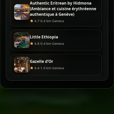
Authentic Eritrean by Hidmona
(Ambiance et cuisine érythréenne
authentique à Genève)
4.7
·
0.4 km
·
Geneva
Little Ethiopia
4.8
·
0.4 km
·
Geneva
Gazelle d’Or
4.4
·
1.0 km
·
Geneva