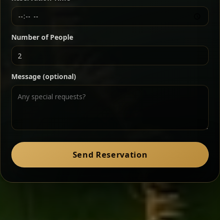
Chef note: a must-try for fans of rich, savory dishes.
Number of People
Ater Kik
Classic
Message (optional)
Split peas gently cooked in a fragrant turmeric-
onion sauce — smooth, comforting, and ideal for
a mild vegetarian option.
Chef note: pairs beautifully with lentils and sautéed greens.
Zil Zil Tibs
Classic
Send Reservation
Tender beef strips sautéed with onions in spiced
butter — juicy, aromatic, and finished with a warm
peppery note.
Chef note: perfect with injera and a side of lentils.