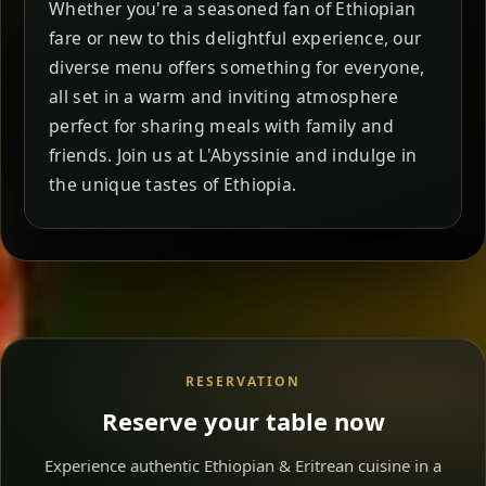
Whether you're a seasoned fan of Ethiopian
fare or new to this delightful experience, our
diverse menu offers something for everyone,
all set in a warm and inviting atmosphere
perfect for sharing meals with family and
friends. Join us at L'Abyssinie and indulge in
the unique tastes of Ethiopia.
RESERVATION
Reserve your table now
Experience authentic Ethiopian & Eritrean cuisine in a