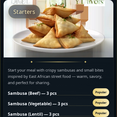
Starters
Start your meal with crispy sambusas and small bites
inspired by East African street food — warm, savory,
and perfect for sharing.
Popular
Sambusa (Beef) — 3 pcs
Popular
Sambusa (Vegetable) — 3 pcs
Popular
Sambusa (Lentil) — 3 pcs