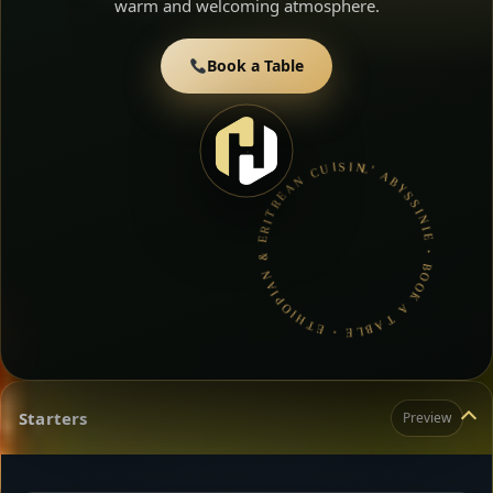
warm and welcoming atmosphere.
Book a Table
L’ ABYSSINIE • BOOK A TABLE • ETHIOPIAN & ERITREAN CUISINE •
Starters
Preview