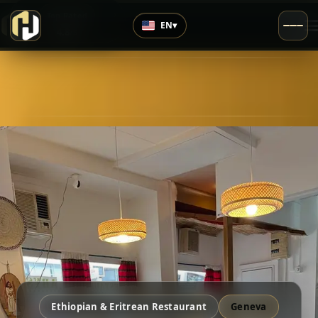
›
Top Rated
EN
▾
4.8
/5
Ethiopian & Eritrean Restaurant
Geneva