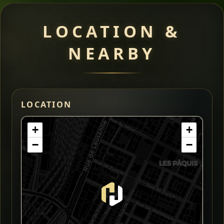
LOCATION &
NEARBY
LOCATION
+
+
−
−