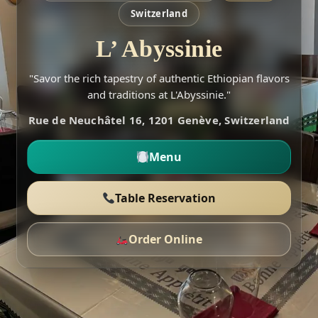
Switzerland
L’ Abyssinie
"Savor the rich tapestry of authentic Ethiopian flavors
and traditions at L'Abyssinie."
Rue de Neuchâtel 16, 1201 Genève, Switzerland
Menu
Table Reservation
Order Online