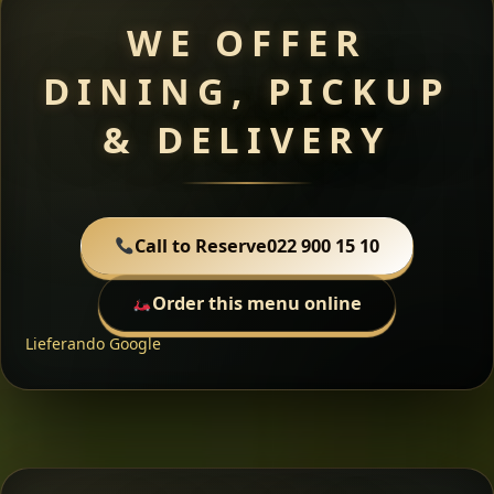
WE OFFER
DINING, PICKUP
& DELIVERY
Call to Reserve
022 900 15 10
Order this menu online
Lieferando
Google