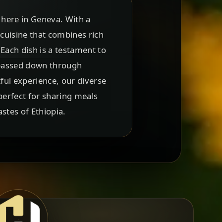
t here in Geneva. With a
 cuisine that combines rich
 Each dish is a testament to
 passed down through
ful experience, our diverse
perfect for sharing meals
astes of Ethiopia.