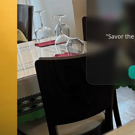
"Savor the 