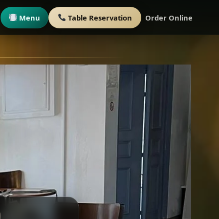
Menu
Table Reservation
Order Online