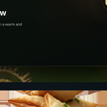
ow
 in a warm and