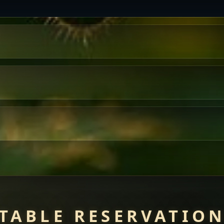
TABLE RESERVATIO