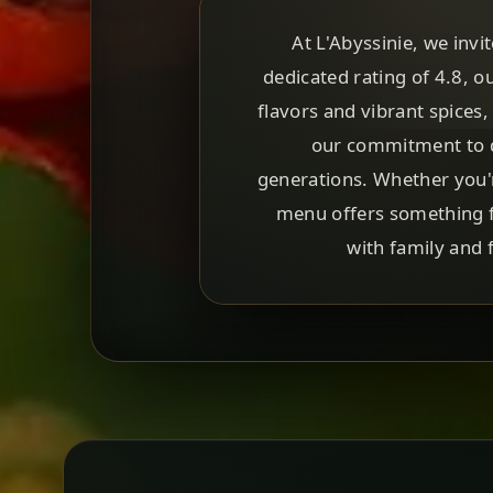
At L'Abyssinie, we invi
dedicated rating of 4.8, o
flavors and vibrant spices,
our commitment to q
generations. Whether you'r
menu offers something fo
with family and f