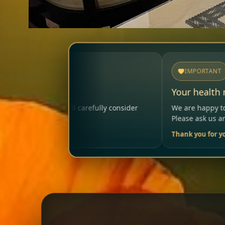
IMPORTANT
Your health matters
ly consider
We are happy to help so that your visit remai
Please ask us anytime.
Thank you for your trust