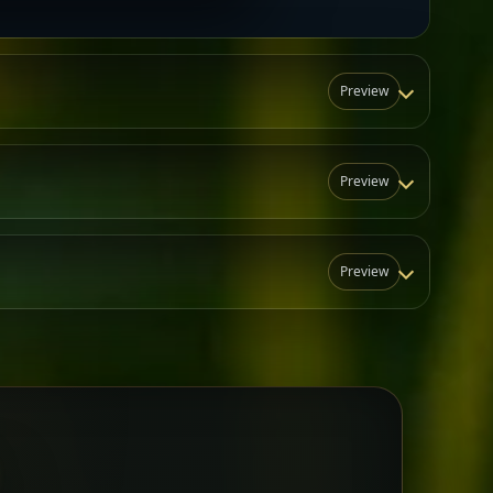
Preview
Preview
Preview
N