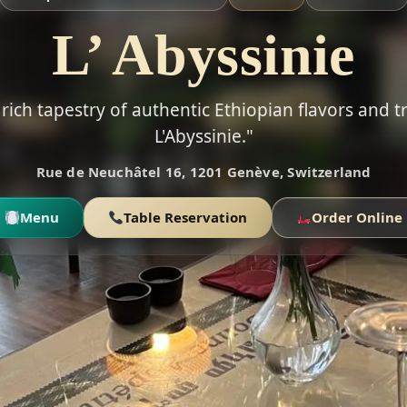
L’ Abyssinie
rich tapestry of authentic Ethiopian flavors and t
L'Abyssinie."
Rue de Neuchâtel 16, 1201 Genève, Switzerland
Menu
Table Reservation
Order Online