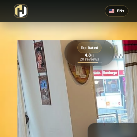
EN
▾
›
Top Rated
4.8
/5
20 reviews