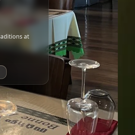
raditions at