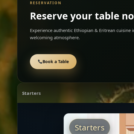
RESERVATION
Reserve your table n
Experience authentic Ethiopian & Eritrean cuisine
welcoming atmosphere.
Book a Table
Starters
Starters