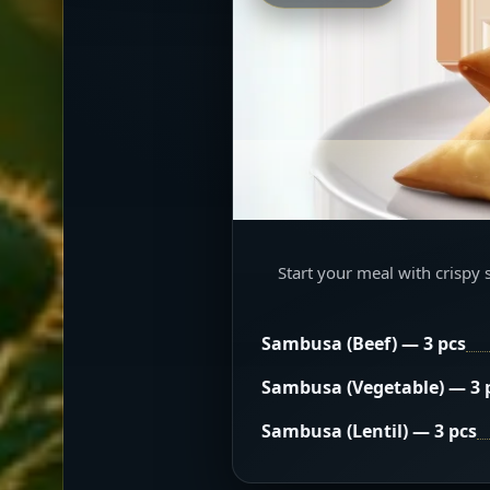
Start your meal with crispy 
Sambusa (Beef) — 3 pcs
Sambusa (Vegetable) — 3 
Sambusa (Lentil) — 3 pcs