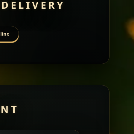
 DELIVERY
line
ANT