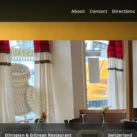
About
Contact
Directions
Ethiopian & Eritrean Restaurant
Geneva
Switzerland