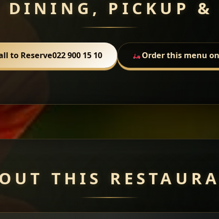
 DINING, PICKUP &
all to Reserve
022 900 15 10
Order this menu on
OUT THIS RESTAUR