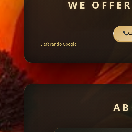
WE OFFER
C
Lieferando
Google
AB