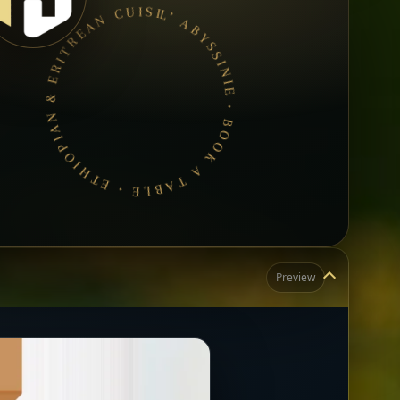
L’ ABYSSINIE • BOOK A TABLE • ETHIOPIAN & ERITREAN CUISINE •
Preview