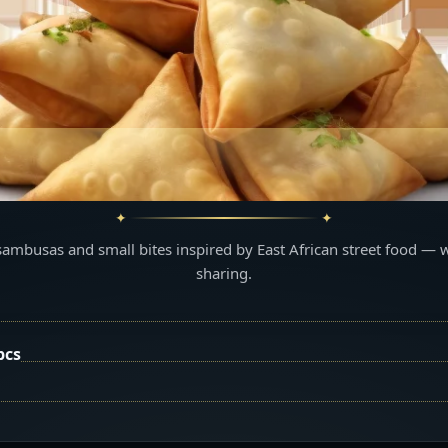
sambusas and small bites inspired by East African street food — 
sharing.
pcs