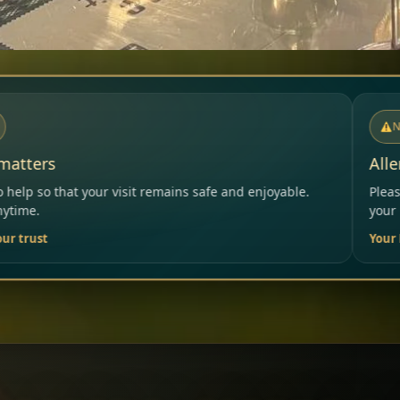
NOTICE
Allergies & Intolerances
ns safe and enjoyable.
Please inform our team before order
your needs.
Your Restaurant Team