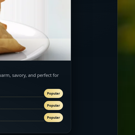
warm, savory, and perfect for
Popular
Popular
Popular