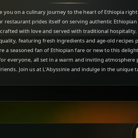
te you on a culinary journey to the heart of Ethiopia righ
ur restaurant prides itself on serving authentic Ethiopian
 crafted with love and served with traditional hospitality.
uality, featuring fresh ingredients and age-old recipes
e a seasoned fan of Ethiopian fare or new to this delight
r everyone, all set in a warm and inviting atmosphere 
riends. Join us at L'Abyssinie and indulge in the unique t