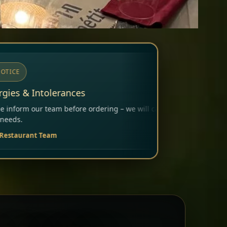
ing – we will carefully consider