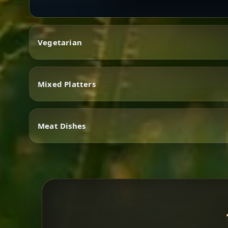
Vegetarian
Mixed Platters
Vegetarian
Meat Dishes
Mixed Platters
Meat Dishes