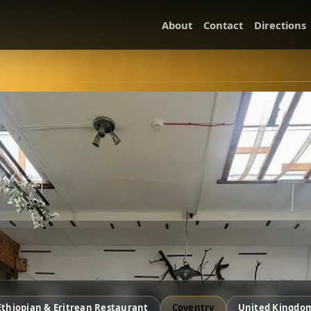
About
Contact
Directions
Ethiopian & Eritrean Restaurant
Coventry
United Kingdo