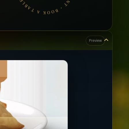
Preview