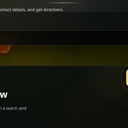
ntact details, and get directions.
ow
 in a warm and