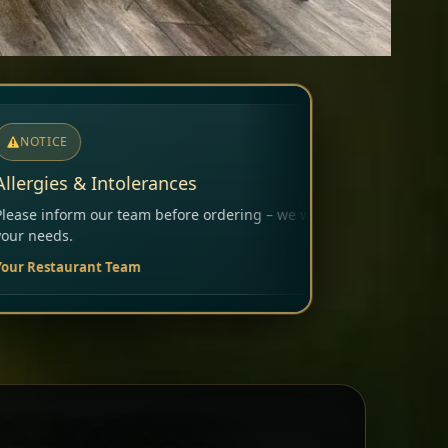
ring – we will carefully consider