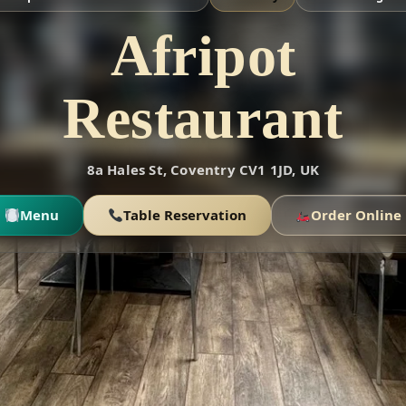
Afripot
Restaurant
8a Hales St, Coventry CV1 1JD, UK
Menu
Table Reservation
Order Online