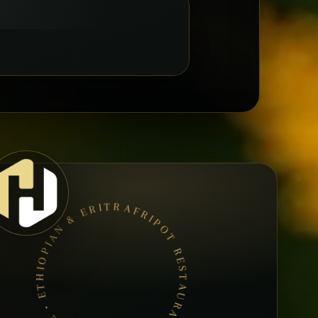
AFRIPOT RESTAURANT • BOOK A TABLE • ETHIOPIAN & ERITREAN CUISINE •