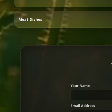
Vegetarian
Meat Dishes
Mixed Platters
Meat Dishes
Your Name
A great introduction to the c
Email Address
For 2 people