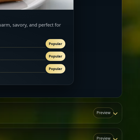
warm, savory, and perfect for
Popular
Popular
Popular
Preview
Preview