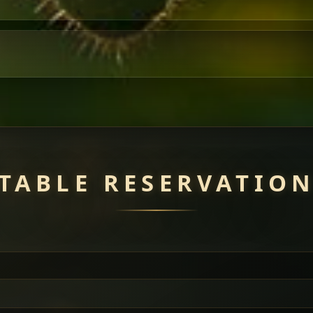
TABLE RESERVATIO
uisine — selected meat dishes served with vegetarian sides. Perfec
of everything.