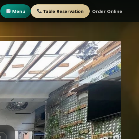
Menu
Table Reservation
Order Online
m