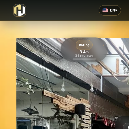
EN
▾
›
Rating
3.4
/5
31 reviews