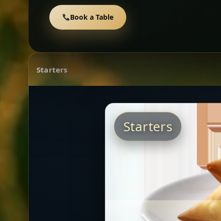
Book a Table
Starters
Starters