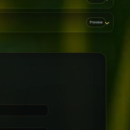
Preview
N
t for groups who want a little
Sharing