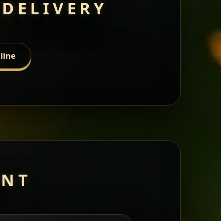
 DELIVERY
line
ANT