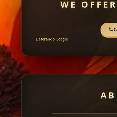
WE OFFER
C
Lieferando
Google
AB