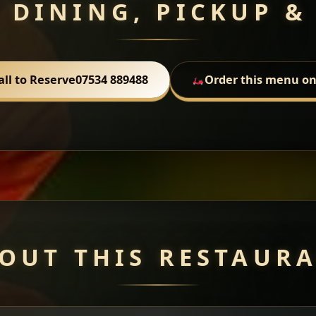
 DINING, PICKUP &
all to Reserve
07534 889488
Order this menu on
OUT THIS RESTAUR