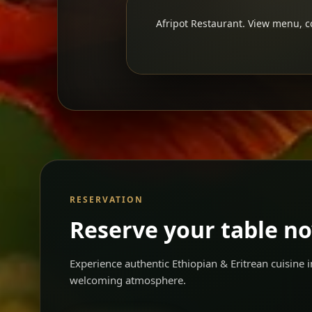
Afripot Restaurant. View menu, co
RESERVATION
Reserve your table n
Experience authentic Ethiopian & Eritrean cuisine
welcoming atmosphere.