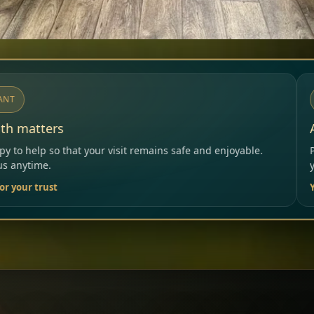
NOTICE
Allergies & Intolerances
ns safe and enjoyable.
Please inform our team before orde
your needs.
Your Restaurant Team