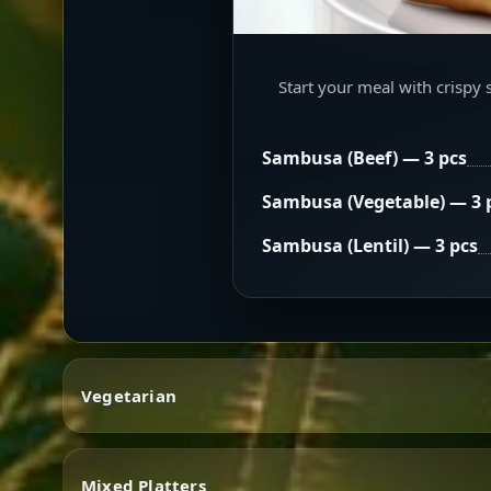
Start your meal with crispy 
Sambusa (Beef) — 3 pcs
Sambusa (Vegetable) — 3 
Sambusa (Lentil) — 3 pcs
Vegetarian
Mixed Platters