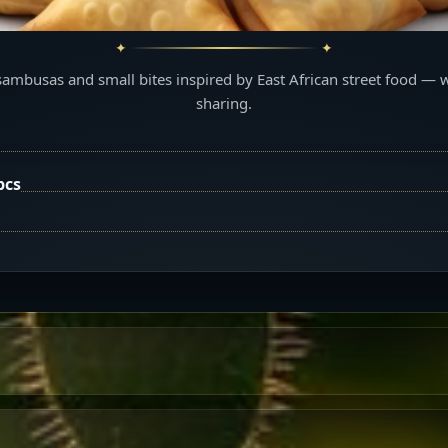
sambusas and small bites inspired by East African street food — 
sharing.
pcs