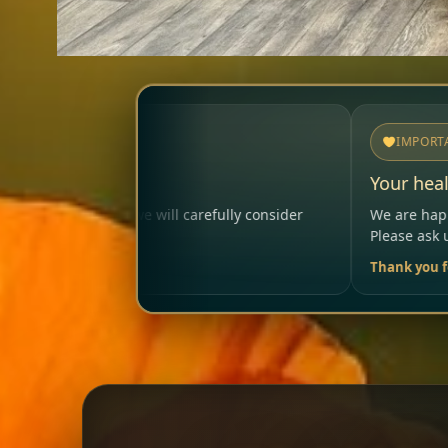
IMPORTANT
Your health matters
lly consider
We are happy to help so that your visit remai
Please ask us anytime.
Thank you for your trust