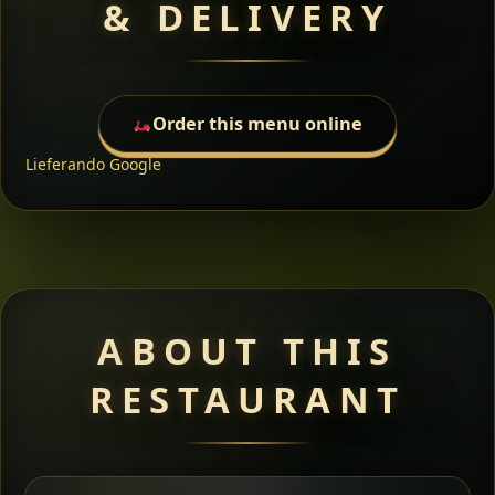
& DELIVERY
Order this menu online
Lieferando
Google
ABOUT THIS
RESTAURANT