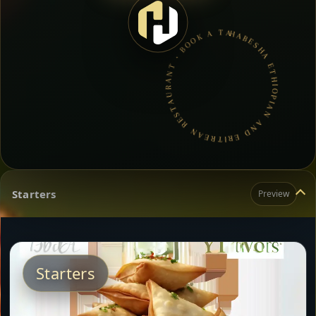
HABESHA ETHIOPIAN AND ERITREAN RESTAURANT • BOOK A TABLE • ETHIOPIAN & ERITREAN CUISINE •
Starters
Preview
Starters