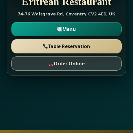
Eritrean Restaurant
74-76 Walsgrave Rd, Coventry CV2 4ED, UK
Menu
Table Reservation
Order Online