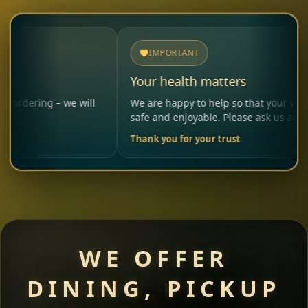
IMPORTANT
Your health matters
 – we will
We are happy to help so that your visit remains
safe and enjoyable. Please ask us anytime.
Thank you for your trust
WE OFFER
DINING, PICKUP