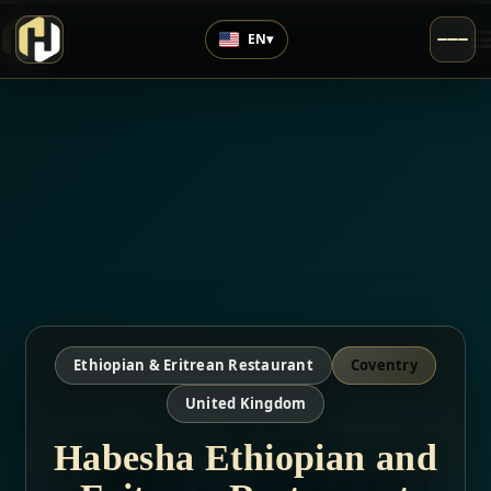
EN
▾
Ethiopian & Eritrean Restaurant
Coventry
United Kingdom
Habesha Ethiopian and