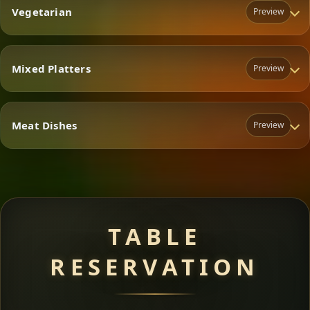
Vegetarian
Preview
Mixed Platters
Preview
Vegetarian
Meat Dishes
Preview
Mixed Platters
Meat Dishes
TABLE
RESERVATION
A great introduction to the cuisine — selected meat