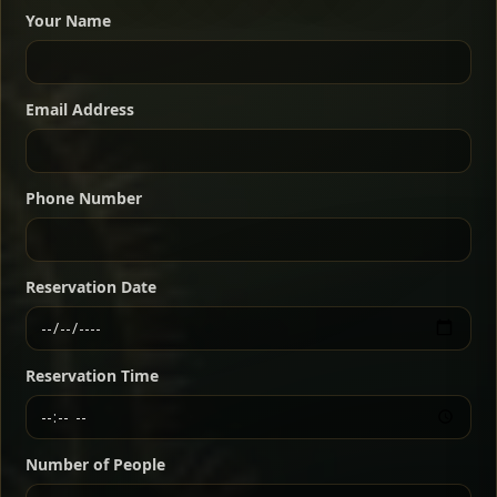
dishes served with vegetarian sides. Perfect for groups
Your Name
who want a little of everything.
Shekla Shiro
Signature
Sharing
For 2 people
Email Address
Sharing
For 3 people
Slow-simmered chickpea stew seasoned with
warm Ethiopian spices, served sizzling in a
Sharing
For 4 people
traditional clay pot for deep, rich flavor.
Phone Number
Chef note: perfect with injera and a fresh side salad.
Kitfo Special
Signature
Reservation Date
Ethiopian-style steak tartare finished with spiced
butter — bold, fragrant, and served the traditional
Reservation Time
way for maximum flavor.
Chef note: a must-try for fans of rich, savory dishes.
Number of People
Ater Kik
Classic