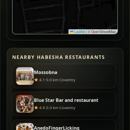
Leaflet
|
© OpenStreetMap
NEARBY HABESHA RESTAURANTS
Mossobna
4.1
·
0.0 km
·
Coventry
Blue Star Bar and restaurant
4.9
·
0.0 km
·
Coventry
AnedoFingerLicking