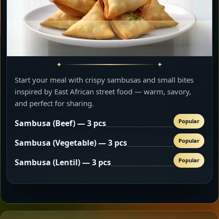
Start your meal with crispy sambusas and small bites
inspired by East African street food — warm, savory,
and perfect for sharing.
Popular
Sambusa (Beef) — 3 pcs
Popular
Sambusa (Vegetable) — 3 pcs
Popular
Sambusa (Lentil) — 3 pcs