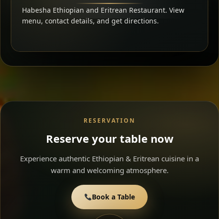
Habesha Ethiopian and Eritrean Restaurant. View
menu, contact details, and get directions.
RESERVATION
Reserve your table now
Experience authentic Ethiopian & Eritrean cuisine in a
warm and welcoming atmosphere.
Book a Table