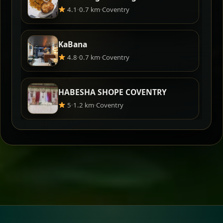
4.1
·
0.7 km
·
Coventry
KaBana
4.8
·
0.7 km
·
Coventry
HABESHA SHOPE COVENTRY
5
·
1.2 km
·
Coventry