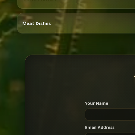
Vegetarian
Meat Dishes
Mixed Platters
Meat Dishes
Your Name
A great introduction to the c
Email Address
For 2 people