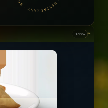
Preview