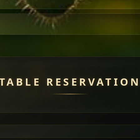
TABLE RESERVATIO
uisine — selected meat dishes served with vegetarian sides. Perfec
of everything.