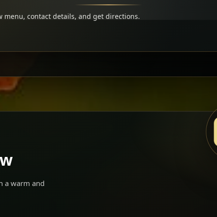
 menu, contact details, and get directions.
ow
 in a warm and