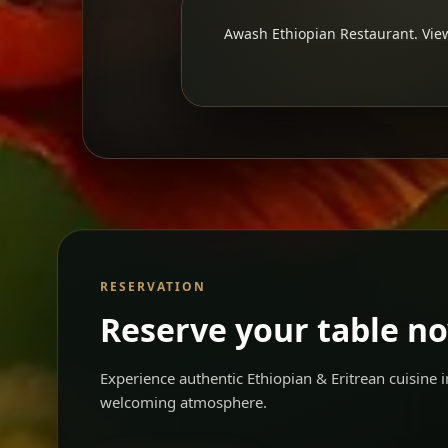
Awash Ethiopian Restaurant. View
RESERVATION
Reserve your table n
Experience authentic Ethiopian & Eritrean cuisine
welcoming atmosphere.