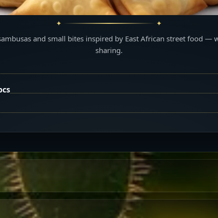
sambusas and small bites inspired by East African street food — 
sharing.
pcs