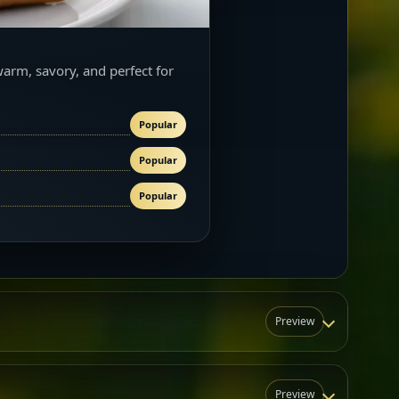
warm, savory, and perfect for
Popular
Popular
Popular
Preview
Preview