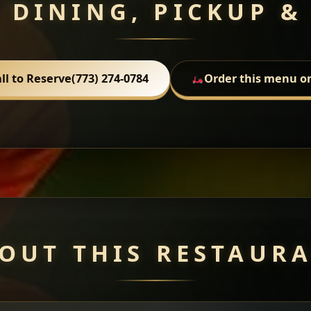
 DINING, PICKUP &
ll to Reserve
(773) 274-0784
Order this menu o
OUT THIS RESTAUR