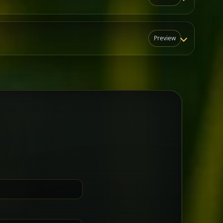
Preview
N
t for groups who want a little
Sharing