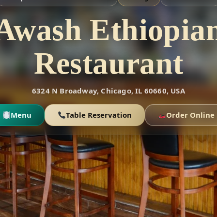
Awash Ethiopia
Restaurant
6324 N Broadway, Chicago, IL 60660, USA
Menu
Table Reservation
Order Online