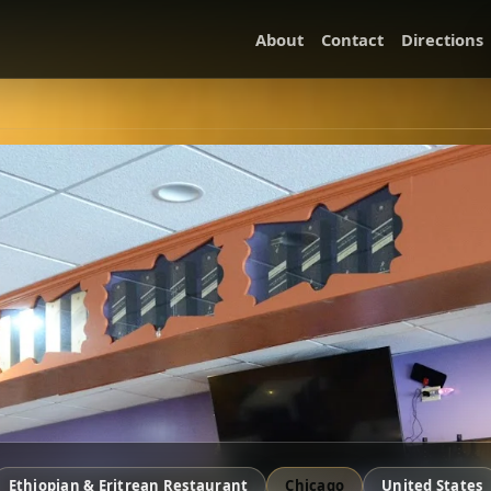
About
Contact
Directions
Ethiopian & Eritrean Restaurant
Chicago
United States