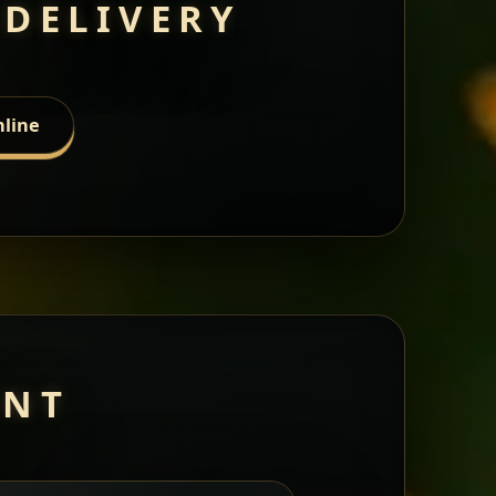
 DELIVERY
nline
ANT