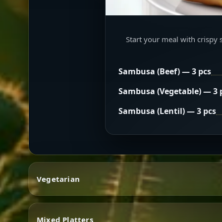
Start your meal with crispy 
Sambusa (Beef) — 3 pcs
Sambusa (Vegetable) — 3 
Sambusa (Lentil) — 3 pcs
Vegetarian
Mixed Platters