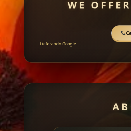
WE OFFER
Ca
Lieferando
Google
AB