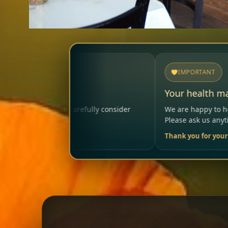
IMPORTANT
Your health matters
 consider
We are happy to help so that your visit remains 
Please ask us anytime.
Thank you for your trust