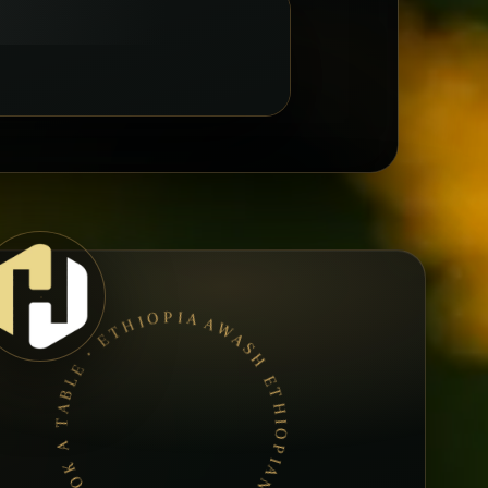
AWASH ETHIOPIAN RESTAURANT • BOOK A TABLE • ETHIOPIAN & ERITREAN CUISINE •