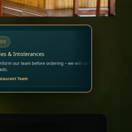
g – we will carefully consider