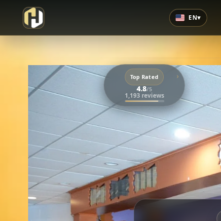
EN
▾
›
Top Rated
4.8
/5
1,193 reviews