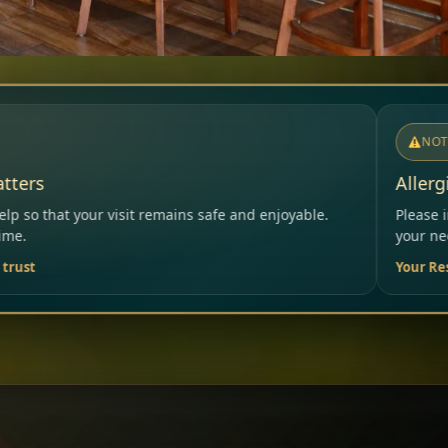
NOTICE
Allergies & Intolerances
safe and enjoyable.
Please inform our team before orderin
your needs.
Your Restaurant Team