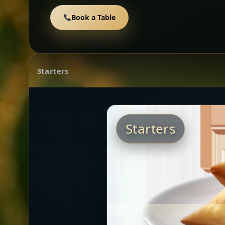
Book a Table
Starters
Starters