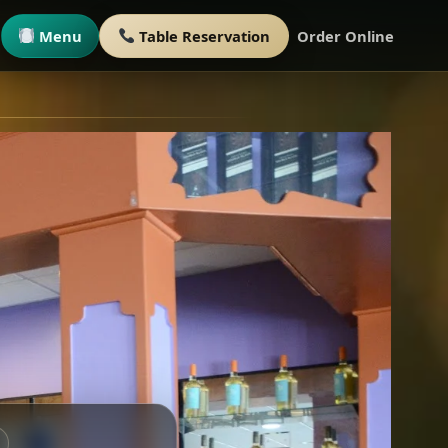
Menu
Table Reservation
Order Online