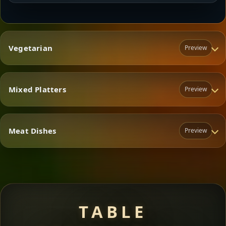
Vegetarian
Preview
Mixed Platters
Preview
Vegetarian
Meat Dishes
Preview
Mixed Platters
Meat Dishes
TABLE