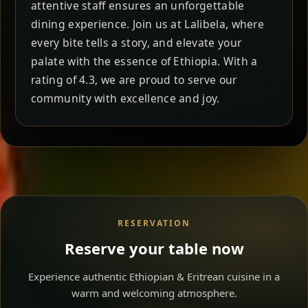
attentive staff ensures an unforgettable
dining experience. Join us at Lalibela, where
every bite tells a story, and elevate your
palate with the essence of Ethiopia. With a
rating of 4.3, we are proud to serve our
community with excellence and joy.
RESERVATION
Reserve your table now
Experience authentic Ethiopian & Eritrean cuisine in a
warm and welcoming atmosphere.