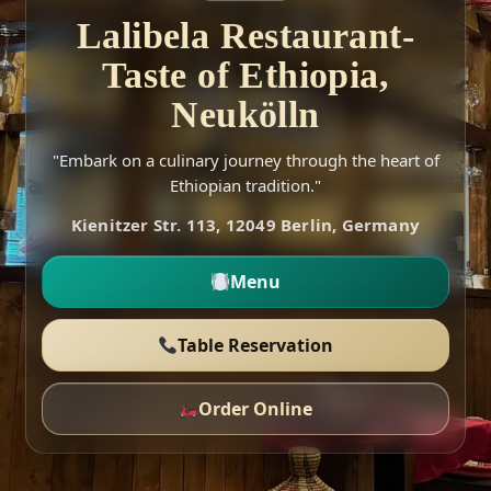
Lalibela Restaurant-
Taste of Ethiopia,
Neukölln
"Embark on a culinary journey through the heart of
Ethiopian tradition."
Kienitzer Str. 113, 12049 Berlin, Germany
Menu
Table Reservation
Order Online