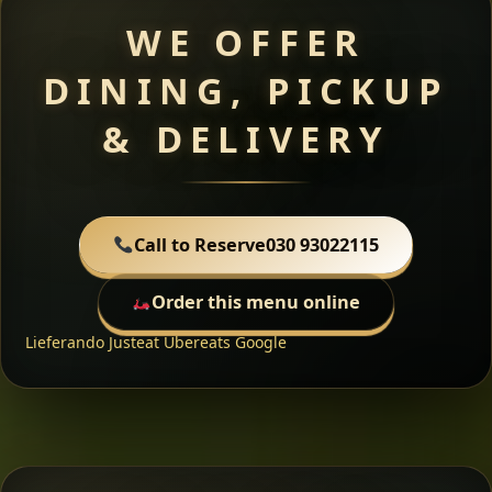
WE OFFER
DINING, PICKUP
& DELIVERY
Call to Reserve
030 93022115
Order this menu online
Lieferando
Justeat
Ubereats
Google