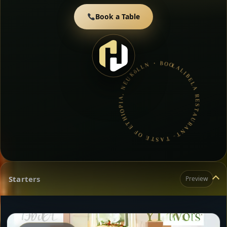
Book a Table
LALIBELA RESTAURANT- TASTE OF ETHIOPIA, NEUKöLLN • BOOK A TABLE • ETHIOPIAN & ERITREAN CUISINE •
Starters
Preview