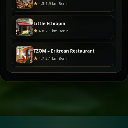
4.5
·
1.9 km
·
Berlin
Little Ethiopia
4.8
·
2.1 km
·
Berlin
TZOM – Eritrean Restaurant
4.7
·
2.1 km
·
Berlin