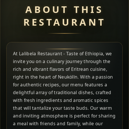
ABOUT THIS
RESTAURANT
At Lalibela Restaurant - Taste of Ethiopia, we
invite you on a culinary journey through the
rich and vibrant flavors of Eritrean cuisine,
right in the heart of Neukölln. With a passion
for authentic recipes, our menu features a
delightful array of traditional dishes, crafted
with fresh ingredients and aromatic spices
that will tantalize your taste buds. Our warm
and inviting atmosphere is perfect for sharing
a meal with friends and family, while our