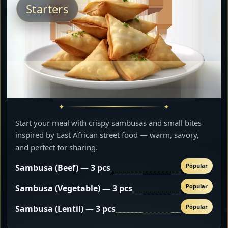
Starters
Start your meal with crispy sambusas and small bites
inspired by East African street food — warm, savory,
and perfect for sharing.
Popular
Sambusa (Beef) — 3 pcs
Popular
Sambusa (Vegetable) — 3 pcs
Popular
Sambusa (Lentil) — 3 pcs