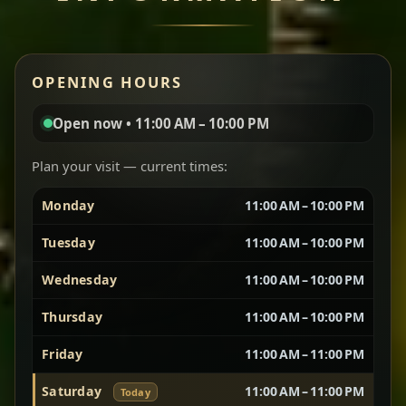
Miser Wot
Red lentils in a bold berbere tomato sauce — rich,
OPENING HOURS
aromatic, and balanced with slow-cooked onions
for a deep, satisfying finish.
Open now • 11:00 AM – 10:00 PM
Chef note: great for guests who enjoy gentle heat and
Yebere Tibs
House Favorite
depth.
Plan your visit — current times:
Monday
11:00 AM – 10:00 PM
Sautéed beef with aromatics — rich, hearty, and
packed with slow-cooked flavor that builds with
Tuesday
11:00 AM – 10:00 PM
every bite.
Wednesday
11:00 AM – 10:00 PM
Chef note: recommended if you like bold, savory plates.
Thursday
11:00 AM – 10:00 PM
Friday
11:00 AM – 11:00 PM
Vegetarian Platter
Best for Sharing
Saturday
11:00 AM – 11:00 PM
Today