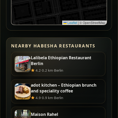
Leaflet
|
© OpenStreetMap
NEARBY HABESHA RESTAURANTS
Lalibela Ethiopian Restaurant
Berlin
4.2
·
0.2 km
·
Berlin
adot kitchen – Ethiopian brunch
and speciality coffee
4.9
·
0.9 km
·
Berlin
Maison Rahel