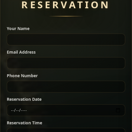
RESERVATION
A great introduction to the cuisine — selected meat
dishes served with vegetarian sides. Perfect for groups
Your Name
who want a little of everything.
Shekla Shiro
Signature
Sharing
For 2 people
Email Address
Sharing
For 3 people
Slow-simmered chickpea stew seasoned with
warm Ethiopian spices, served sizzling in a
Sharing
For 4 people
traditional clay pot for deep, rich flavor.
Phone Number
Chef note: perfect with injera and a fresh side salad.
Kitfo Special
Signature
Reservation Date
Ethiopian-style steak tartare finished with spiced
butter — bold, fragrant, and served the traditional
Reservation Time
way for maximum flavor.