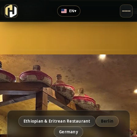
›
Highly Rated
EN
▾
4.3
/5
Ethiopian & Eritrean Restaurant
Berlin
Germany