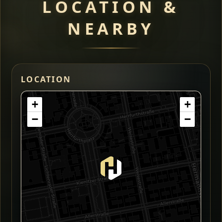
LOCATION &
NEARBY
LOCATION
+
+
−
−