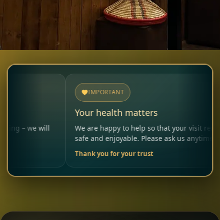
IMPORTANT
Your health matters
will
We are happy to help so that your visit remains
safe and enjoyable. Please ask us anytime.
Thank you for your trust