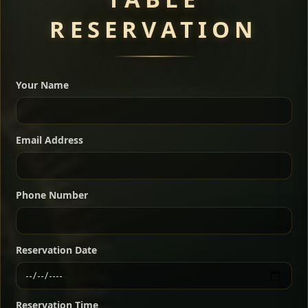
RESERVATION
A great introduction to the cuisine — selected meat
dishes served with vegetarian sides. Perfect for groups
Your Name
who want a little of everything.
Shekla Shiro
Signature
Sharing
For 2 people
Email Address
Sharing
For 3 people
Slow-simmered chickpea stew seasoned with
warm Ethiopian spices, served sizzling in a
Sharing
For 4 people
traditional clay pot for deep, rich flavor.
Phone Number
Chef note: perfect with injera and a fresh side salad.
Kitfo Special
Signature
Reservation Date
Ethiopian-style steak tartare finished with spiced
butter — bold, fragrant, and served the traditional
Reservation Time
way for maximum flavor.