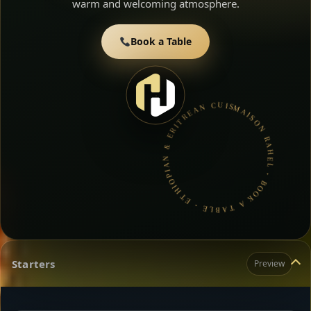
warm and welcoming atmosphere.
Book a Table
MAISON RAHEL • BOOK A TABLE • ETHIOPIAN & ERITREAN CUISINE •
Starters
Preview