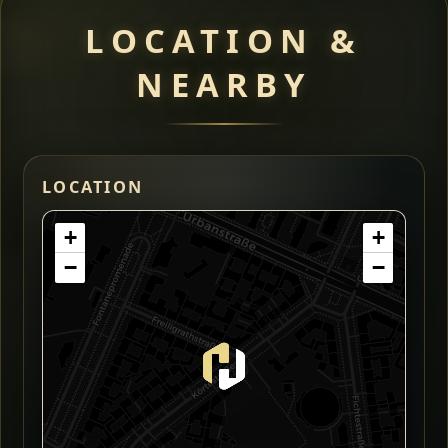
LOCATION &
NEARBY
LOCATION
+
+
−
−