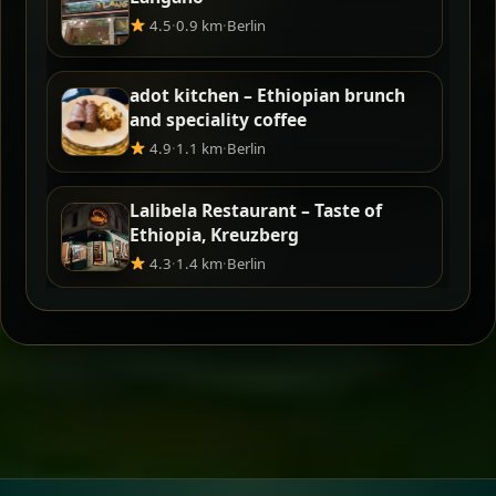
4.5
·
0.9 km
·
Berlin
adot kitchen – Ethiopian brunch
and speciality coffee
4.9
·
1.1 km
·
Berlin
Lalibela Restaurant – Taste of
Ethiopia, Kreuzberg
4.3
·
1.4 km
·
Berlin