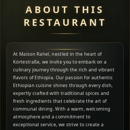
ABOUT THIS
RESTAURANT
At Maison Rahel, nestled in the heart of
Körtestraße, we invite you to embark on a
culinary journey through the rich and vibrant
flavors of Ethiopia. Our passion for authentic
Ethiopian cuisine shines through every dish,
expertly crafted with traditional spices and
fresh ingredients that celebrate the art of
communal dining. With a warm, welcoming
atmosphere and a commitment to
exceptional service, we strive to create a