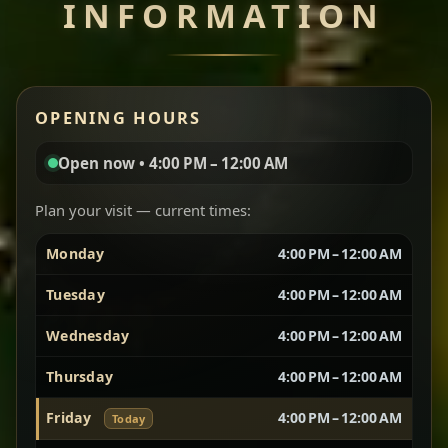
INFORMATION
Miser Wot
Spiced
Red lentils in a bold berbere tomato sauce — rich,
OPENING HOURS
aromatic, and balanced with slow-cooked onions
for a deep, satisfying finish.
Open now • 4:00 PM – 12:00 AM
Chef note: great for guests who enjoy gentle heat and
Yebere Tibs
House Favorite
depth.
Plan your visit — current times:
Monday
4:00 PM – 12:00 AM
Sautéed beef with aromatics — rich, hearty, and
packed with slow-cooked flavor that builds with
Tuesday
4:00 PM – 12:00 AM
every bite.
Wednesday
4:00 PM – 12:00 AM
Chef note: recommended if you like bold, savory plates.
Thursday
4:00 PM – 12:00 AM
Friday
4:00 PM – 12:00 AM
Today
Vegetarian Platter
Best for Sharing