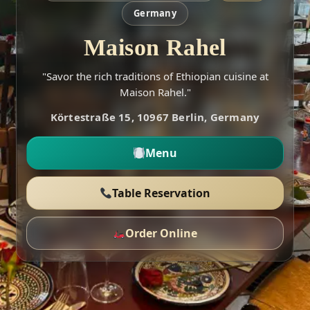
Germany
Maison Rahel
"Savor the rich traditions of Ethiopian cuisine at
Maison Rahel."
Körtestraße 15, 10967 Berlin, Germany
Menu
Table Reservation
Order Online