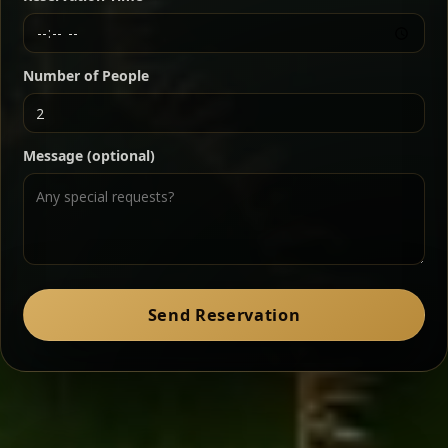
Chef note: a must-try for fans of rich, savory dishes.
Number of People
Ater Kik
Classic
Message (optional)
Split peas gently cooked in a fragrant turmeric-
onion sauce — smooth, comforting, and ideal for
a mild vegetarian option.
Chef note: pairs beautifully with lentils and sautéed greens.
Zil Zil Tibs
Classic
Send Reservation
Tender beef strips sautéed with onions in spiced
butter — juicy, aromatic, and finished with a warm
peppery note.
Chef note: perfect with injera and a side of lentils.