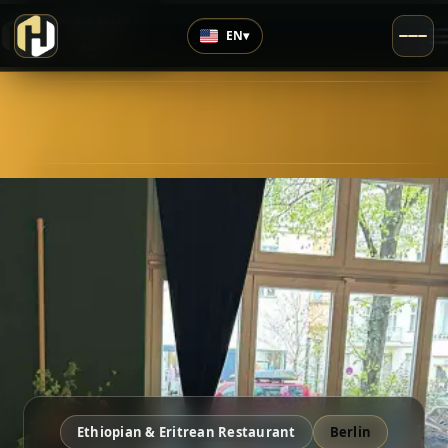
›
Highly Rated
EN
▾
4.5
/5
Ethiopian & Eritrean Restaurant
Berlin