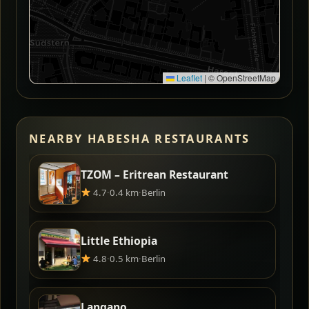
Leaflet
|
© OpenStreetMap
NEARBY HABESHA RESTAURANTS
TZOM – Eritrean Restaurant
4.7
·
0.4 km
·
Berlin
Little Ethiopia
4.8
·
0.5 km
·
Berlin
Langano