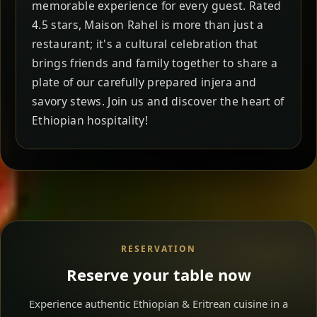
memorable experience for every guest. Rated
4.5 stars, Maison Rahel is more than just a
restaurant; it's a cultural celebration that
brings friends and family together to share a
plate of our carefully prepared injera and
savory stews. Join us and discover the heart of
Ethiopian hospitality!
RESERVATION
Reserve your table now
Experience authentic Ethiopian & Eritrean cuisine in a