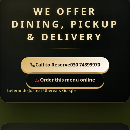
WE OFFER
DINING, PICKUP
& DELIVERY
Call to Reserve
030 74399970
Order this menu online
Lieferando
Justeat
Ubereats
Google