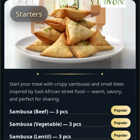
Starters
Start your meal with crispy sambusas and small bites
inspired by East African street food — warm, savory,
and perfect for sharing.
Popular
Sambusa (Beef) — 3 pcs
Popular
Sambusa (Vegetable) — 3 pcs
Popular
Sambusa (Lentil) — 3 pcs