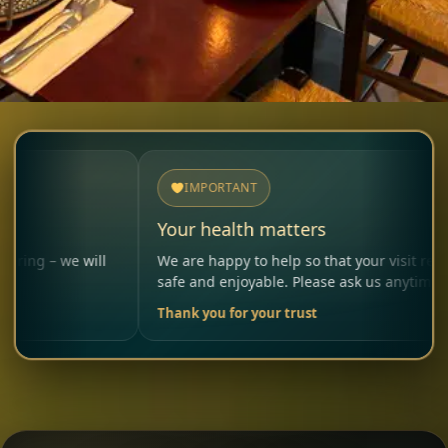
IMPORTANT
Your health matters
 will
We are happy to help so that your visit remains
safe and enjoyable. Please ask us anytime.
Thank you for your trust