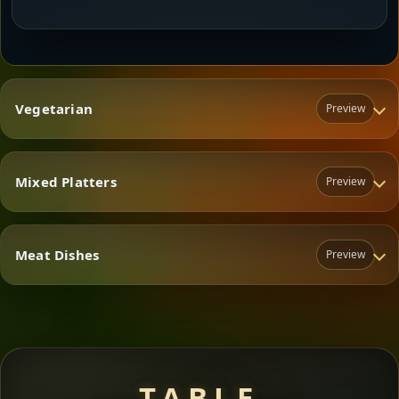
Vegetarian
Preview
Mixed Platters
Preview
Vegetarian
Meat Dishes
Preview
Mixed Platters
Meat Dishes
TABLE