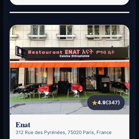
4.9
(347)
Enat
312 Rue des Pyrénées, 75020 Paris, France