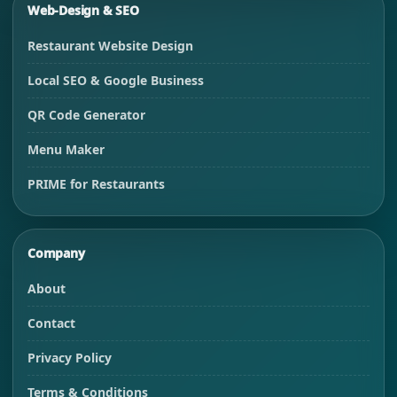
Web-Design & SEO
Restaurant Website Design
Local SEO & Google Business
QR Code Generator
Menu Maker
PRIME for Restaurants
Company
About
Contact
Privacy Policy
Terms & Conditions