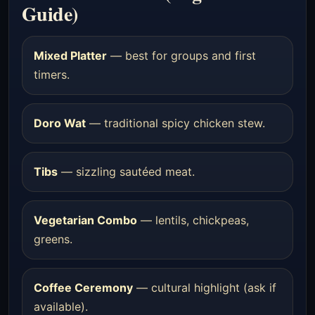
Guide)
Mixed Platter
— best for groups and first
timers.
Doro Wat
— traditional spicy chicken stew.
Tibs
— sizzling sautéed meat.
Vegetarian Combo
— lentils, chickpeas,
greens.
Coffee Ceremony
— cultural highlight (ask if
available).