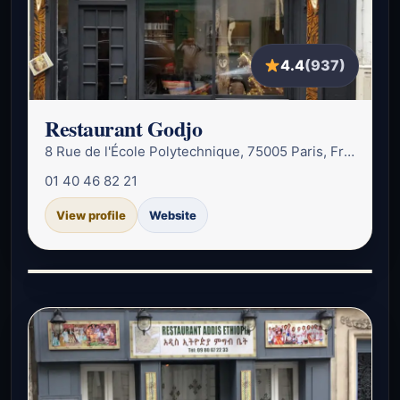
4.4
(937)
Restaurant Godjo
8 Rue de l'École Polytechnique, 75005 Paris, France
01 40 46 82 21
View profile
Website