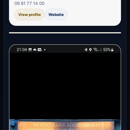
09 81 77 14 00
View profile
Website