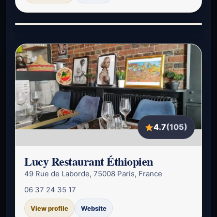
4.7
(105)
Lucy Restaurant Éthiopien
49 Rue de Laborde, 75008 Paris, France
06 37 24 35 17
View profile
Website