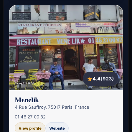
4.4
(923)
Menelik
4 Rue Sauffroy, 75017 Paris, France
01 46 27 00 82
View profile
Website