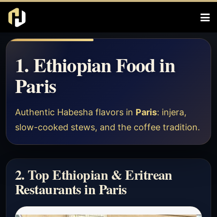
1. Ethiopian Food in
Paris
Authentic Habesha flavors in
Paris
: injera,
slow-cooked stews, and the coffee tradition.
2. Top Ethiopian & Eritrean
Restaurants in Paris