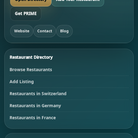
Get PRIME
Website
Contact
Blog
Restaurant Directory
Browse Restaurants
Add Listing
Restaurants in Switzerland
Restaurants in Germany
Restaurants in France