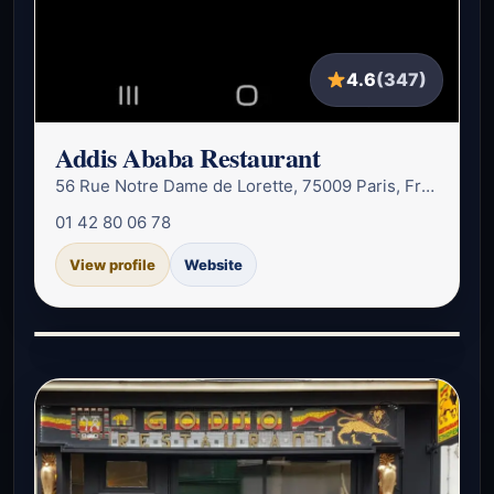
4.6
(347)
Addis Ababa Restaurant
56 Rue Notre Dame de Lorette, 75009 Paris, France
01 42 80 06 78
View profile
Website