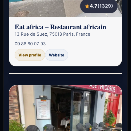
4.7
(1329)
Eat africa – Restaurant africain
13 Rue de Suez, 75018 Paris, France
09 86 60 07 93
View profile
Website