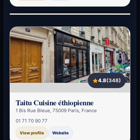
4.8
(348)
Taitu Cuisine éthiopienne
1 Bis Rue Bleue, 75009 Paris, France
01 71 70 90 77
View profile
Website