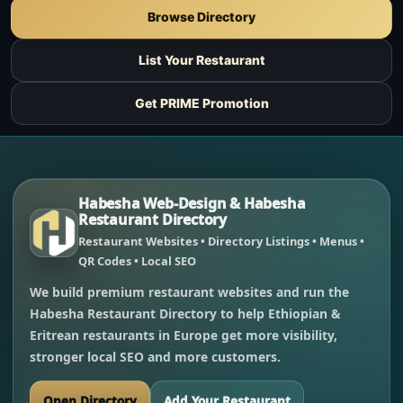
Browse Directory
List Your Restaurant
Get PRIME Promotion
Habesha Web-Design & Habesha
Restaurant Directory
Restaurant Websites • Directory Listings • Menus •
QR Codes • Local SEO
We build premium restaurant websites and run the
Habesha Restaurant Directory to help Ethiopian &
Eritrean restaurants in Europe get more visibility,
stronger local SEO and more customers.
Open Directory
Add Your Restaurant