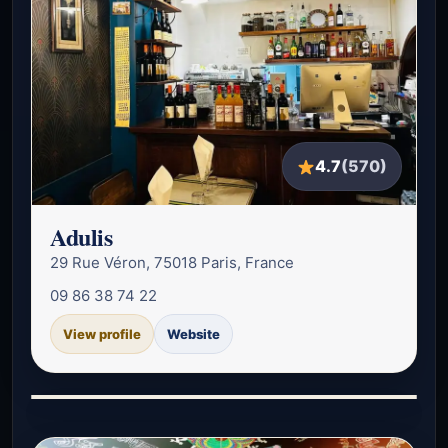
4.7
(570)
Adulis
29 Rue Véron, 75018 Paris, France
09 86 38 74 22
View profile
Website