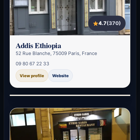
4.7
(370)
Addis Ethiopia
52 Rue Blanche, 75009 Paris, France
09 80 67 22 33
View profile
Website