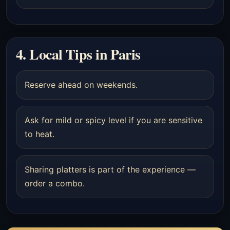
4. Local Tips in Paris
Reserve ahead on weekends.
Ask for mild or spicy level if you are sensitive
to heat.
Sharing platters is part of the experience —
order a combo.