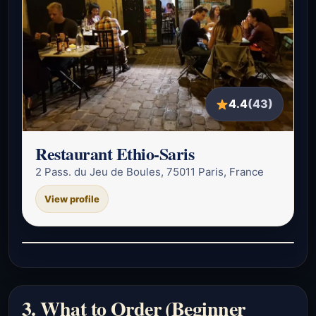
4.4
(43)
Restaurant Ethio-Saris
2 Pass. du Jeu de Boules, 75011 Paris, France
View profile
3. What to Order (Beginner