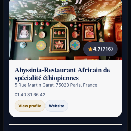
4.7
(716)
Abyssinia-Restaurant Africain de
spécialité éthiopiennes
5 Rue Martin Garat, 75020 Paris, France
01 40 31 66 42
View profile
Website