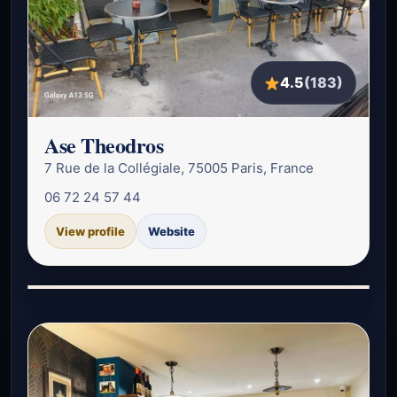
4.5
(183)
Ase Theodros
7 Rue de la Collégiale, 75005 Paris, France
06 72 24 57 44
View profile
Website