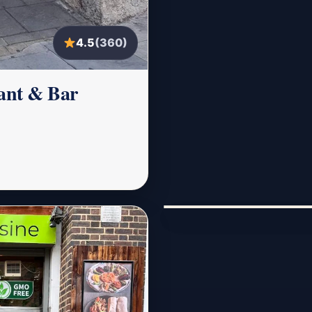
4.5
(360)
rant & Bar