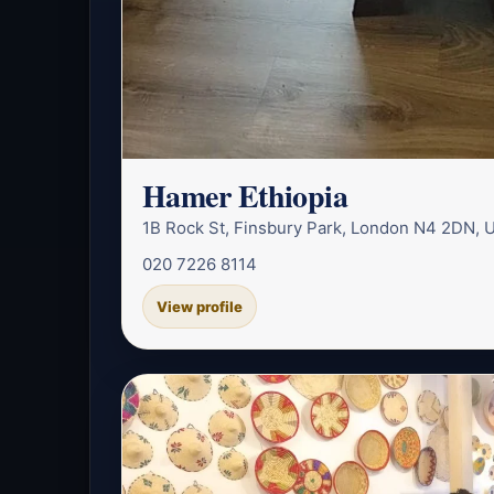
Hamer Ethiopia
1B Rock St, Finsbury Park, London N4 2DN, 
020 7226 8114
View profile