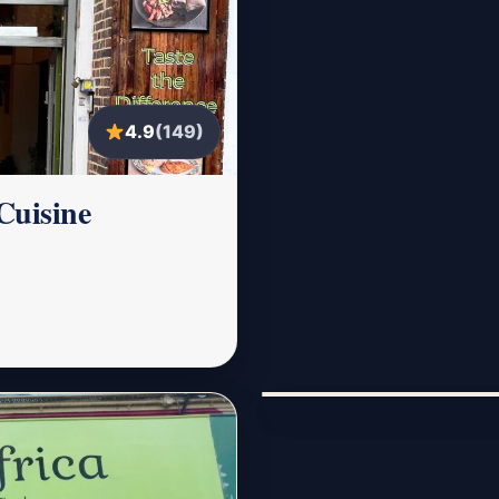
4.9
(149)
Cuisine