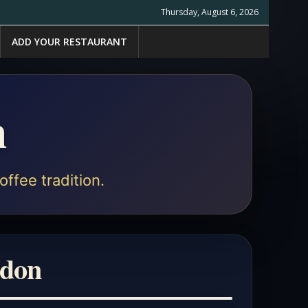
Thursday, August 6, 2026
ADD YOUR RESTAURANT
n
offee tradition.
ndon