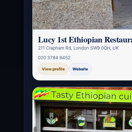
Lucy 1st Ethiopian Restau
211 Clapham Rd, London SW9 0QH, UK
020 3784 8452
View profile
Website