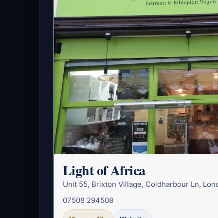
Light of Africa
Unit 55, Brixton Village, Coldharbour Ln, L
07508 294508