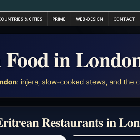
COUNTRIES & CITIES
PRIME
WEB-DESIGN
CONTACT
n Food in Londo
ndon
: injera, slow-cooked stews, and the c
Eritrean Restaurants in Lo