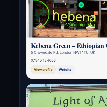
Kebena Green – Ethiopian 
5 Crowndale Rd, London NW1 1TU, UK
07545 134663
View profile
Website