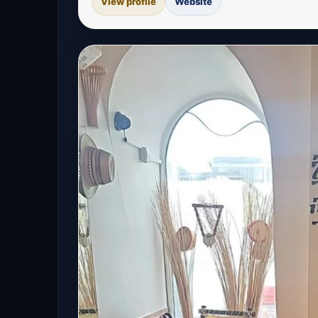
View profile
Website