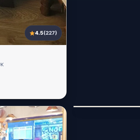
4.5
(227)
UK