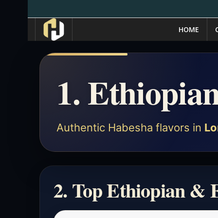
HOME
1. Ethiopia
Authentic Habesha flavors in
Lo
2. Top Ethiopian & 