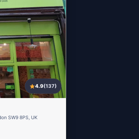
4.9
(137)
ondon SW9 8PS, UK