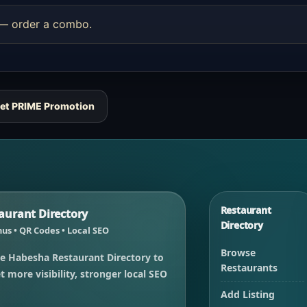
e — order a combo.
et PRIME Promotion
Restaurant
urant Directory
Directory
us • QR Codes • Local SEO
Browse
e Habesha Restaurant Directory to
Restaurants
 more visibility, stronger local SEO
Add Listing