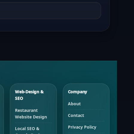
Web-Design &
Company
SEO
About
Restaurant
Contact
Website Design
Privacy Policy
Local SEO &