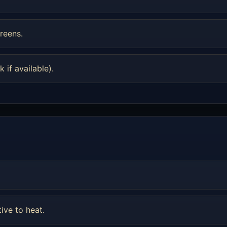
reens.
 if available).
tive to heat.