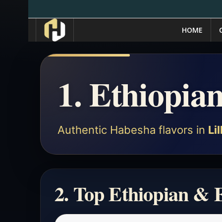
HOME
1. Ethiopian
Authentic Habesha flavors in
Lil
2. Top Ethiopian & E