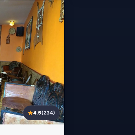
4.5
(234)