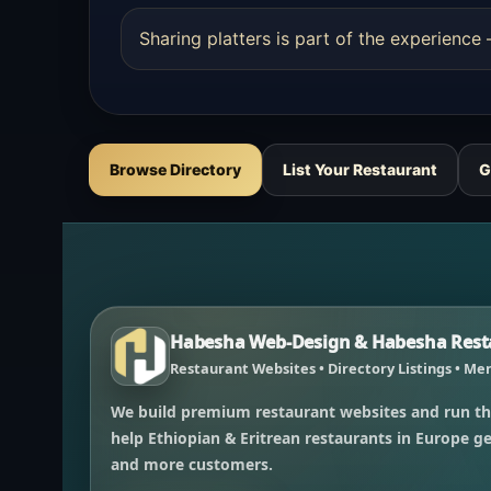
Sharing platters is part of the experienc
Browse Directory
List Your Restaurant
G
Habesha Web-Design & Habesha Resta
Restaurant Websites • Directory Listings • Men
We build premium restaurant websites and run th
help Ethiopian & Eritrean restaurants in Europe get
and more customers.