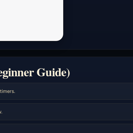
eginner Guide)
timers.
w.