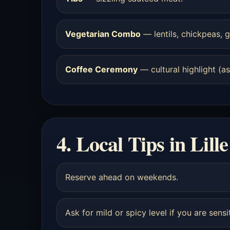
Vegetarian Combo
— lentils, chickpeas, g
Coffee Ceremony
— cultural highlight (ask
4. Local Tips in Lille
Reserve ahead on weekends.
Ask for mild or spicy level if you are sensi