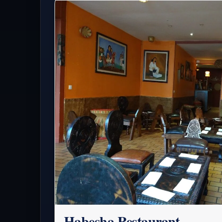
Habesha Restaurant