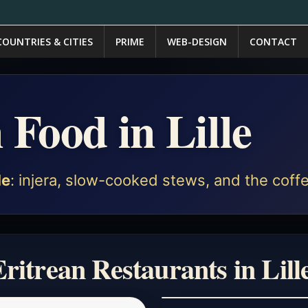
COUNTRIES & CITIES
PRIME
WEB-DESIGN
CONTACT
 Food in Lille
le
: injera, slow-cooked stews, and the coffe
ritrean Restaurants in Lill