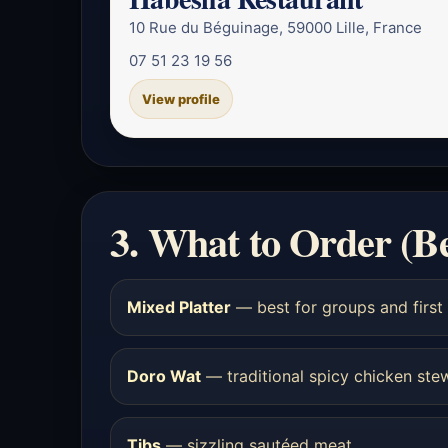
10 Rue du Béguinage, 59000 Lille, France
07 51 23 19 56
View profile
3. What to Order (B
Mixed Platter
— best for groups and first 
Doro Wat
— traditional spicy chicken ste
Tibs
— sizzling sautéed meat.