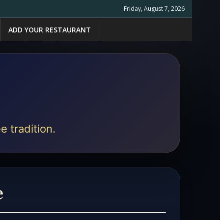
Friday, August 7, 2026
ADD YOUR RESTAURANT
e tradition.
e