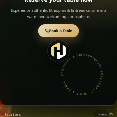
Experience authentic Ethiopian & Eritrean cuisine in a
warm and welcoming atmosphere.
Book a Table
HABESHA RESTAURANT • BOOK A TABLE • ETHIOPIAN & ERITREAN CUISINE •
Starters
Preview