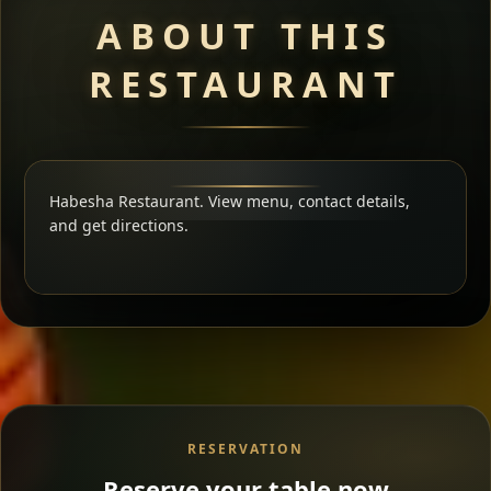
ABOUT THIS
RESTAURANT
Habesha Restaurant. View menu, contact details,
and get directions.
RESERVATION
Reserve your table now