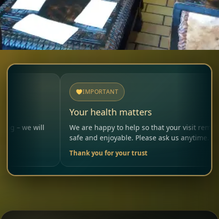
IMPORTANT
Your health matters
 will
We are happy to help so that your visit remains
safe and enjoyable. Please ask us anytime.
Thank you for your trust