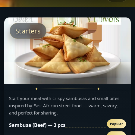
Starters
Start your meal with crispy sambusas and small bites
inspired by East African street food — warm, savory,
and perfect for sharing.
Popular
Sambusa (Beef) — 3 pcs