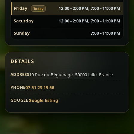
Friday
12:00 – 2:00 PM, 7:00 – 11:00 PM
Today
Vegetarian Platter
Best for Sharing
Saturday
12:00 – 2:00 PM, 7:00 – 11:00 PM
A curated selection of our vegetarian favorites —
Sunday
7:00 – 11:00 PM
chickpeas, lentils, greens, salad, and seasonal
sides served together for a complete tasting
experience.
Doro Wot
Traditional
DETAILS
Chef note: ideal if you want to try multiple flavors in one
dish.
Slow-cooked chicken in a deep spiced sauce — one
ADDRESS
10 Rue du Béguinage, 59000 Lille, France
of Ethiopia’s most iconic dishes, rich, warming,
PHONE
07 51 23 19 56
and unforgettable.
Chef note: ideal for guests who want the most traditional
GOOGLE
Google listing
experience.