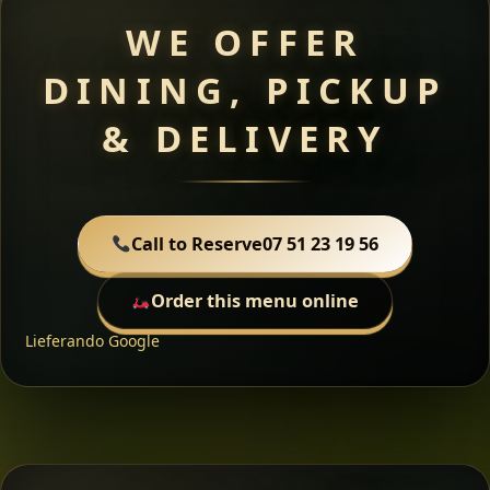
WE OFFER
DINING, PICKUP
& DELIVERY
Call to Reserve
07 51 23 19 56
Order this menu online
Lieferando
Google