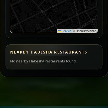
Leaflet
|
© OpenStreetMap
NEARBY HABESHA RESTAURANTS
No nearby Habesha restaurants found.