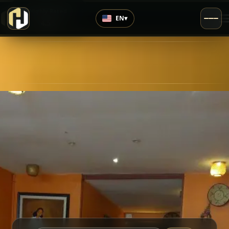
›
Highly Rated
EN
▾
4.5
/5