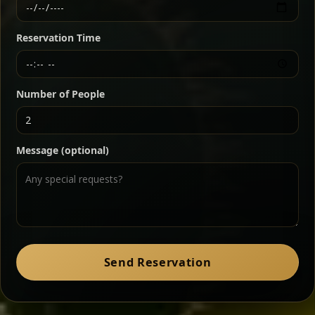
Ethiopian-style steak tartare finished with spiced
butter — bold, fragrant, and served the traditional
Reservation Time
way for maximum flavor.
Chef note: a must-try for fans of rich, savory dishes.
Number of People
Ater Kik
Classic
Message (optional)
Split peas gently cooked in a fragrant turmeric-
onion sauce — smooth, comforting, and ideal for
a mild vegetarian option.
Chef note: pairs beautifully with lentils and sautéed greens.
Zil Zil Tibs
Classic
Send Reservation
Tender beef strips sautéed with onions in spiced
butter — juicy, aromatic, and finished with a warm
peppery note.