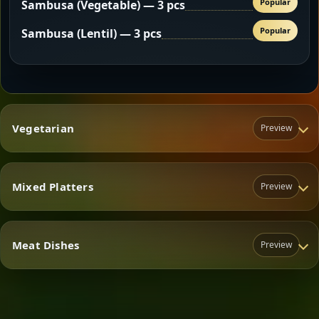
Popular
Sambusa (Vegetable) — 3 pcs
Popular
Sambusa (Lentil) — 3 pcs
Vegetarian
Preview
Mixed Platters
Preview
Vegetarian
Meat Dishes
Preview
Mixed Platters