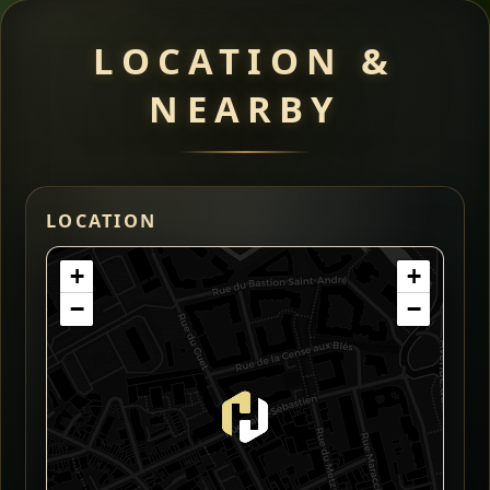
LOCATION &
NEARBY
LOCATION
+
+
−
−