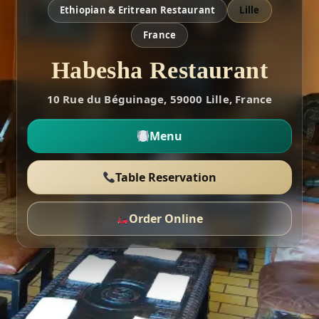
Ethiopian & Eritrean Restaurant
Lille
France
Habesha Restaurant
10 Rue du Béguinage, 59000 Lille, France
Menu
Table Reservation
Order Online