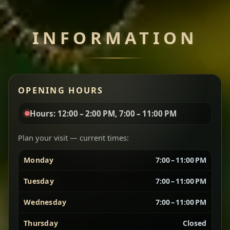
Chef note: perfect with injera and a side of lentils.
INFORMATION
Miser Wot
Spiced
Red lentils in a bold berbere tomato sauce — rich,
OPENING HOURS
aromatic, and balanced with slow-cooked onions
for a deep, satisfying finish.
Hours: 12:00 – 2:00 PM, 7:00 – 11:00 PM
Chef note: great for guests who enjoy gentle heat and
Yebere Tibs
House Favorite
depth.
Plan your visit — current times:
Monday
7:00 – 11:00 PM
Sautéed beef with aromatics — rich, hearty, and
packed with slow-cooked flavor that builds with
Tuesday
7:00 – 11:00 PM
every bite.
Wednesday
7:00 – 11:00 PM
Chef note: recommended if you like bold, savory plates.
Thursday
Closed