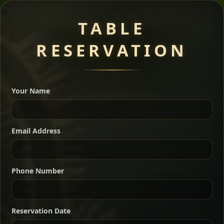
Meat Dishes
TABLE
RESERVATION
A great introduction to the cuisine — selected meat
dishes served with vegetarian sides. Perfect for groups
Your Name
who want a little of everything.
Shekla Shiro
Signature
Sharing
For 2 people
Email Address
Sharing
For 3 people
Slow-simmered chickpea stew seasoned with
warm Ethiopian spices, served sizzling in a
Sharing
For 4 people
traditional clay pot for deep, rich flavor.
Phone Number
Chef note: perfect with injera and a fresh side salad.
Kitfo Special
Signature
Reservation Date