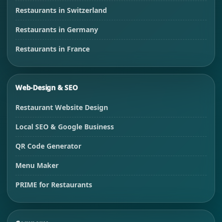
Restaurants in Switzerland
Restaurants in Germany
Restaurants in France
Web-Design & SEO
Restaurant Website Design
Local SEO & Google Business
QR Code Generator
Menu Maker
PRIME for Restaurants