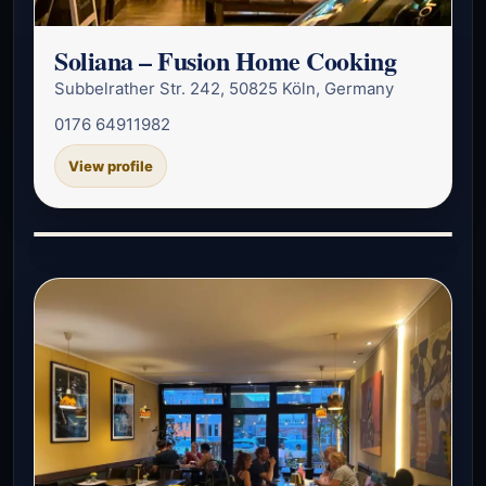
Soliana – Fusion Home Cooking
Subbelrather Str. 242, 50825 Köln, Germany
0176 64911982
View profile