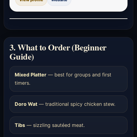
3. What to Order (Beginner
Guide)
Mixed Platter
— best for groups and first
timers.
Doro Wat
— traditional spicy chicken stew.
Tibs
— sizzling sautéed meat.