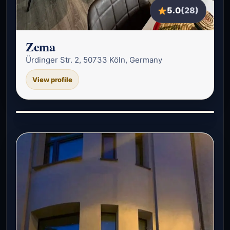
5.0
(28)
Zema
Ürdinger Str. 2, 50733 Köln, Germany
View profile