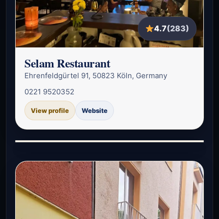
4.7
(283)
Selam Restaurant
Ehrenfeldgürtel 91, 50823 Köln, Germany
0221 9520352
View profile
Website