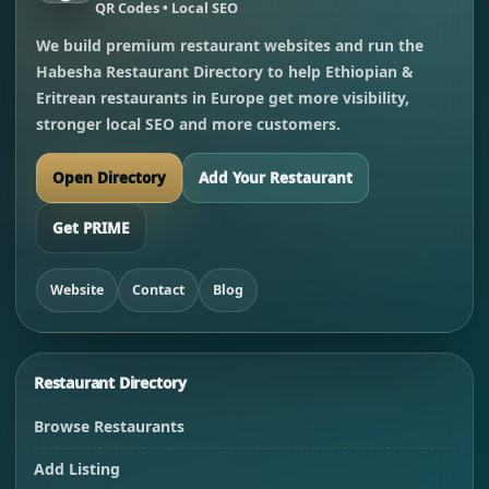
QR Codes • Local SEO
We build premium restaurant websites and run the
Habesha Restaurant Directory to help Ethiopian &
Eritrean restaurants in Europe get more visibility,
stronger local SEO and more customers.
Open Directory
Add Your Restaurant
Get PRIME
Website
Contact
Blog
Restaurant Directory
Browse Restaurants
Add Listing