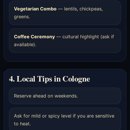
Vegetarian Combo
— lentils, chickpeas,
greens.
Coffee Ceremony
— cultural highlight (ask if
available).
4. Local Tips in Cologne
Reserve ahead on weekends.
Ask for mild or spicy level if you are sensitive
to heat.