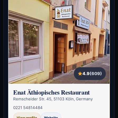
4.9
(609)
Enat Äthiopisches Restaurant
Remscheider Str. 45, 51103 Köln, Germany
0221 54814484
View profile
Website