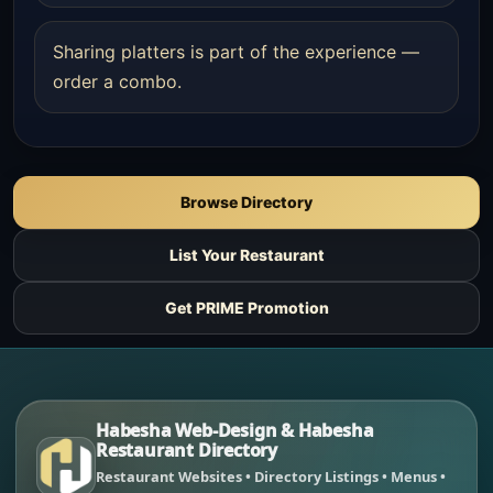
Sharing platters is part of the experience —
order a combo.
Browse Directory
List Your Restaurant
Get PRIME Promotion
Habesha Web-Design & Habesha
Restaurant Directory
Restaurant Websites • Directory Listings • Menus •