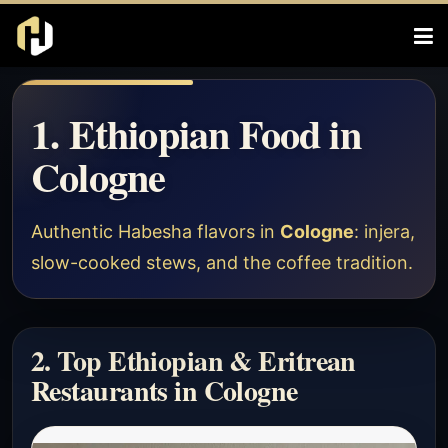
1. Ethiopian Food in
Cologne
Authentic Habesha flavors in
Cologne
: injera,
slow-cooked stews, and the coffee tradition.
2. Top Ethiopian & Eritrean
Restaurants in Cologne