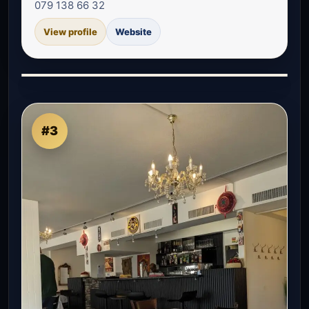
079 138 66 32
View profile
Website
#3