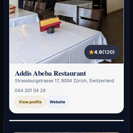
4.9
(120)
Addis Abeba Restaurant
Strassburgstrasse 17, 8004 Zürich, Switzerland
044 201 04 24
View profile
Website