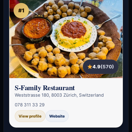
#1
4.9
(570)
S-Family Restaurant
Weststrasse 180, 8003 Zürich, Switzerland
078 311 33 29
View profile
Website