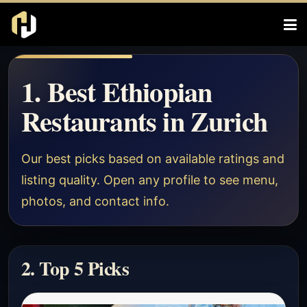
1. Best Ethiopian
Restaurants in Zurich
Our best picks based on available ratings and
listing quality. Open any profile to see menu,
photos, and contact info.
2. Top 5 Picks