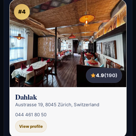
#4
4.9
(190)
Dahlak
Austrasse 19, 8045 Zürich, Switzerland
044 461 80 50
View profile