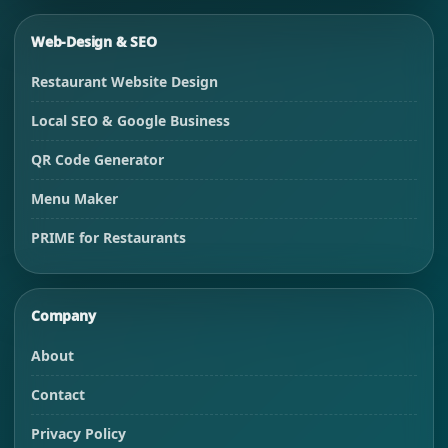
Web-Design & SEO
Restaurant Website Design
Local SEO & Google Business
QR Code Generator
Menu Maker
PRIME for Restaurants
Company
About
Contact
Privacy Policy