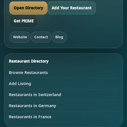
Open Directory
Add Your Restaurant
Get PRIME
Website
Contact
Blog
Restaurant Directory
Browse Restaurants
Add Listing
Restaurants in Switzerland
Restaurants in Germany
Restaurants in France