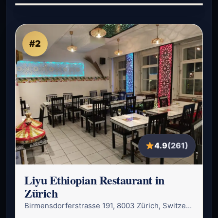
#2
4.9
(261)
Liyu Ethiopian Restaurant in
Zürich
Birmensdorferstrasse 191, 8003 Zürich, Switzerland