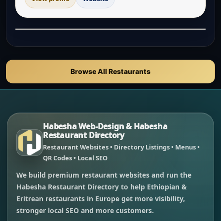
Browse All Restaurants
Habesha Web-Design & Habesha
Restaurant Directory
Restaurant Websites • Directory Listings • Menus •
QR Codes • Local SEO
We build premium restaurant websites and run the
Habesha Restaurant Directory to help Ethiopian &
Eritrean restaurants in Europe get more visibility,
stronger local SEO and more customers.