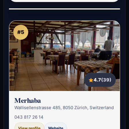
#5
4.7
(39)
Merhaba
Wallisellenstrasse 485, 8050 Zürich, Switzerland
043 817 26 14
View profile
Website