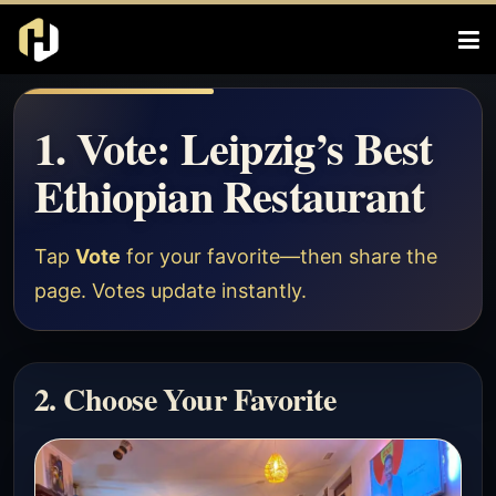
1. Vote: Leipzig’s Best
Ethiopian Restaurant
Tap
Vote
for your favorite—then share the
page. Votes update instantly.
2. Choose Your Favorite