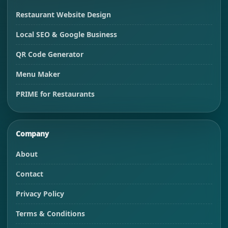
Restaurant Website Design
Local SEO & Google Business
QR Code Generator
Menu Maker
PRIME for Restaurants
Company
About
Contact
Privacy Policy
Terms & Conditions