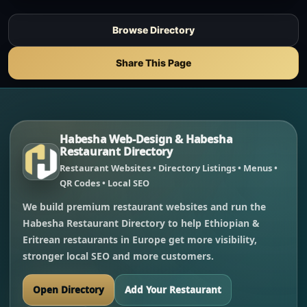
Browse Directory
Share This Page
Habesha Web-Design & Habesha
Restaurant Directory
Restaurant Websites • Directory Listings • Menus •
QR Codes • Local SEO
We build premium restaurant websites and run the
Habesha Restaurant Directory to help Ethiopian &
Eritrean restaurants in Europe get more visibility,
stronger local SEO and more customers.
Open Directory
Add Your Restaurant