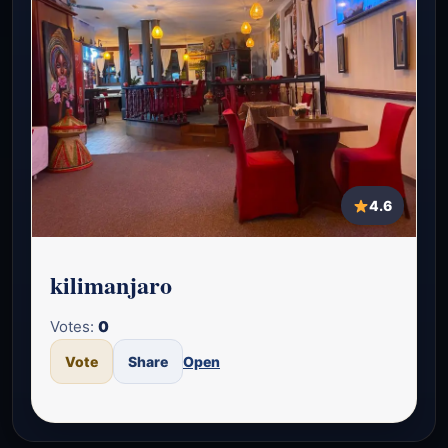
4.6
kilimanjaro
Votes:
0
Vote
Share
Open