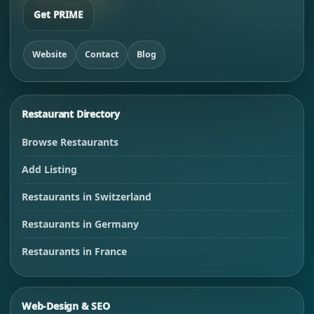
Get PRIME
Website
Contact
Blog
Restaurant Directory
Browse Restaurants
Add Listing
Restaurants in Switzerland
Restaurants in Germany
Restaurants in France
Web-Design & SEO