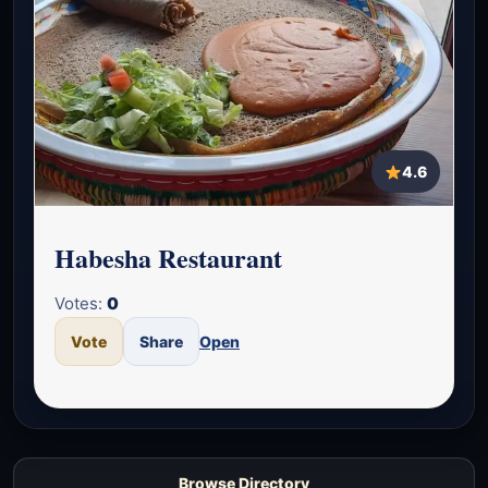
4.6
Habesha Restaurant
Votes:
0
Vote
Share
Open
Browse Directory