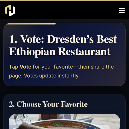
1. Vote: Dresden’s Best
Ethiopian Restaurant
Tap
Vote
for your favorite—then share the
page. Votes update instantly.
2. Choose Your Favorite