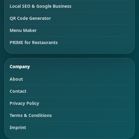
Local SEO & Google Business
QR Code Generator
Menu Maker
PRIME for Restaurants
Company
About
Contact
Privacy Policy
Terms & Conditions
Imprint