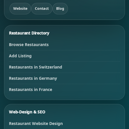
Website
Contact
Blog
Restaurant Directory
Browse Restaurants
Add Listing
Restaurants in Switzerland
Restaurants in Germany
Restaurants in France
Web-Design & SEO
Restaurant Website Design