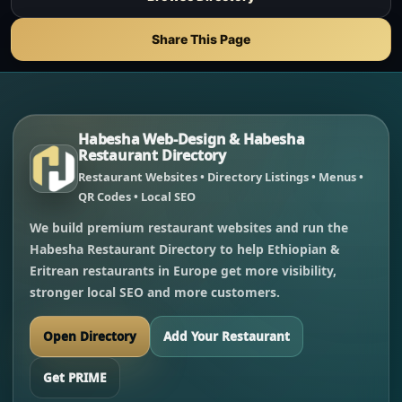
Share This Page
Habesha Web-Design & Habesha
Restaurant Directory
Restaurant Websites • Directory Listings • Menus •
QR Codes • Local SEO
We build premium restaurant websites and run the
Habesha Restaurant Directory to help Ethiopian &
Eritrean restaurants in Europe get more visibility,
stronger local SEO and more customers.
Open Directory
Add Your Restaurant
Get PRIME