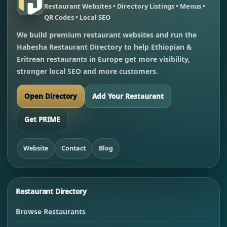
Restaurant Websites • Directory Listings • Menus •
QR Codes • Local SEO
We build premium restaurant websites and run the
Habesha Restaurant Directory to help Ethiopian &
Eritrean restaurants in Europe get more visibility,
stronger local SEO and more customers.
Open Directory
Add Your Restaurant
Get PRIME
Website
Contact
Blog
Restaurant Directory
Browse Restaurants