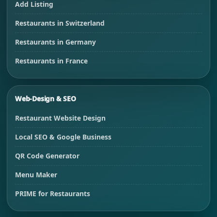
Add Listing
Restaurants in Switzerland
Restaurants in Germany
Restaurants in France
Web-Design & SEO
Restaurant Website Design
Local SEO & Google Business
QR Code Generator
Menu Maker
PRIME for Restaurants