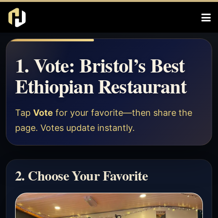
1. Vote: Bristol’s Best
Ethiopian Restaurant
Tap
Vote
for your favorite—then share the
page. Votes update instantly.
2. Choose Your Favorite