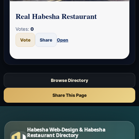
Real Habesha Restaurant
Votes:
0
Vote
Share
Open
Browse Directory
Share This Page
Habesha Web-Design & Habesha
Restaurant Directory