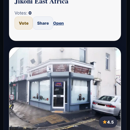
Jikoni East Africa
Votes:
0
Vote
Share
Open
4.5