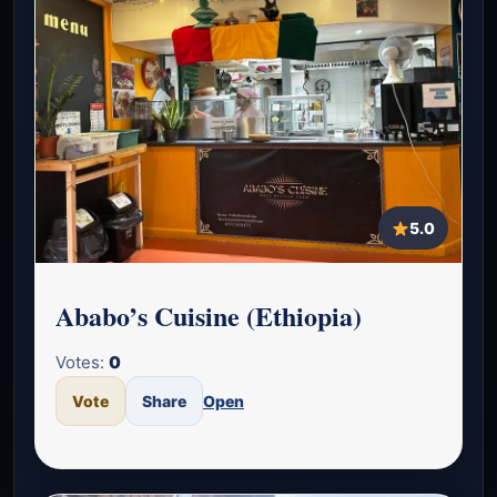
5.0
Ababo’s Cuisine (Ethiopia)
Votes:
0
Vote
Share
Open