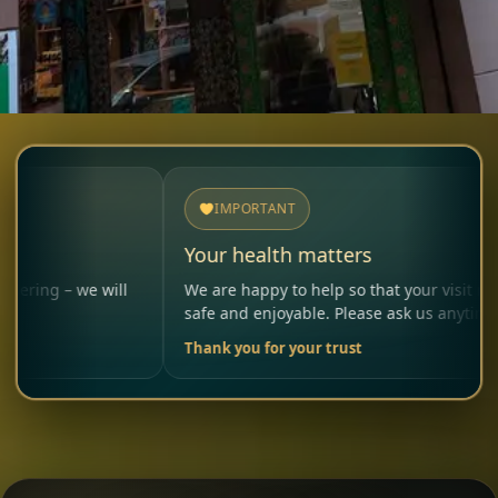
IMPORTANT
Your health matters
e will
We are happy to help so that your visit remains
safe and enjoyable. Please ask us anytime.
Thank you for your trust