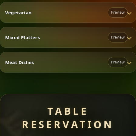
Vegetarian
Preview
Mixed Platters
Preview
Vegetarian
Meat Dishes
Preview
Mixed Platters
Meat Dishes
TABLE
RESERVATION