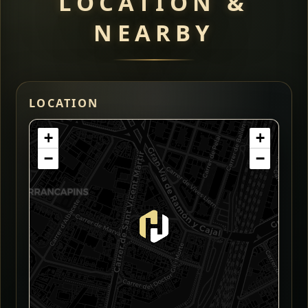
LOCATION &
NEARBY
LOCATION
+
+
−
−