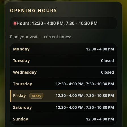
Red lentils in a bold berbere tomato sauce — rich,
OPENING HOURS
aromatic, and balanced with slow-cooked onions
for a deep, satisfying finish.
Hours: 12:30 – 4:00 PM, 7:30 – 10:30 PM
Chef note: great for guests who enjoy gentle heat and
Yebere Tibs
House Favorite
depth.
Plan your visit — current times:
Monday
12:30 – 4:00 PM
Sautéed beef with aromatics — rich, hearty, and
packed with slow-cooked flavor that builds with
Tuesday
Closed
every bite.
Wednesday
Closed
Chef note: recommended if you like bold, savory plates.
Thursday
12:30 – 4:00 PM, 7:30 – 10:30 PM
Friday
12:30 – 4:00 PM, 7:30 – 10:30 PM
Today
Vegetarian Platter
Best for Sharing
Saturday
12:30 – 4:00 PM, 7:30 – 10:30 PM
A curated selection of our vegetarian favorites —
Sunday
12:30 – 4:00 PM
chickpeas, lentils, greens, salad, and seasonal