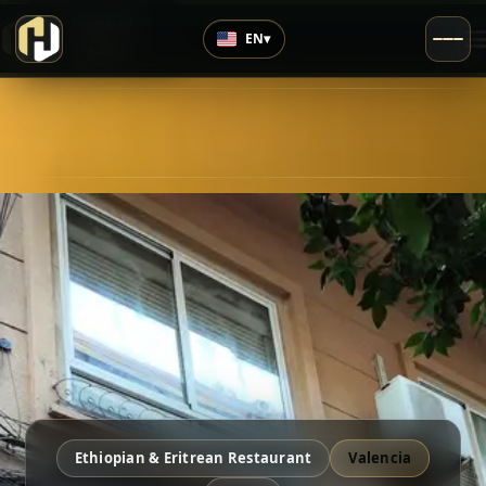
›
Top Rated
EN
▾
4.8
/5
Ethiopian & Eritrean Restaurant
Valencia