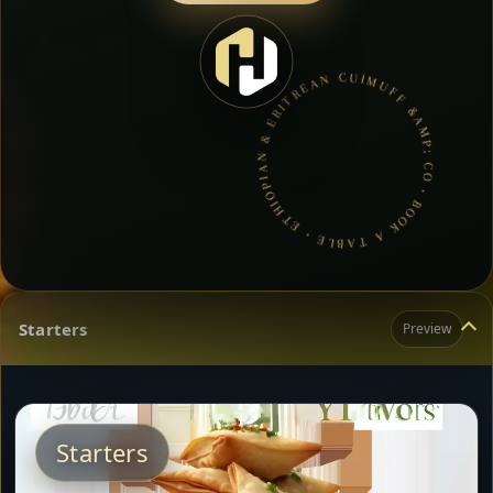
MUFF &AMP; CO • BOOK A TABLE • ETHIOPIAN & ERITREAN CUISINE •
Starters
Preview
Starters