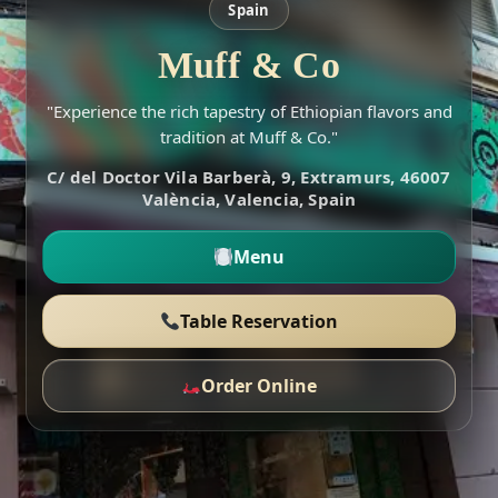
Spain
Muff & Co
"Experience the rich tapestry of Ethiopian flavors and
tradition at Muff & Co."
C/ del Doctor Vila Barberà, 9, Extramurs, 46007
València, Valencia, Spain
Menu
Table Reservation
Order Online