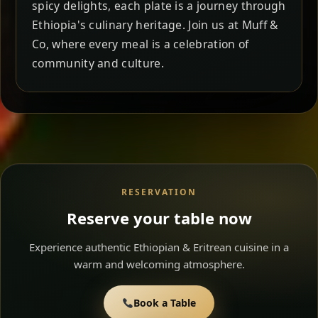
spicy delights, each plate is a journey through
Ethiopia's culinary heritage. Join us at Muff &
Co, where every meal is a celebration of
community and culture.
RESERVATION
Reserve your table now
Experience authentic Ethiopian & Eritrean cuisine in a
warm and welcoming atmosphere.
Book a Table