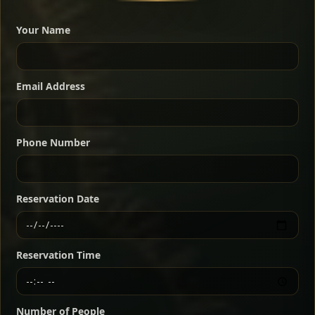
A great introduction to the cuisine — selected meat
dishes served with vegetarian sides. Perfect for groups
Your Name
who want a little of everything.
Shekla Shiro
Signature
Sharing
For 2 people
Email Address
Sharing
For 3 people
Slow-simmered chickpea stew seasoned with
warm Ethiopian spices, served sizzling in a
Sharing
For 4 people
traditional clay pot for deep, rich flavor.
Phone Number
Chef note: perfect with injera and a fresh side salad.
Kitfo Special
Signature
Reservation Date
Ethiopian-style steak tartare finished with spiced
butter — bold, fragrant, and served the traditional
Reservation Time
way for maximum flavor.
Chef note: a must-try for fans of rich, savory dishes.
Number of People