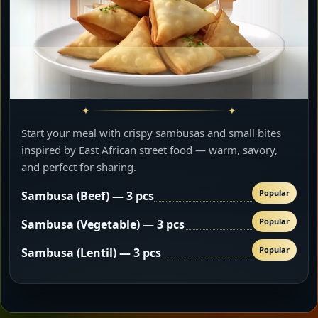
Start your meal with crispy sambusas and small bites
inspired by East African street food — warm, savory,
and perfect for sharing.
Popular
Sambusa (Beef) — 3 pcs
Popular
Sambusa (Vegetable) — 3 pcs
Popular
Sambusa (Lentil) — 3 pcs