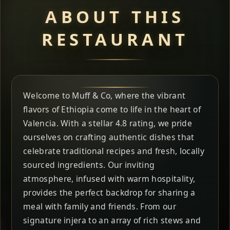
ABOUT THIS
RESTAURANT
Welcome to Muff & Co, where the vibrant
flavors of Ethiopia come to life in the heart of
Valencia. With a stellar 4.8 rating, we pride
ourselves on crafting authentic dishes that
celebrate traditional recipes and fresh, locally
sourced ingredients. Our inviting
atmosphere, infused with warm hospitality,
provides the perfect backdrop for sharing a
meal with family and friends. From our
signature injera to an array of rich stews and