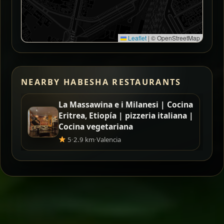
Leaflet
|
© OpenStreetMap
NEARBY HABESHA RESTAURANTS
La Massawina e i Milanesi | Cocina
Eritrea, Etiopía | pizzeria italiana |
Cocina vegetariana
5
·
2.9 km
·
Valencia