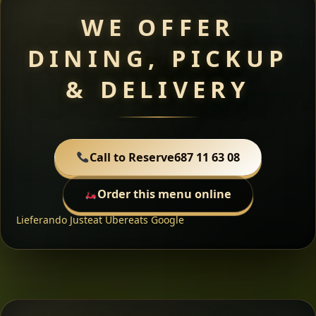
WE OFFER
DINING, PICKUP
& DELIVERY
Call to Reserve
687 11 63 08
Order this menu online
Lieferando
Justeat
Ubereats
Google