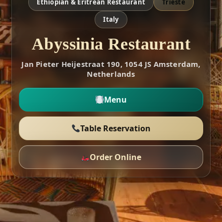
Ethiopian & Eritrean Restaurant
Trieste
Italy
Abyssinia Restaurant
Jan Pieter Heijestraat 190, 1054 JS Amsterdam,
Netherlands
Menu
Table Reservation
Order Online