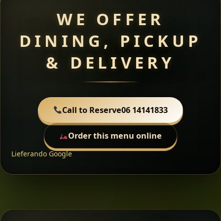
WE OFFER
DINING, PICKUP
& DELIVERY
Call to Reserve
06 14141833
Order this menu online
Lieferando
Google