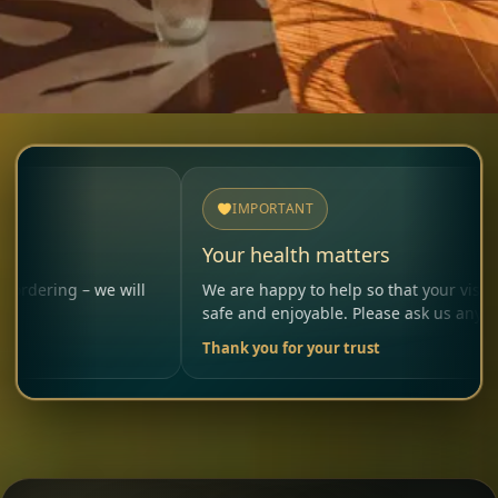
IMPORTANT
Your health matters
– we will
We are happy to help so that your visit remains
safe and enjoyable. Please ask us anytime.
Thank you for your trust