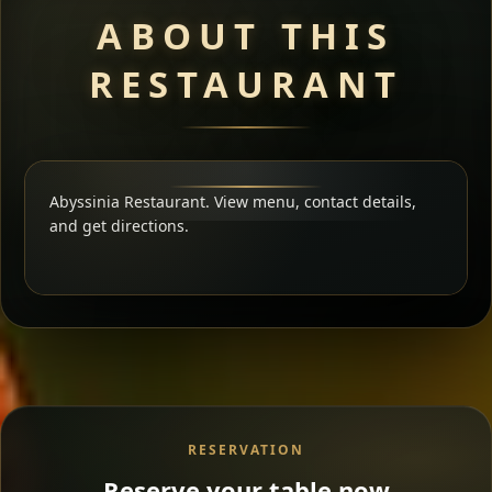
ABOUT THIS
RESTAURANT
Abyssinia Restaurant. View menu, contact details,
and get directions.
RESERVATION
Reserve your table now