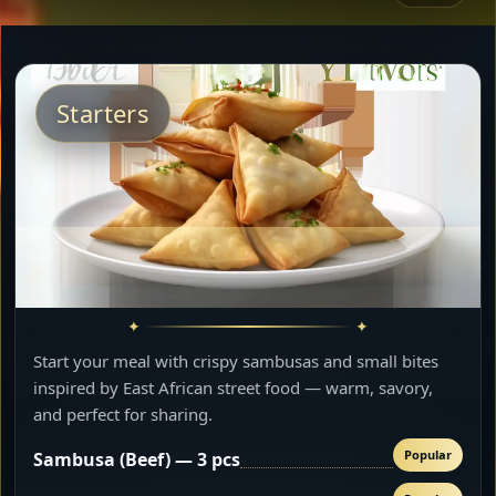
Starters
Start your meal with crispy sambusas and small bites
inspired by East African street food — warm, savory,
and perfect for sharing.
Popular
Sambusa (Beef) — 3 pcs