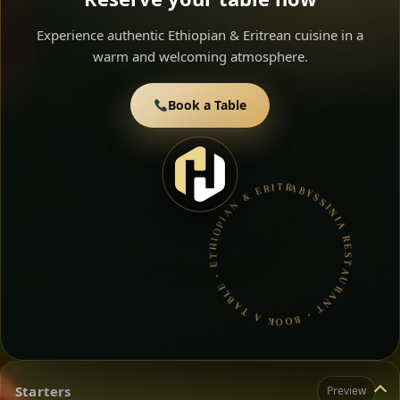
Experience authentic Ethiopian & Eritrean cuisine in a
warm and welcoming atmosphere.
Book a Table
ABYSSINIA RESTAURANT • BOOK A TABLE • ETHIOPIAN & ERITREAN CUISINE •
Starters
Preview