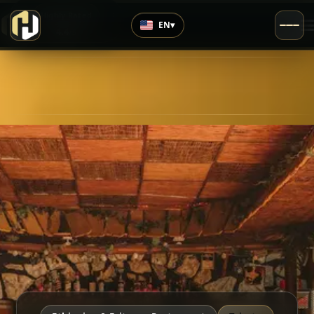
›
Highly Rated
EN
▾
4.4
/5