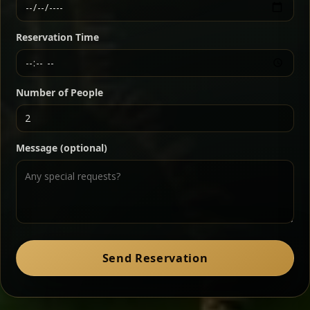
Ethiopian-style steak tartare finished with spiced
butter — bold, fragrant, and served the traditional
Reservation Time
way for maximum flavor.
Chef note: a must-try for fans of rich, savory dishes.
Number of People
Ater Kik
Classic
Message (optional)
Split peas gently cooked in a fragrant turmeric-
onion sauce — smooth, comforting, and ideal for
a mild vegetarian option.
Chef note: pairs beautifully with lentils and sautéed greens.
Zil Zil Tibs
Classic
Send Reservation
Tender beef strips sautéed with onions in spiced
butter — juicy, aromatic, and finished with a warm
peppery note.