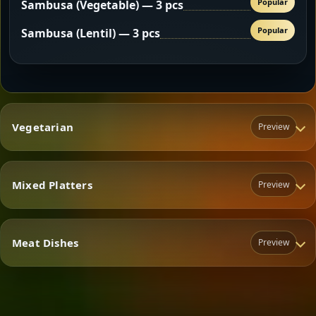
Popular
Sambusa (Vegetable) — 3 pcs
Popular
Sambusa (Lentil) — 3 pcs
Vegetarian
Preview
Mixed Platters
Preview
Vegetarian
Meat Dishes
Preview
Mixed Platters