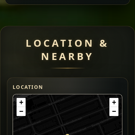
LOCATION &
NEARBY
LOCATION
+
+
−
−