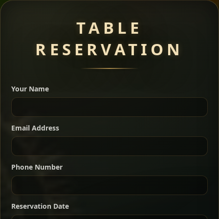
Meat Dishes
TABLE
RESERVATION
A great introduction to the cuisine — selected meat
dishes served with vegetarian sides. Perfect for groups
Your Name
who want a little of everything.
Shekla Shiro
Signature
Sharing
For 2 people
Email Address
Sharing
For 3 people
Slow-simmered chickpea stew seasoned with
warm Ethiopian spices, served sizzling in a
Sharing
For 4 people
traditional clay pot for deep, rich flavor.
Phone Number
Chef note: perfect with injera and a fresh side salad.
Kitfo Special
Signature
Reservation Date