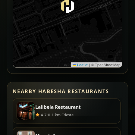
Leaflet
|
© OpenStreetMap
NEARBY HABESHA RESTAURANTS
Lalibela Restaurant
4.7
·
0.1 km
·
Trieste