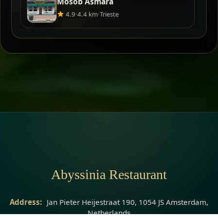
Mosob Asmara
4.9
·
4.4 km
·
Trieste
Abyssinia Restaurant
Address:
Jan Pieter Heijestraat 190, 1054 JS Amsterdam,
Netherlands