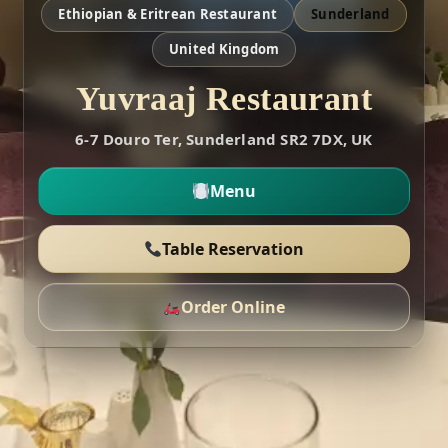
Ethiopian & Eritrean Restaurant
Sunderland
United Kingdom
Yuvraaj Restaurant
6-7 Douro Ter, Sunderland SR2 7DX, UK
Menu
Table Reservation
Order Online