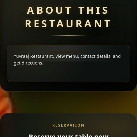
ABOUT THIS
RESTAURANT
Yuvraaj Restaurant. View menu, contact details, and
get directions.
RESERVATION
Reserve your table now