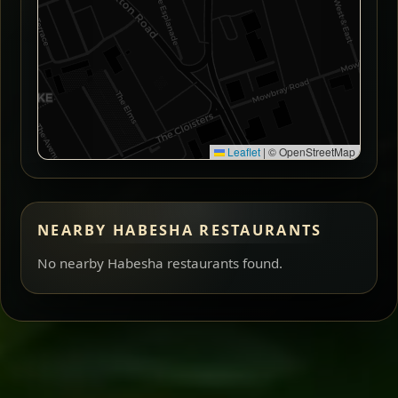
Leaflet
|
© OpenStreetMap
NEARBY HABESHA RESTAURANTS
No nearby Habesha restaurants found.