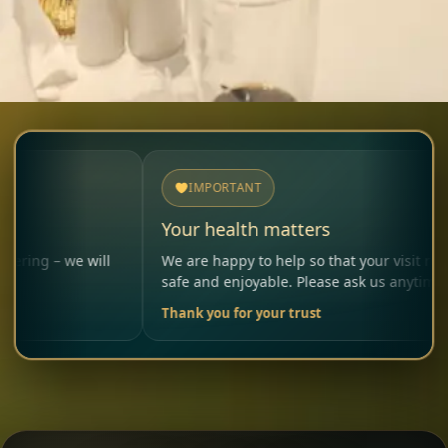
IMPORTANT
Your health matters
we will
We are happy to help so that your visit remains
safe and enjoyable. Please ask us anytime.
Thank you for your trust