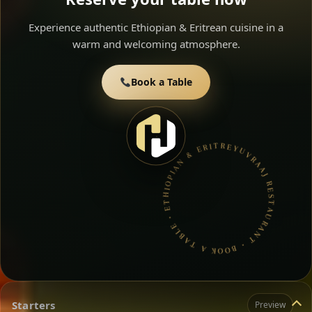
Experience authentic Ethiopian & Eritrean cuisine in a
warm and welcoming atmosphere.
Book a Table
YUVRAAJ RESTAURANT • BOOK A TABLE • ETHIOPIAN & ERITREAN CUISINE •
Starters
Preview