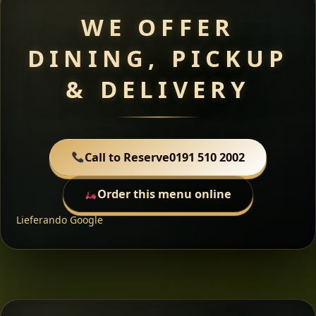
WE OFFER
DINING, PICKUP
& DELIVERY
Call to Reserve
0191 510 2002
Order this menu online
Lieferando
Google