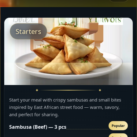
Starters
Start your meal with crispy sambusas and small bites
inspired by East African street food — warm, savory,
and perfect for sharing.
Popular
Sambusa (Beef) — 3 pcs