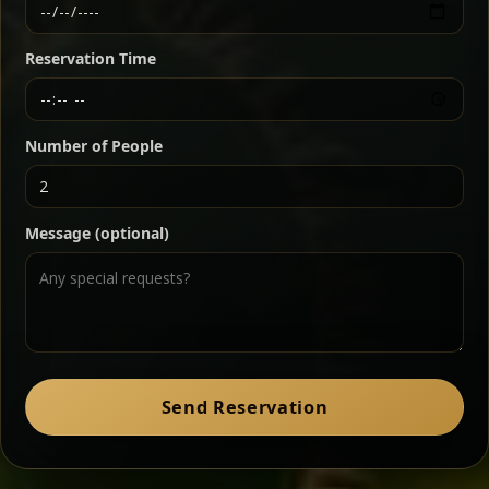
Ethiopian-style steak tartare finished with spiced
butter — bold, fragrant, and served the traditional
Reservation Time
way for maximum flavor.
Chef note: a must-try for fans of rich, savory dishes.
Number of People
Ater Kik
Classic
Message (optional)
Split peas gently cooked in a fragrant turmeric-
onion sauce — smooth, comforting, and ideal for
a mild vegetarian option.
Chef note: pairs beautifully with lentils and sautéed greens.
Zil Zil Tibs
Classic
Send Reservation
Tender beef strips sautéed with onions in spiced
butter — juicy, aromatic, and finished with a warm
peppery note.