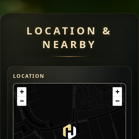
LOCATION &
NEARBY
LOCATION
+
+
−
−