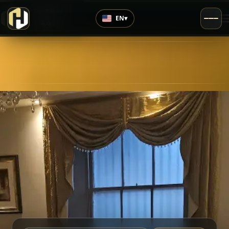
›
Top Rated
EN
▾
4.6
/5