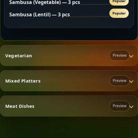
Popular
Sambusa (Vegetable) — 3 pcs
Popular
Sambusa (Lentil) — 3 pcs
Vegetarian
Preview
Mixed Platters
Preview
Vegetarian
Meat Dishes
Preview
Mixed Platters