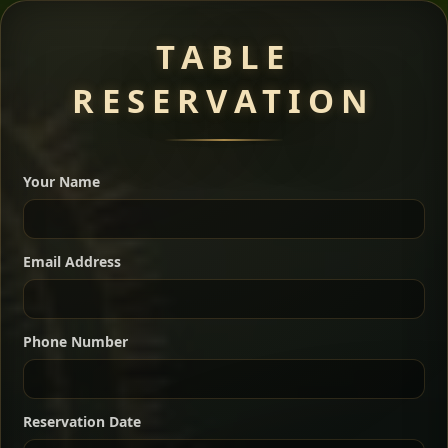
Meat Dishes
TABLE
RESERVATION
A great introduction to the cuisine — selected meat
dishes served with vegetarian sides. Perfect for groups
Your Name
who want a little of everything.
Shekla Shiro
Signature
Sharing
For 2 people
Email Address
Sharing
For 3 people
Slow-simmered chickpea stew seasoned with
warm Ethiopian spices, served sizzling in a
Sharing
For 4 people
traditional clay pot for deep, rich flavor.
Phone Number
Chef note: perfect with injera and a fresh side salad.
Kitfo Special
Signature
Reservation Date