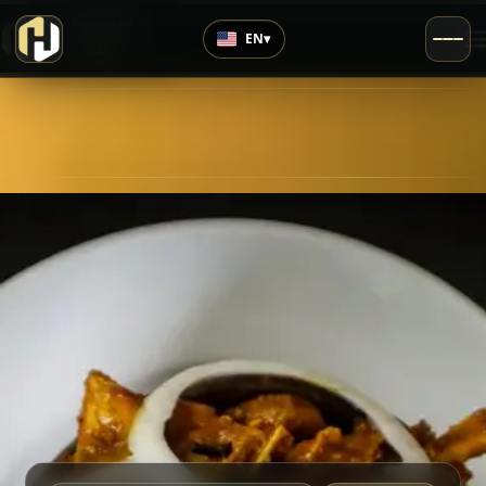
›
Top Rated
EN
▾
5.0
/5