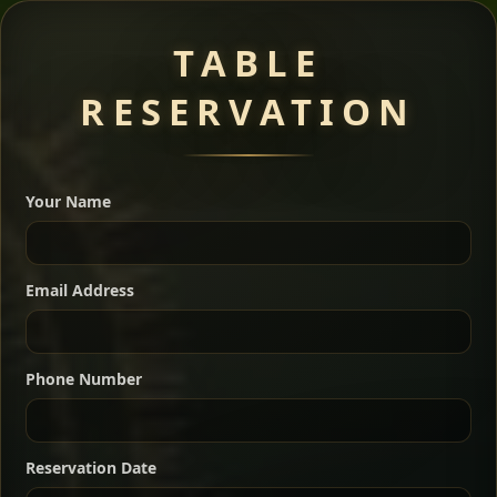
Meat Dishes
TABLE
RESERVATION
A great introduction to the cuisine — selected meat
dishes served with vegetarian sides. Perfect for groups
Your Name
who want a little of everything.
Shekla Shiro
Signature
Sharing
For 2 people
Email Address
Sharing
For 3 people
Slow-simmered chickpea stew seasoned with
warm Ethiopian spices, served sizzling in a
Sharing
For 4 people
traditional clay pot for deep, rich flavor.
Phone Number
Chef note: perfect with injera and a fresh side salad.
Kitfo Special
Signature
Reservation Date