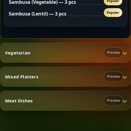
Popular
Sambusa (Vegetable) — 3 pcs
Popular
Sambusa (Lentil) — 3 pcs
Vegetarian
Preview
Mixed Platters
Preview
Vegetarian
Meat Dishes
Preview
Mixed Platters