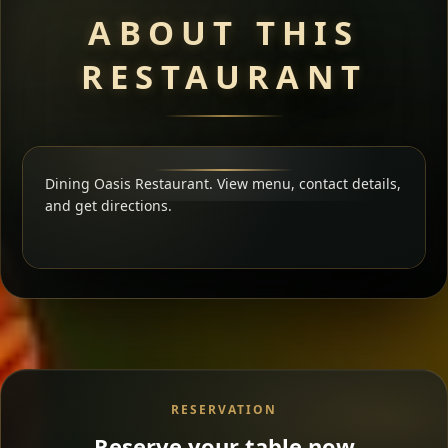
ABOUT THIS
RESTAURANT
Dining Oasis Restaurant. View menu, contact details,
and get directions.
RESERVATION
Reserve your table now