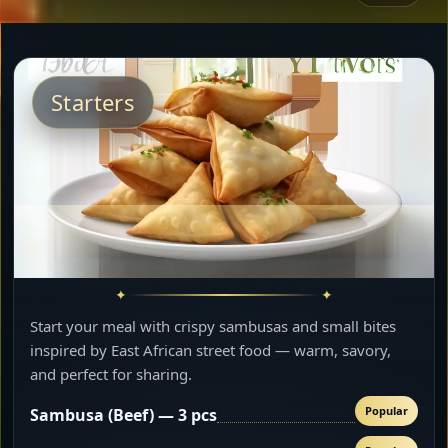
Starters
Start your meal with crispy sambusas and small bites
inspired by East African street food — warm, savory,
and perfect for sharing.
Popular
Sambusa (Beef) — 3 pcs