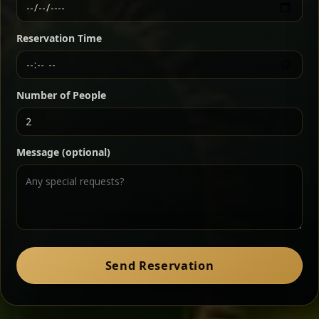
Ethiopian-style steak tartare finished with spiced
butter — bold, fragrant, and served the traditional
Reservation Time
way for maximum flavor.
Chef note: a must-try for fans of rich, savory dishes.
Number of People
Ater Kik
Classic
Message (optional)
Split peas gently cooked in a fragrant turmeric-
onion sauce — smooth, comforting, and ideal for
a mild vegetarian option.
Chef note: pairs beautifully with lentils and sautéed greens.
Zil Zil Tibs
Classic
Send Reservation
Tender beef strips sautéed with onions in spiced
butter — juicy, aromatic, and finished with a warm
peppery note.