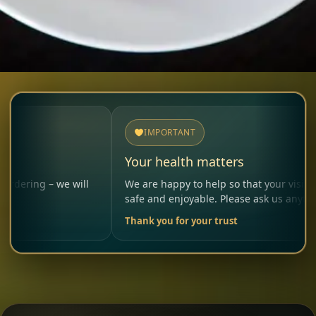
IMPORTANT
Your health matters
– we will
We are happy to help so that your visit remains
safe and enjoyable. Please ask us anytime.
Thank you for your trust