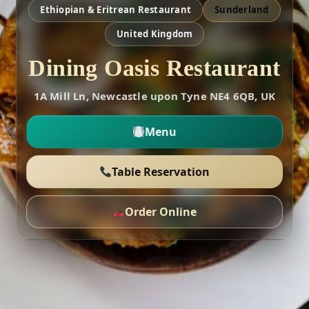
Ethiopian & Eritrean Restaurant
Sunderland
United Kingdom
Dining Oasis Restaurant
1A Mill Ln, Newcastle upon Tyne NE4 6QB, UK
Menu
Table Reservation
Order Online