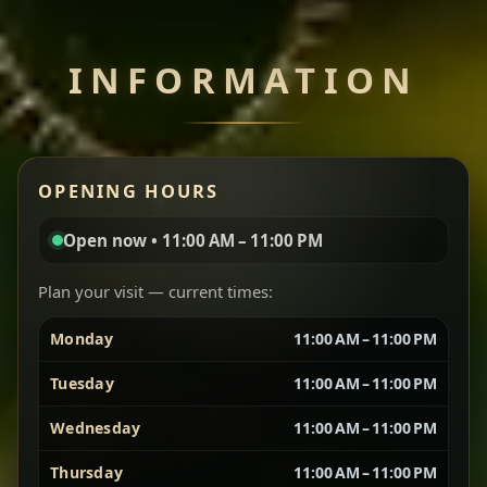
Chef note: perfect with injera and a side of lentils.
INFORMATION
Miser Wot
Spiced
Red lentils in a bold berbere tomato sauce — rich,
OPENING HOURS
aromatic, and balanced with slow-cooked onions
for a deep, satisfying finish.
Open now • 11:00 AM – 11:00 PM
Chef note: great for guests who enjoy gentle heat and
Yebere Tibs
House Favorite
depth.
Plan your visit — current times:
Monday
11:00 AM – 11:00 PM
Sautéed beef with aromatics — rich, hearty, and
packed with slow-cooked flavor that builds with
Tuesday
11:00 AM – 11:00 PM
every bite.
Wednesday
11:00 AM – 11:00 PM
Chef note: recommended if you like bold, savory plates.
Thursday
11:00 AM – 11:00 PM