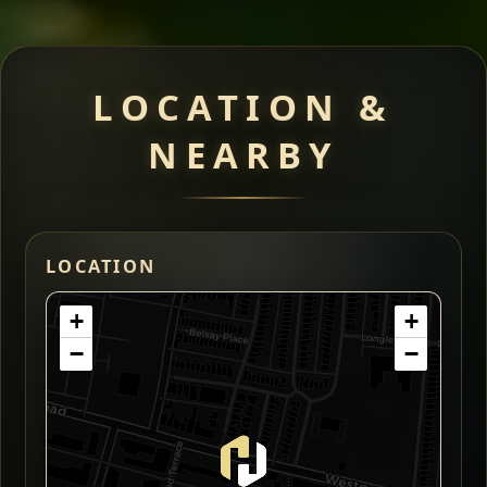
LOCATION &
NEARBY
LOCATION
+
+
−
−