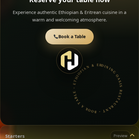
Experience authentic Ethiopian & Eritrean cuisine in a
warm and welcoming atmosphere.
Book a Table
DINING OASIS RESTAURANT • BOOK A TABLE • ETHIOPIAN & ERITREAN CUISINE •
Starters
Preview