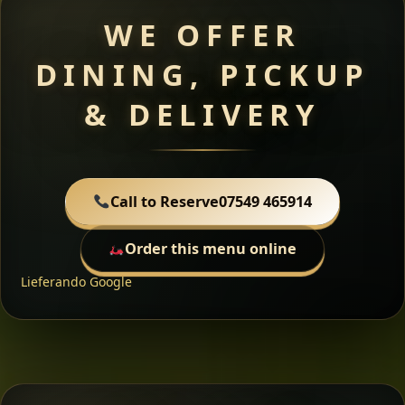
WE OFFER
DINING, PICKUP
& DELIVERY
Call to Reserve
07549 465914
Order this menu online
Lieferando
Google