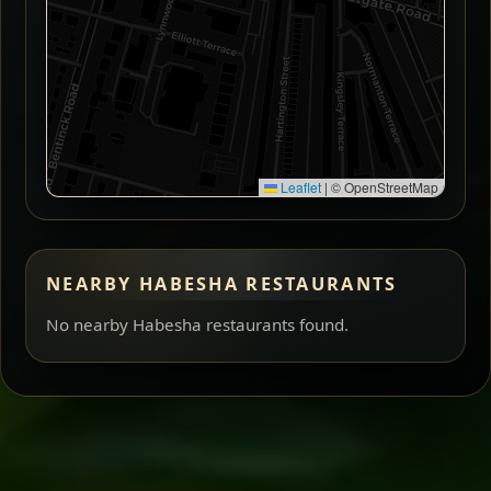
Leaflet
|
© OpenStreetMap
NEARBY HABESHA RESTAURANTS
No nearby Habesha restaurants found.