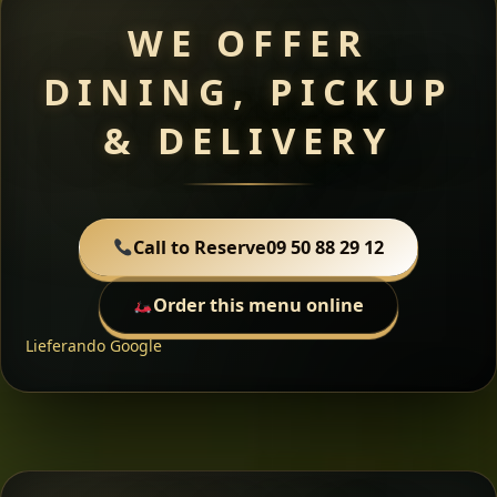
WE OFFER
DINING, PICKUP
& DELIVERY
Call to Reserve
09 50 88 29 12
Order this menu online
Lieferando
Google