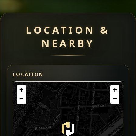
LOCATION &
NEARBY
LOCATION
+
+
−
−