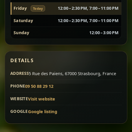
Friday
12:00 – 2:30 PM, 7:00 – 11:00 PM
Today
Vegetarian Platter
Best for Sharing
Saturday
12:00 – 2:30 PM, 7:00 – 11:00 PM
A curated selection of our vegetarian favorites —
Sunday
12:00 – 3:00 PM
chickpeas, lentils, greens, salad, and seasonal
sides served together for a complete tasting
experience.
Doro Wot
Traditional
DETAILS
Chef note: ideal if you want to try multiple flavors in one
dish.
Slow-cooked chicken in a deep spiced sauce — one
ADDRESS
5 Rue des Païens, 67000 Strasbourg, France
of Ethiopia’s most iconic dishes, rich, warming,
PHONE
09 50 88 29 12
and unforgettable.
Chef note: ideal for guests who want the most traditional
WEBSITE
Visit website
experience.
GOOGLE
Google listing