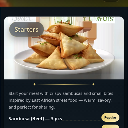
Starters
Start your meal with crispy sambusas and small bites
inspired by East African street food — warm, savory,
and perfect for sharing.
Popular
Sambusa (Beef) — 3 pcs