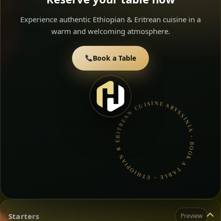
Experience authentic Ethiopian & Eritrean cuisine in a
warm and welcoming atmosphere.
Book a Table
ABYSSINIA • BOOK A TABLE • ETHIOPIAN & ERITREAN CUISINE •
Starters
Preview