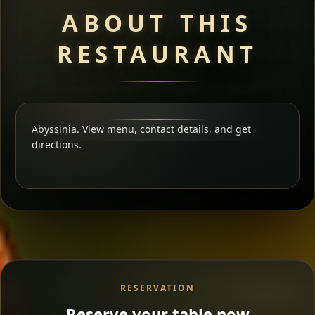
ABOUT THIS
RESTAURANT
Abyssinia. View menu, contact details, and get
directions.
RESERVATION
Reserve your table now