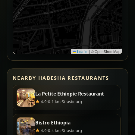
Leaflet
|
© OpenStreetMap
NEARBY HABESHA RESTAURANTS
La Petite Ethiopie Restaurant
4.9
·
0.1 km
·
Strasbourg
Bistro Ethiopia
4.9
·
0.4 km
·
Strasbourg