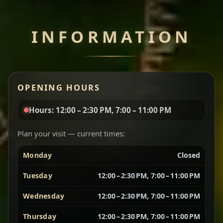
Chef note: perfect with injera and a side of lentils.
INFORMATION
Miser Wot
Spiced
Red lentils in a bold berbere tomato sauce — rich,
OPENING HOURS
aromatic, and balanced with slow-cooked onions
for a deep, satisfying finish.
Hours: 12:00 – 2:30 PM, 7:00 – 11:00 PM
Chef note: great for guests who enjoy gentle heat and
Yebere Tibs
House Favorite
depth.
Plan your visit — current times:
Monday
Closed
Sautéed beef with aromatics — rich, hearty, and
packed with slow-cooked flavor that builds with
Tuesday
12:00 – 2:30 PM, 7:00 – 11:00 PM
every bite.
Wednesday
12:00 – 2:30 PM, 7:00 – 11:00 PM
Chef note: recommended if you like bold, savory plates.
Thursday
12:00 – 2:30 PM, 7:00 – 11:00 PM