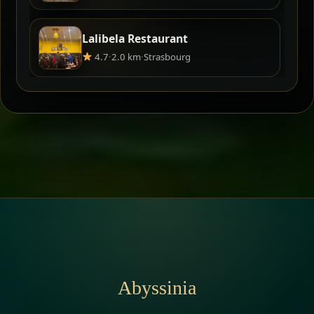
Lalibela Restaurant
4.7
·
2.0 km
·
Strasbourg
Abyssinia