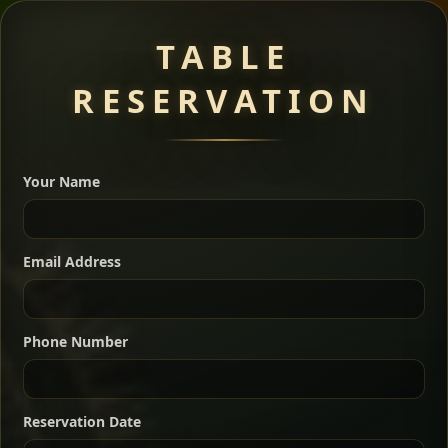
Meat Dishes
TABLE
RESERVATION
A great introduction to the cuisine — selected meat
dishes served with vegetarian sides. Perfect for groups
Your Name
who want a little of everything.
Shekla Shiro
Signature
Sharing
For 2 people
Email Address
Sharing
For 3 people
Slow-simmered chickpea stew seasoned with
warm Ethiopian spices, served sizzling in a
Sharing
For 4 people
traditional clay pot for deep, rich flavor.
Phone Number
Chef note: perfect with injera and a fresh side salad.
Kitfo Special
Signature
Reservation Date