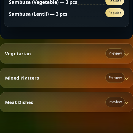
Popular
Sambusa (Vegetable) — 3 pcs
Popular
Sambusa (Lentil) — 3 pcs
Vegetarian
Preview
Mixed Platters
Preview
Vegetarian
Meat Dishes
Preview
Mixed Platters