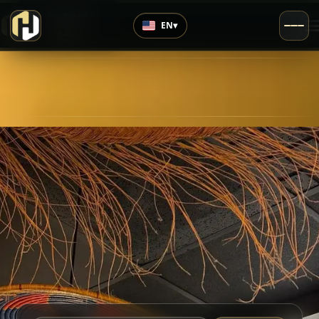
›
Top Rated
EN
▾
4.6
/5