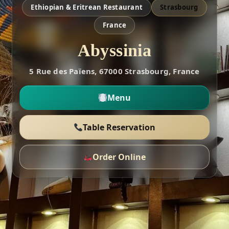
Ethiopian & Eritrean Restaurant
Strasbourg
France
Abyssinia
5 Rue des Païens, 67000 Strasbourg, France
Menu
Table Reservation
Order Online