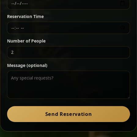
Ethiopian-style steak tartare finished with spiced
butter — bold, fragrant, and served the traditional
Reservation Time
way for maximum flavor.
Chef note: a must-try for fans of rich, savory dishes.
Number of People
Ater Kik
Classic
Message (optional)
Split peas gently cooked in a fragrant turmeric-
onion sauce — smooth, comforting, and ideal for
a mild vegetarian option.
Chef note: pairs beautifully with lentils and sautéed greens.
Zil Zil Tibs
Classic
Send Reservation
Tender beef strips sautéed with onions in spiced
butter — juicy, aromatic, and finished with a warm
peppery note.