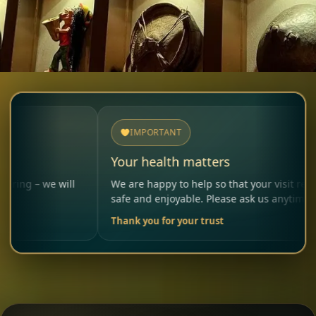
IMPORTANT
Your health matters
e will
We are happy to help so that your visit remains
safe and enjoyable. Please ask us anytime.
Thank you for your trust