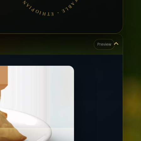
Preview