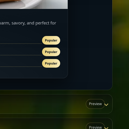
warm, savory, and perfect for
Popular
Popular
Popular
Preview
Preview