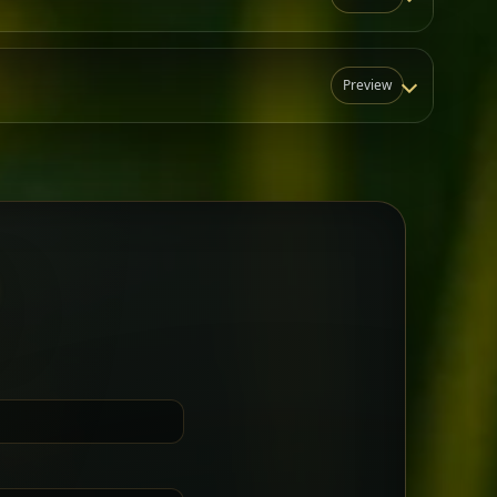
Preview
N
t for groups who want a little
Sharing