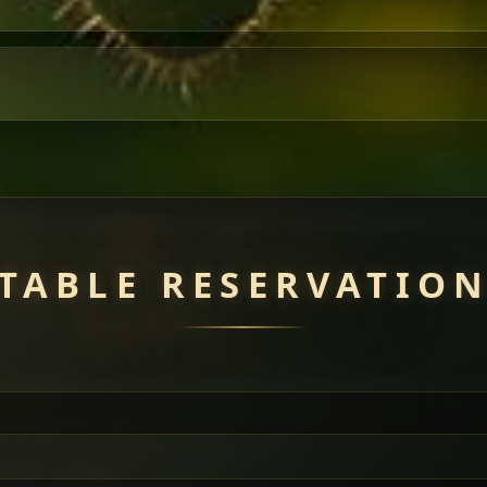
TABLE RESERVATIO
uisine — selected meat dishes served with vegetarian sides. Perfec
of everything.