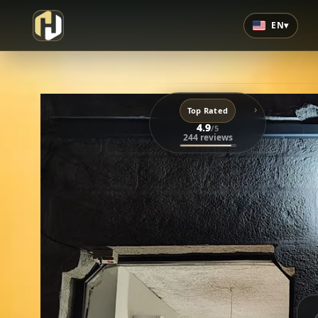
EN
▾
›
Top Rated
4.9
/5
244 reviews