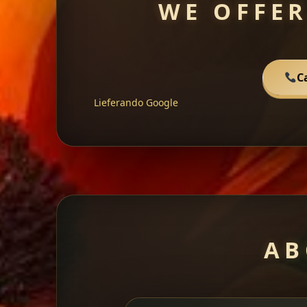
WE OFFER
C
Lieferando
Google
AB