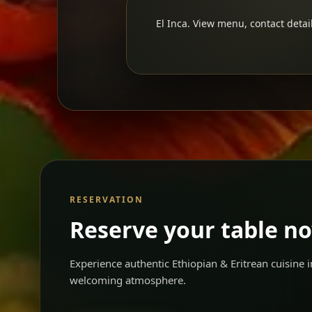
El Inca. View menu, contact detail
RESERVATION
Reserve your table n
Experience authentic Ethiopian & Eritrean cuisine
welcoming atmosphere.