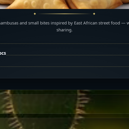
sambusas and small bites inspired by East African street food — 
sharing.
pcs