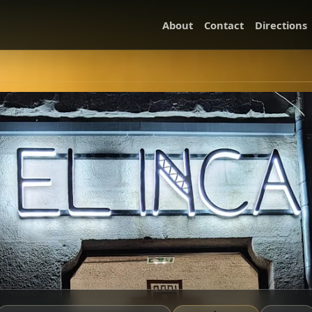
About
Contact
Directions