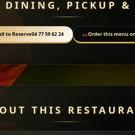
 DINING, PICKUP &
all to Reserve
04 77 59 62 24
Order this menu on
OUT THIS RESTAUR