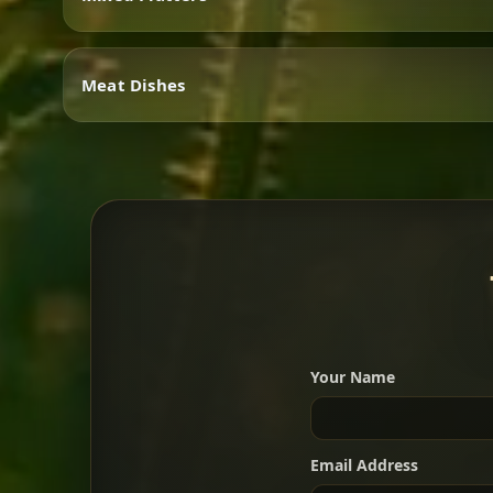
Vegetarian
Meat Dishes
Mixed Platters
Meat Dishes
Your Name
A great introduction to the c
Email Address
For 2 people