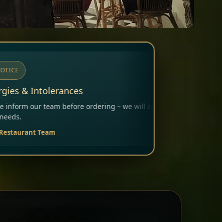
ering – we will carefully consider