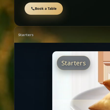
Book a Table
Starters
Starters