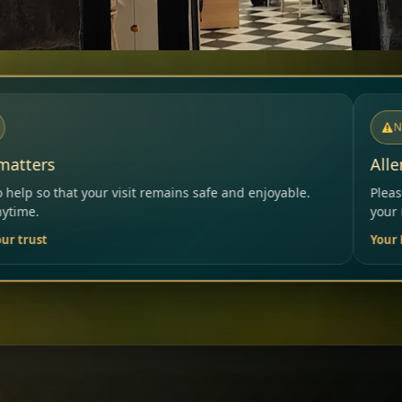
NOTICE
Allergies & Intolerances
ins safe and enjoyable.
Please inform our team before ord
your needs.
Your Restaurant Team