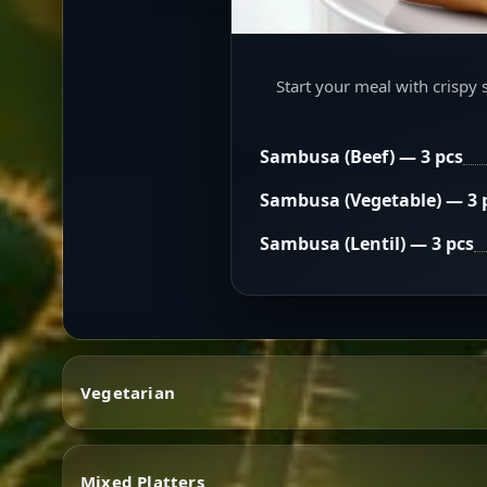
Start your meal with crispy 
Sambusa (Beef) — 3 pcs
Sambusa (Vegetable) — 3 
Sambusa (Lentil) — 3 pcs
Vegetarian
Mixed Platters