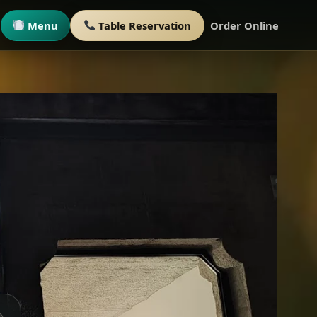
Menu
Table Reservation
Order Online