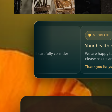
IMPORTANT
Your health matters
ully consider
We are happy to help so that your visit rema
Please ask us anytime.
Thank you for your trust