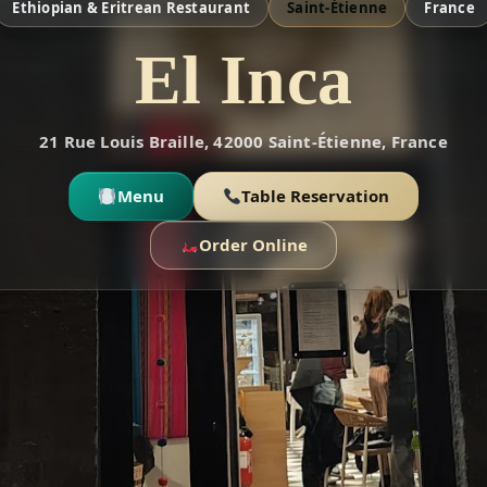
Ethiopian & Eritrean Restaurant
Saint-Étienne
France
El Inca
21 Rue Louis Braille, 42000 Saint-Étienne, France
Menu
Table Reservation
Order Online