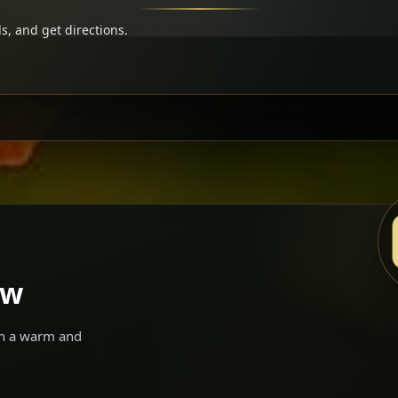
s, and get directions.
ow
 in a warm and