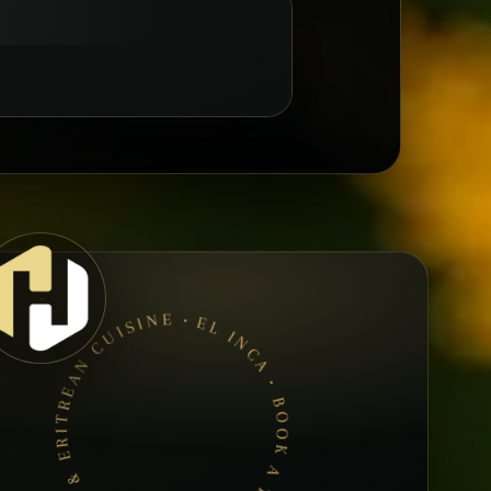
EL INCA • BOOK A TABLE • ETHIOPIAN & ERITREAN CUISINE •