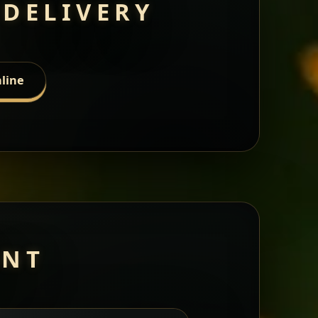
 DELIVERY
line
ANT