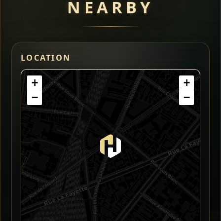
NEARBY
LOCATION
+
+
−
−