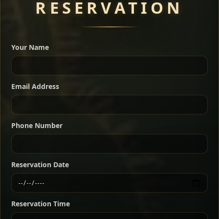
RESERVATION
A great introduction to the cuisine — selected meat
dishes served with vegetarian sides. Perfect for groups
Your Name
who want a little of everything.
Shekla Shiro
Signature
Sharing
For 2 people
Email Address
Sharing
For 3 people
Slow-simmered chickpea stew seasoned with
warm Ethiopian spices, served sizzling in a
Sharing
For 4 people
traditional clay pot for deep, rich flavor.
Phone Number
Chef note: perfect with injera and a fresh side salad.
Kitfo Special
Signature
Reservation Date
Ethiopian-style steak tartare finished with spiced
butter — bold, fragrant, and served the traditional
Reservation Time
way for maximum flavor.