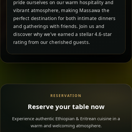
pride ourselves on our warm hospitality and
vibrant atmosphere, making Massawa the
perfect destination for both intimate dinners
and gatherings with friends. Join us and
discover why we’ve earned a stellar 4.6-star
rating from our cherished guests.
RESERVATION
Reserve your table now
Experience authentic Ethiopian & Eritrean cuisine in a
warm and welcoming atmosphere.