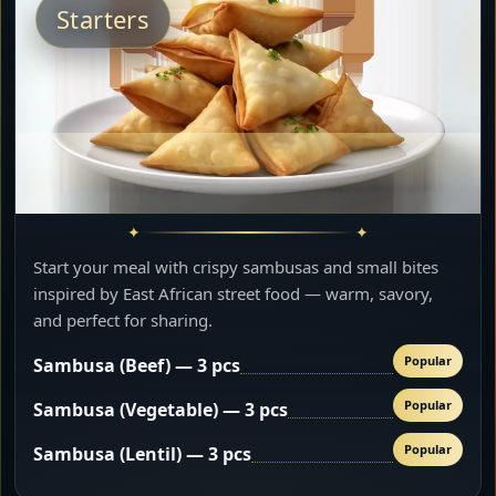
Starters
Start your meal with crispy sambusas and small bites
inspired by East African street food — warm, savory,
and perfect for sharing.
Popular
Sambusa (Beef) — 3 pcs
Popular
Sambusa (Vegetable) — 3 pcs
Popular
Sambusa (Lentil) — 3 pcs