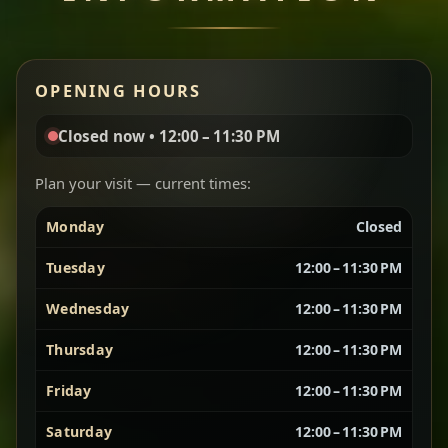
Miser Wot
Red lentils in a bold berbere tomato sauce — rich,
OPENING HOURS
aromatic, and balanced with slow-cooked onions
for a deep, satisfying finish.
Closed now • 12:00 – 11:30 PM
Chef note: great for guests who enjoy gentle heat and
Yebere Tibs
House Favorite
depth.
Plan your visit — current times:
Monday
Closed
Sautéed beef with aromatics — rich, hearty, and
packed with slow-cooked flavor that builds with
Tuesday
12:00 – 11:30 PM
every bite.
Wednesday
12:00 – 11:30 PM
Chef note: recommended if you like bold, savory plates.
Thursday
12:00 – 11:30 PM
Friday
12:00 – 11:30 PM
Vegetarian Platter
Best for Sharing
Saturday
12:00 – 11:30 PM