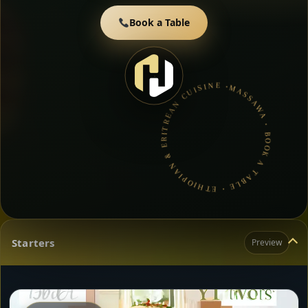
Book a Table
MASSAWA • BOOK A TABLE • ETHIOPIAN & ERITREAN CUISINE •
Starters
Preview