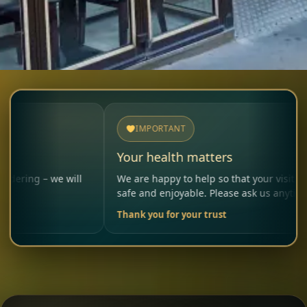
IMPORTANT
Your health matters
e will
We are happy to help so that your visit remains
safe and enjoyable. Please ask us anytime.
Thank you for your trust