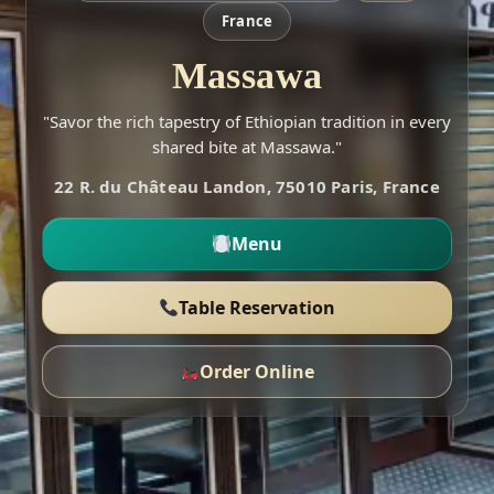
France
Massawa
"Savor the rich tapestry of Ethiopian tradition in every
shared bite at Massawa."
22 R. du Château Landon, 75010 Paris, France
Menu
Table Reservation
Order Online