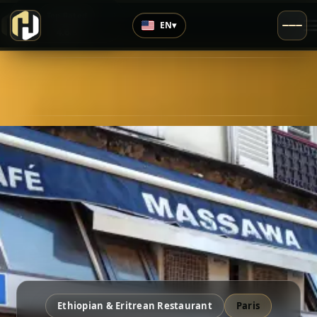
›
Top Rated
EN
▾
4.6
/5
Ethiopian & Eritrean Restaurant
Paris