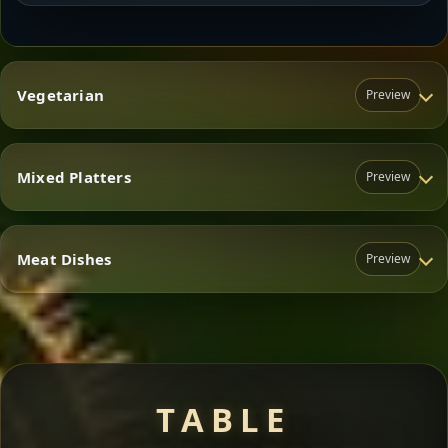
Vegetarian
Preview
Mixed Platters
Preview
Vegetarian
Meat Dishes
Preview
Mixed Platters
Meat Dishes
TABLE