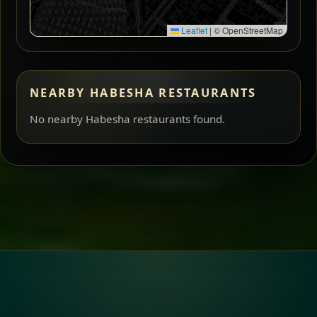
Leaflet
|
© OpenStreetMap
NEARBY HABESHA RESTAURANTS
No nearby Habesha restaurants found.