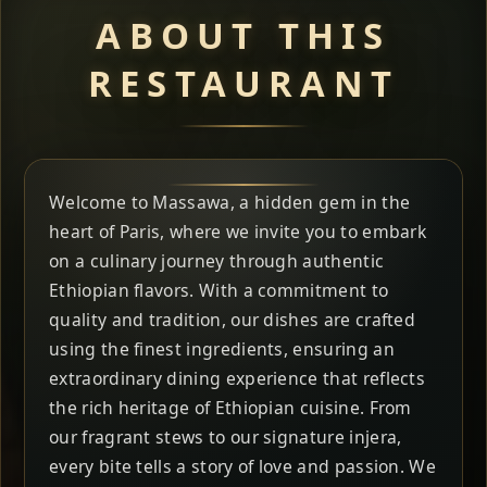
ABOUT THIS
RESTAURANT
Welcome to Massawa, a hidden gem in the
heart of Paris, where we invite you to embark
on a culinary journey through authentic
Ethiopian flavors. With a commitment to
quality and tradition, our dishes are crafted
using the finest ingredients, ensuring an
extraordinary dining experience that reflects
the rich heritage of Ethiopian cuisine. From
our fragrant stews to our signature injera,
every bite tells a story of love and passion. We