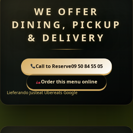
WE OFFER
DINING, PICKUP
& DELIVERY
Call to Reserve
09 50 84 55 05
Order this menu online
Lieferando
Justeat
Ubereats
Google