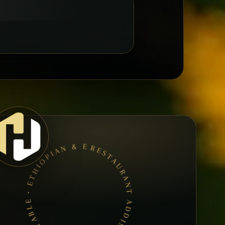
RESTAURANT ADDIS ABEBA • BOOK A TABLE • ETHIOPIAN & ERITREAN CUISINE •