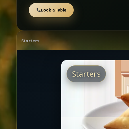
Book a Table
Starters
Starters