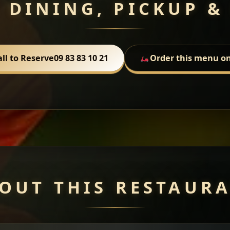
 DINING, PICKUP &
all to Reserve
09 83 83 10 21
Order this menu on
OUT THIS RESTAUR