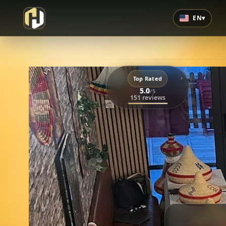
EN
▾
›
Top Rated
5.0
/5
151 reviews