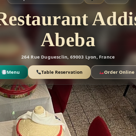
Restaurant Addi
Abeba
264 Rue Duguesclin, 69003 Lyon, France
Menu
Table Reservation
Order Online