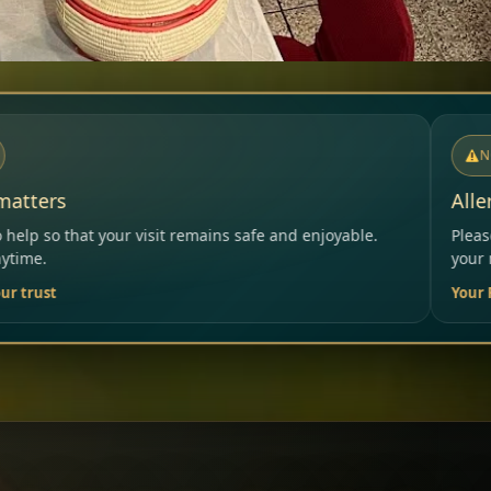
NOTICE
Allergies & Intolerances
ins safe and enjoyable.
Please inform our team before ord
your needs.
Your Restaurant Team