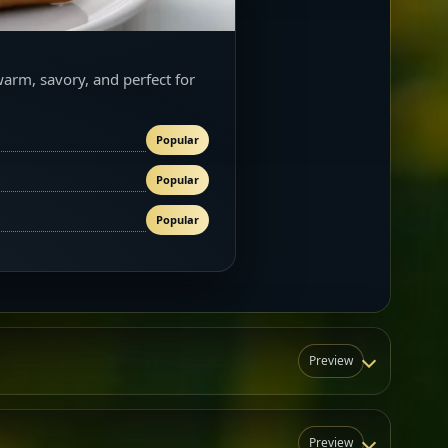
warm, savory, and perfect for
Popular
Popular
Popular
Preview
Preview