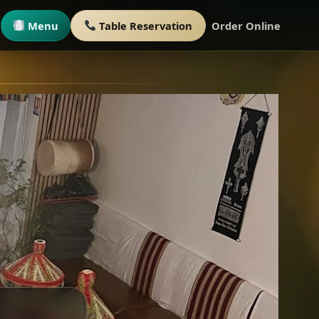
Menu
Table Reservation
Order Online