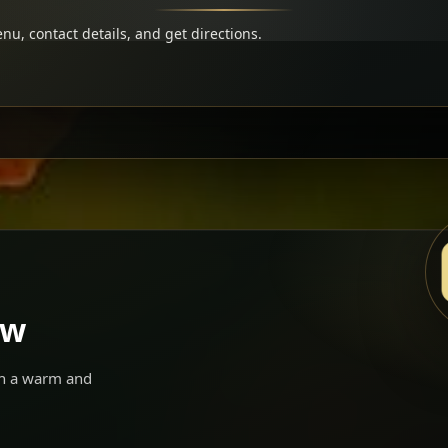
u, contact details, and get directions.
ow
 in a warm and