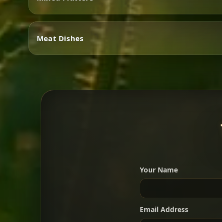
Vegetarian
Meat Dishes
Mixed Platters
Meat Dishes
Your Name
A great introduction to the c
Email Address
For 2 people