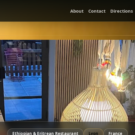
About
Contact
Directions
Ethiopian & Eritrean Restaurant
Lyon
France