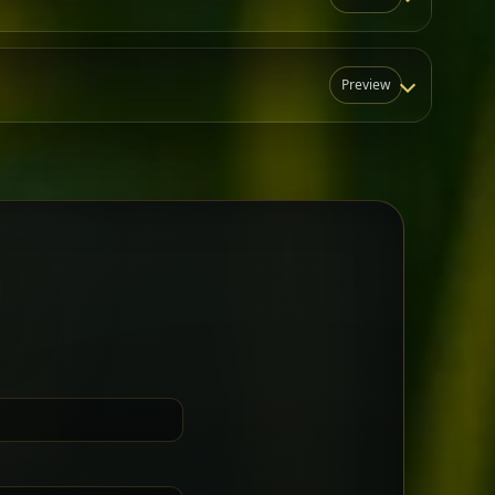
Preview
N
t for groups who want a little
Sharing