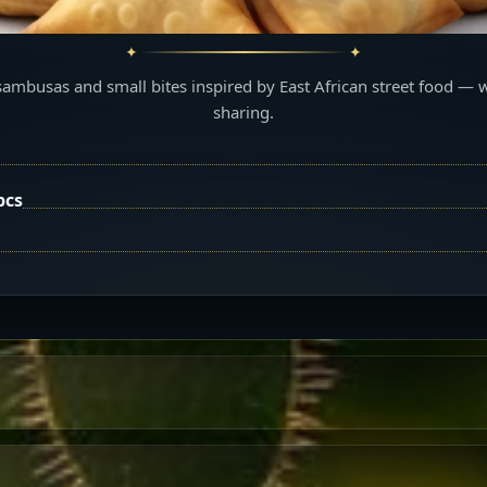
sambusas and small bites inspired by East African street food — 
sharing.
pcs