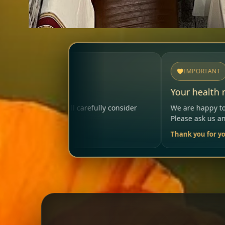
IMPORTANT
Your health matters
ully consider
We are happy to help so that your visit rema
Please ask us anytime.
Thank you for your trust