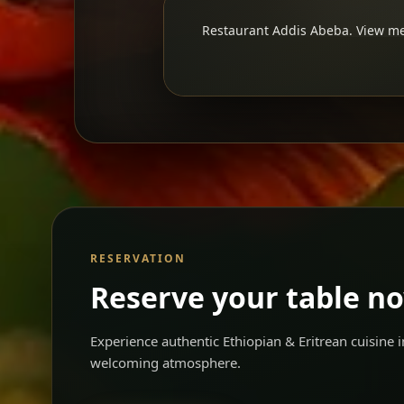
Restaurant Addis Abeba. View men
RESERVATION
Reserve your table n
Experience authentic Ethiopian & Eritrean cuisine
welcoming atmosphere.