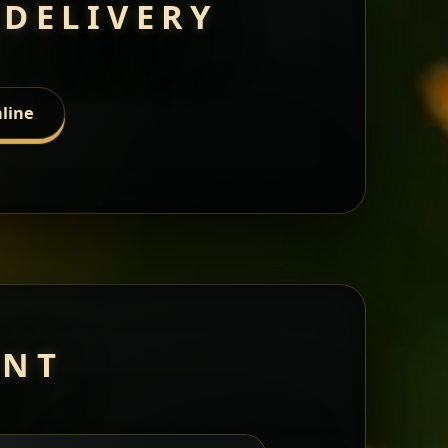
 DELIVERY
line
ANT