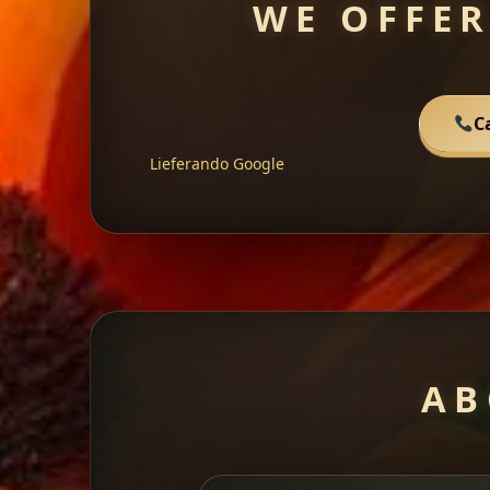
WE OFFER
C
Lieferando
Google
AB