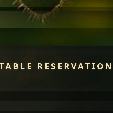
TABLE RESERVATIO
uisine — selected meat dishes served with vegetarian sides. Perfec
of everything.