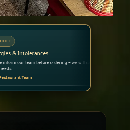
ering – we will carefully consider