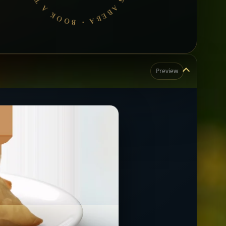
Preview