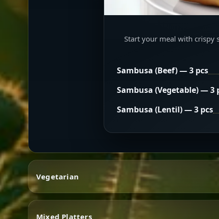
Start your meal with crispy 
Sambusa (Beef) — 3 pcs
Sambusa (Vegetable) — 3 
Sambusa (Lentil) — 3 pcs
Vegetarian
Mixed Platters