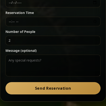
Ethiopian-style steak tartare finished with spiced
butter — bold, fragrant, and served the traditional
Reservation Time
way for maximum flavor.
Chef note: a must-try for fans of rich, savory dishes.
Number of People
Ater Kik
Classic
Message (optional)
Split peas gently cooked in a fragrant turmeric-
onion sauce — smooth, comforting, and ideal for
a mild vegetarian option.
Chef note: pairs beautifully with lentils and sautéed greens.
Zil Zil Tibs
Classic
Send Reservation
Tender beef strips sautéed with onions in spiced
butter — juicy, aromatic, and finished with a warm
peppery note.