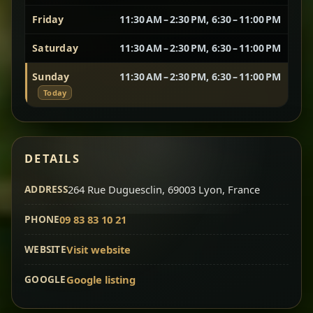
Friday
11:30 AM – 2:30 PM, 6:30 – 11:00 PM
Vegetarian Platter
Best for Sharing
Saturday
11:30 AM – 2:30 PM, 6:30 – 11:00 PM
A curated selection of our vegetarian favorites —
Sunday
11:30 AM – 2:30 PM, 6:30 – 11:00 PM
chickpeas, lentils, greens, salad, and seasonal
Today
sides served together for a complete tasting
experience.
Doro Wot
Traditional
Chef note: ideal if you want to try multiple flavors in one
DETAILS
dish.
Slow-cooked chicken in a deep spiced sauce — one
ADDRESS
of Ethiopia’s most iconic dishes, rich, warming,
264 Rue Duguesclin, 69003 Lyon, France
and unforgettable.
PHONE
09 83 83 10 21
Chef note: ideal for guests who want the most traditional
experience.
WEBSITE
Visit website
GOOGLE
Google listing