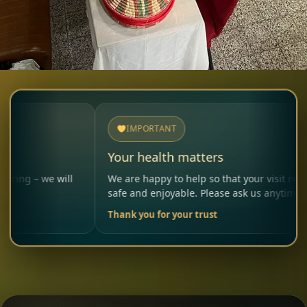
IMPORTANT
Your health matters
e will
We are happy to help so that your visit remains
safe and enjoyable. Please ask us anytime.
Thank you for your trust