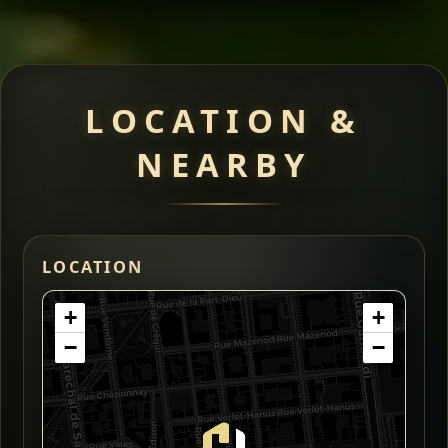
LOCATION &
NEARBY
LOCATION
+
+
−
−