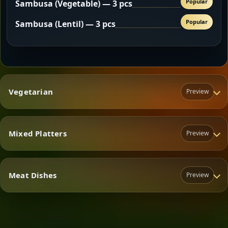
Popular
Sambusa (Vegetable) — 3 pcs
Popular
Sambusa (Lentil) — 3 pcs
Vegetarian
Preview
Mixed Platters
Preview
Vegetarian
Meat Dishes
Preview
Mixed Platters