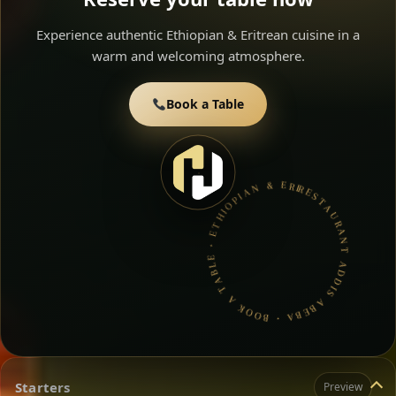
Experience authentic Ethiopian & Eritrean cuisine in a
warm and welcoming atmosphere.
Book a Table
RESTAURANT ADDIS ABEBA • BOOK A TABLE • ETHIOPIAN & ERITREAN CUISINE •
Starters
Preview