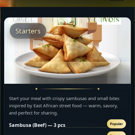
Starters
Start your meal with crispy sambusas and small bites
inspired by East African street food — warm, savory,
and perfect for sharing.
Popular
Sambusa (Beef) — 3 pcs