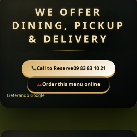
WE OFFER
DINING, PICKUP
& DELIVERY
Call to Reserve
09 83 83 10 21
Order this menu online
Lieferando
Google