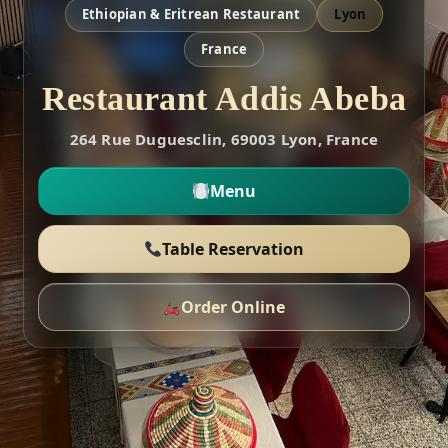
Ethiopian & Eritrean Restaurant
Lyon
France
Restaurant Addis Abeba
264 Rue Duguesclin, 69003 Lyon, France
Menu
Table Reservation
Order Online