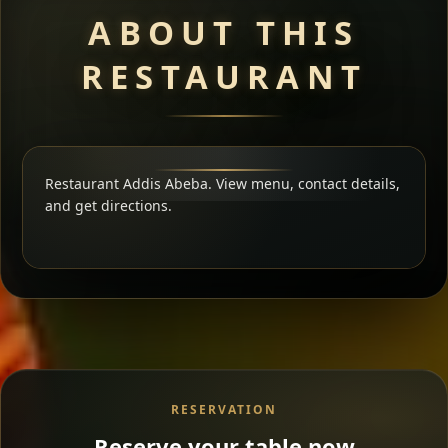
ABOUT THIS
RESTAURANT
Restaurant Addis Abeba. View menu, contact details,
and get directions.
RESERVATION
Reserve your table now