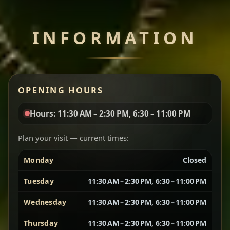
Chef note: perfect with injera and a side of lentils.
INFORMATION
Miser Wot
Spiced
Red lentils in a bold berbere tomato sauce — rich,
OPENING HOURS
aromatic, and balanced with slow-cooked onions
for a deep, satisfying finish.
Hours: 11:30 AM – 2:30 PM, 6:30 – 11:00 PM
Chef note: great for guests who enjoy gentle heat and
Yebere Tibs
House Favorite
depth.
Plan your visit — current times:
Monday
Closed
Sautéed beef with aromatics — rich, hearty, and
packed with slow-cooked flavor that builds with
Tuesday
11:30 AM – 2:30 PM, 6:30 – 11:00 PM
every bite.
Wednesday
11:30 AM – 2:30 PM, 6:30 – 11:00 PM
Chef note: recommended if you like bold, savory plates.
Thursday
11:30 AM – 2:30 PM, 6:30 – 11:00 PM