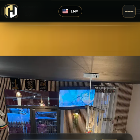
›
Top Rated
EN
▾
5.0
/5