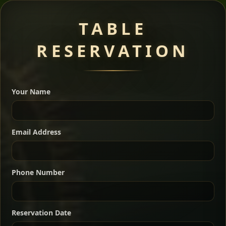
Meat Dishes
TABLE
RESERVATION
A great introduction to the cuisine — selected meat
dishes served with vegetarian sides. Perfect for groups
Your Name
who want a little of everything.
Shekla Shiro
Signature
Sharing
For 2 people
Email Address
Sharing
For 3 people
Slow-simmered chickpea stew seasoned with
warm Ethiopian spices, served sizzling in a
Sharing
For 4 people
traditional clay pot for deep, rich flavor.
Phone Number
Chef note: perfect with injera and a fresh side salad.
Kitfo Special
Signature
Reservation Date