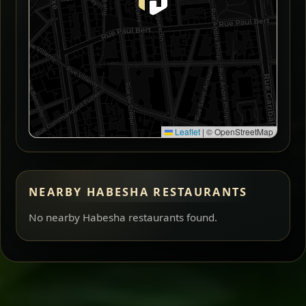
Leaflet
|
© OpenStreetMap
NEARBY HABESHA RESTAURANTS
No nearby Habesha restaurants found.