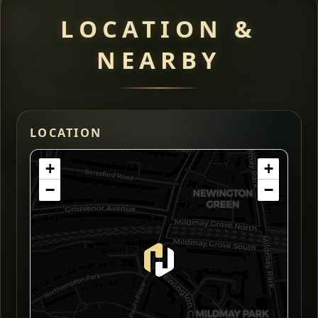
LOCATION &
NEARBY
LOCATION
+
+
−
−