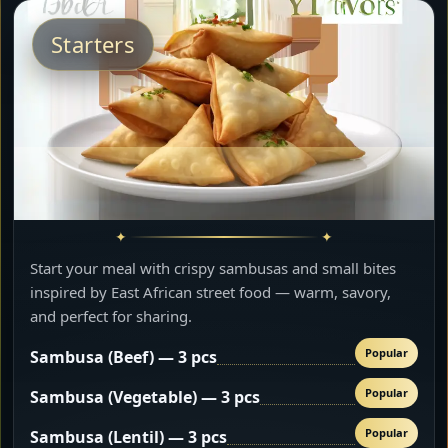
Starters
Start your meal with crispy sambusas and small bites
inspired by East African street food — warm, savory,
and perfect for sharing.
Popular
Sambusa (Beef) — 3 pcs
Popular
Sambusa (Vegetable) — 3 pcs
Popular
Sambusa (Lentil) — 3 pcs