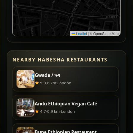
Leaflet
|
© OpenStreetMap
NEARBY HABESHA RESTAURANTS
Gwada / ጓዳ
5
·
0.6 km
·
London
Andu Ethiopian Vegan Café
4.7
·
0.9 km
·
London
Buna Ethiopian Restaurant