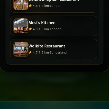
4.8
·
1.3 km
·
London
Mesi’s Kitchen
4.8
·
1.5 km
·
London
Wolkite Restaurant
4.7
·
1.9 km
·
Sunderland