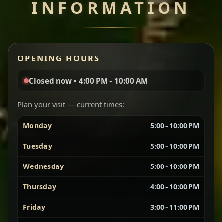
INFORMATION
Miser Wot
Spiced
Red lentils in a bold berbere tomato sauce — rich,
OPENING HOURS
aromatic, and balanced with slow-cooked onions
for a deep, satisfying finish.
Closed now • 4:00 PM – 10:00 AM
Chef note: great for guests who enjoy gentle heat and
Yebere Tibs
House Favorite
depth.
Plan your visit — current times:
Monday
5:00 – 10:00 PM
Sautéed beef with aromatics — rich, hearty, and
packed with slow-cooked flavor that builds with
Tuesday
5:00 – 10:00 PM
every bite.
Wednesday
5:00 – 10:00 PM
Chef note: recommended if you like bold, savory plates.
Thursday
4:00 – 10:00 PM
Friday
3:00 – 11:00 PM
Vegetarian Platter
Best for Sharing