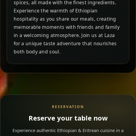
spices, all made with the finest ingredients.
Experience the warmth of Ethiopian
hospitality as you share our meals, creating
memorable moments with friends and family
in a welcoming atmosphere. Join us at Laza
for a unique taste adventure that nourishes
both body and soul.
RESERVATION
Reserve your table now
Experience authentic Ethiopian & Eritrean cuisine in a