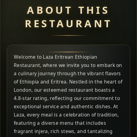
ABOUT THIS
RESTAURANT
Welcome to Laza Eritrean Ethiopian
Restaurant, where we invite you to embark on
a culinary journey through the vibrant flavors
of Ethiopia and Eritrea. Nestled in the heart of
London, our esteemed restaurant boasts a
4.8-star rating, reflecting our commitment to
exceptional service and authentic dishes. At
Laza, every meal is a celebration of tradition,
featuring a diverse menu that includes
fragrant injera, rich stews, and tantalizing