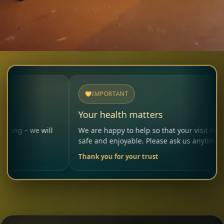
IMPORTANT
Your health matters
will
We are happy to help so that your visit remains
safe and enjoyable. Please ask us anytime.
Thank you for your trust