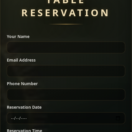
RESERVATION
A great introduction to the cuisine — selected meat
dishes served with vegetarian sides. Perfect for groups
Your Name
who want a little of everything.
Shekla Shiro
Signature
Sharing
For 2 people
Email Address
Sharing
For 3 people
Slow-simmered chickpea stew seasoned with
warm Ethiopian spices, served sizzling in a
Sharing
For 4 people
traditional clay pot for deep, rich flavor.
Phone Number
Chef note: perfect with injera and a fresh side salad.
Kitfo Special
Signature
Reservation Date
Ethiopian-style steak tartare finished with spiced
butter — bold, fragrant, and served the traditional
Reservation Time
way for maximum flavor.