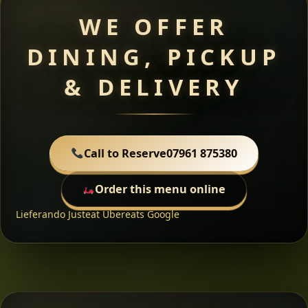
WE OFFER
DINING, PICKUP
& DELIVERY
Call to Reserve
07961 875380
Order this menu online
Lieferando
Justeat
Ubereats
Google