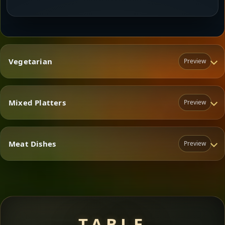
Vegetarian
Preview
Mixed Platters
Preview
Vegetarian
Meat Dishes
Preview
Mixed Platters
Meat Dishes
TABLE