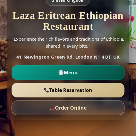
United Kingdom
Laza Eritrean Ethiopian
Restaurant
"Experience the rich flavors and traditions of Ethiopia,
shared in every bite."
41 Newington Green Rd, London N1 4QT, UK
Menu
Table Reservation
Order Online