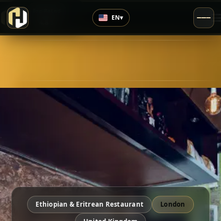
›
Top Rated
EN
▾
4.8
/5
Ethiopian & Eritrean Restaurant
London