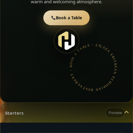
warm and welcoming atmosphere.
Book a Table
LAZA ERITREAN ETHIOPIAN RESTAURANT • BOOK A TABLE • ETHIOPIAN & ERITREAN CUISINE •
Starters
Preview