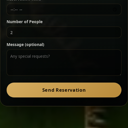
Chef note: a must-try for fans of rich, savory dishes.
Number of People
Ater Kik
Classic
Message (optional)
Split peas gently cooked in a fragrant turmeric-
onion sauce — smooth, comforting, and ideal for
a mild vegetarian option.
Chef note: pairs beautifully with lentils and sautéed greens.
Zil Zil Tibs
Classic
Send Reservation
Tender beef strips sautéed with onions in spiced
butter — juicy, aromatic, and finished with a warm
peppery note.
Chef note: perfect with injera and a side of lentils.