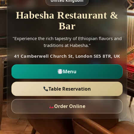
United Kingdom
Habesha Restaurant &
Bar
"Experience the rich tapestry of Ethiopian flavors and
traditions at Habesha."
41 Camberwell Church St, London SE5 8TR, UK
Menu
Table Reservation
Order Online