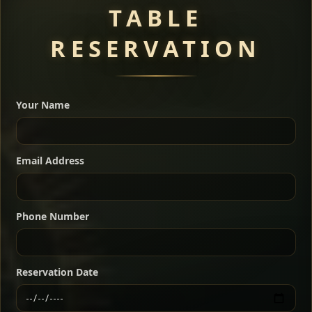
TABLE
RESERVATION
A great introduction to the cuisine — selected meat
dishes served with vegetarian sides. Perfect for groups
Your Name
who want a little of everything.
Shekla Shiro
Signature
Sharing
For 2 people
Email Address
Sharing
For 3 people
Slow-simmered chickpea stew seasoned with
warm Ethiopian spices, served sizzling in a
Sharing
For 4 people
traditional clay pot for deep, rich flavor.
Phone Number
Chef note: perfect with injera and a fresh side salad.
Kitfo Special
Signature
Reservation Date
Ethiopian-style steak tartare finished with spiced