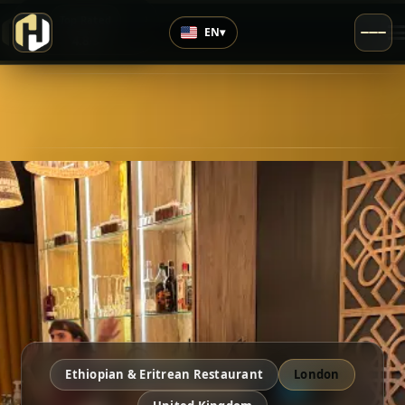
›
Top Rated
EN
▾
4.8
/5
Ethiopian & Eritrean Restaurant
London