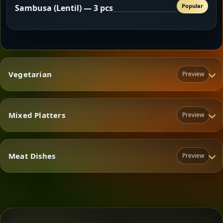
Popular
Sambusa (Lentil) — 3 pcs
Vegetarian
Preview
Mixed Platters
Preview
Vegetarian
Meat Dishes
Preview
Mixed Platters
Meat Dishes