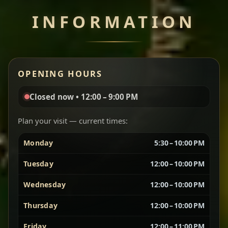
INFORMATION
Miser Wot
Spiced
Red lentils in a bold berbere tomato sauce — rich,
OPENING HOURS
aromatic, and balanced with slow-cooked onions
for a deep, satisfying finish.
Closed now • 12:00 – 9:00 PM
Chef note: great for guests who enjoy gentle heat and
Yebere Tibs
House Favorite
depth.
Plan your visit — current times:
Monday
5:30 – 10:00 PM
Sautéed beef with aromatics — rich, hearty, and
packed with slow-cooked flavor that builds with
Tuesday
12:00 – 10:00 PM
every bite.
Wednesday
12:00 – 10:00 PM
Chef note: recommended if you like bold, savory plates.
Thursday
12:00 – 10:00 PM
Friday
12:00 – 11:00 PM