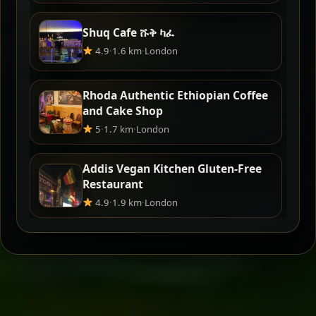
Shuq Cafe ሹቅ ካፈ
4.9
·
1.6 km
·
London
Rhoda Authentic Ethiopian Coffee
and Cake Shop
5
·
1.7 km
·
London
Addis Vegan Kitchen Gluten-Free
Restaurant
4.9
·
1.9 km
·
London