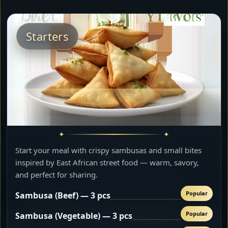
Starters
Start your meal with crispy sambusas and small bites
inspired by East African street food — warm, savory,
and perfect for sharing.
Popular
Sambusa (Beef) — 3 pcs
Popular
Sambusa (Vegetable) — 3 pcs