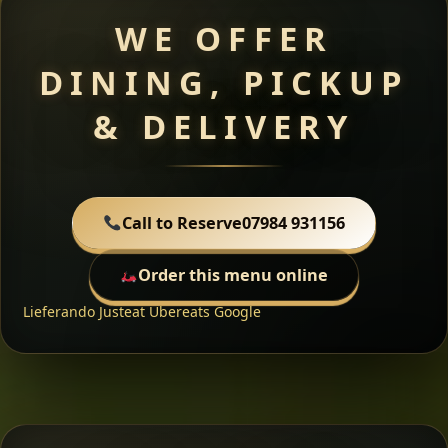
WE OFFER
DINING, PICKUP
& DELIVERY
Call to Reserve
07984 931156
Order this menu online
Lieferando
Justeat
Ubereats
Google