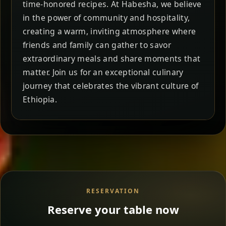
time-honored recipes. At Habesha, we believe
in the power of community and hospitality,
creating a warm, inviting atmosphere where
friends and family can gather to savor
extraordinary meals and share moments that
matter. Join us for an exceptional culinary
journey that celebrates the vibrant culture of
Ethiopia.
RESERVATION
Reserve your table now