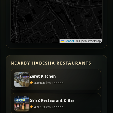
Leaflet
|
© OpenStreetMap
NEARBY HABESHA RESTAURANTS
Zeret Kitchen
4.8
·
0.6 km
·
London
GE’EZ Restaurant & Bar
4.9
·
1.3 km
·
London