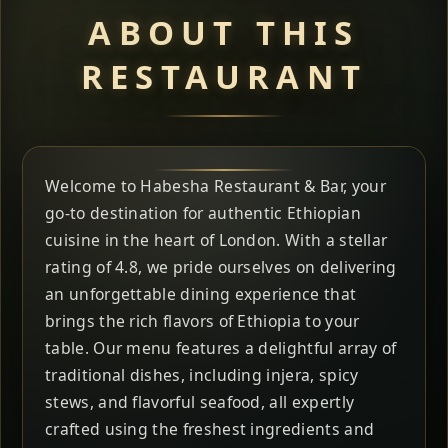
ABOUT THIS
RESTAURANT
Welcome to Habesha Restaurant & Bar, your
go-to destination for authentic Ethiopian
cuisine in the heart of London. With a stellar
rating of 4.8, we pride ourselves on delivering
an unforgettable dining experience that
brings the rich flavors of Ethiopia to your
table. Our menu features a delightful array of
traditional dishes, including injera, spicy
stews, and flavorful seafood, all expertly
crafted using the freshest ingredients and