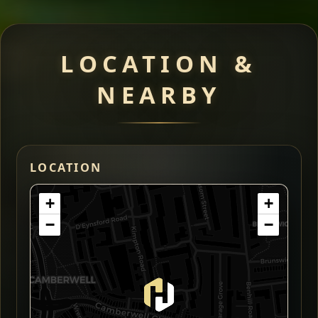
LOCATION &
NEARBY
LOCATION
+
+
−
−