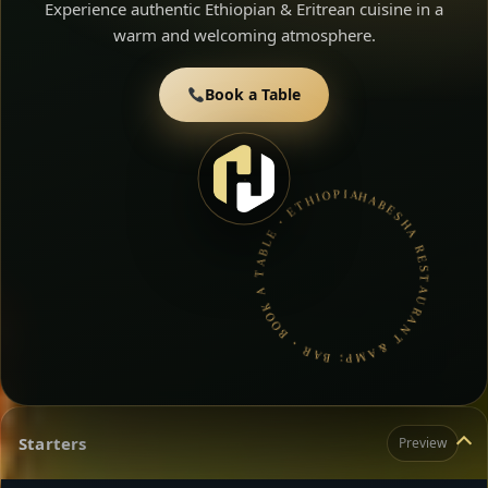
Experience authentic Ethiopian & Eritrean cuisine in a
warm and welcoming atmosphere.
Book a Table
HABESHA RESTAURANT &AMP; BAR • BOOK A TABLE • ETHIOPIAN & ERITREAN CUISINE •
Starters
Preview