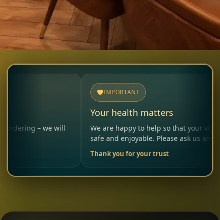
IMPORTANT
Your health matters
we will
We are happy to help so that your visit remains
safe and enjoyable. Please ask us anytime.
Thank you for your trust