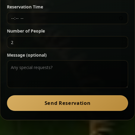
butter — bold, fragrant, and served the traditional
Reservation Time
way for maximum flavor.
Chef note: a must-try for fans of rich, savory dishes.
Number of People
Ater Kik
Classic
Message (optional)
Split peas gently cooked in a fragrant turmeric-
onion sauce — smooth, comforting, and ideal for
a mild vegetarian option.
Chef note: pairs beautifully with lentils and sautéed greens.
Zil Zil Tibs
Classic
Send Reservation
Tender beef strips sautéed with onions in spiced
butter — juicy, aromatic, and finished with a warm
peppery note.
Chef note: perfect with injera and a side of lentils.