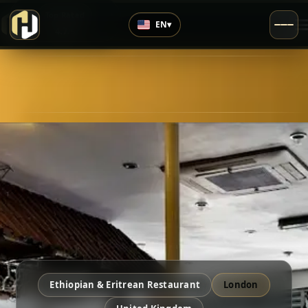
›
Top Rated
EN
▾
4.7
/5
Ethiopian & Eritrean Restaurant
London