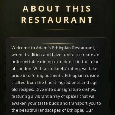
ABOUT THIS
RESTAURANT
Welcome to Adam's Ethiopian Restaurant,
where tradition and flavor unite to create an
unforgettable dining experience in the heart
of London. With a stellar 4.7 rating, we take
pride in offering authentic Ethiopian cuisine
crafted from the finest ingredients and age-
old recipes. Dive into our signature dishes,
featuring a vibrant array of spices that will
awaken your taste buds and transport you to
the beautiful landscapes of Ethiopia. Our