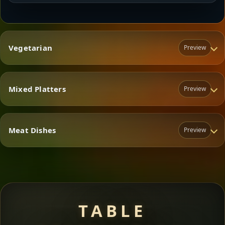
Vegetarian
Preview
Mixed Platters
Preview
Vegetarian
Meat Dishes
Preview
Mixed Platters
Meat Dishes
TABLE