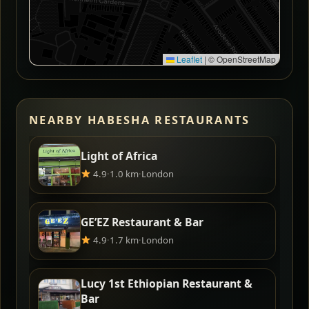
Leaflet
|
© OpenStreetMap
NEARBY HABESHA RESTAURANTS
Light of Africa
4.9
·
1.0 km
·
London
GE’EZ Restaurant & Bar
4.9
·
1.7 km
·
London
Lucy 1st Ethiopian Restaurant &
Bar