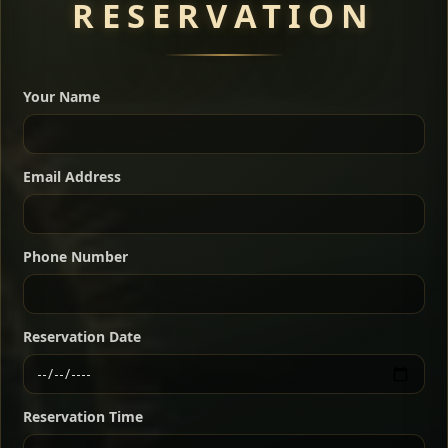
RESERVATION
A great introduction to the cuisine — selected meat
dishes served with vegetarian sides. Perfect for groups
Your Name
who want a little of everything.
Shekla Shiro
Signature
Sharing
For 2 people
Email Address
Sharing
For 3 people
Slow-simmered chickpea stew seasoned with
warm Ethiopian spices, served sizzling in a
Sharing
For 4 people
traditional clay pot for deep, rich flavor.
Phone Number
Chef note: perfect with injera and a fresh side salad.
Kitfo Special
Signature
Reservation Date
Ethiopian-style steak tartare finished with spiced
butter — bold, fragrant, and served the traditional
Reservation Time
way for maximum flavor.