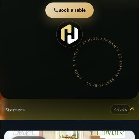
Book a Table
ADAM’S ETHIOPIAN RESTAURANT • BOOK A TABLE • ETHIOPIAN & ERITREAN CUISINE •
Starters
Preview