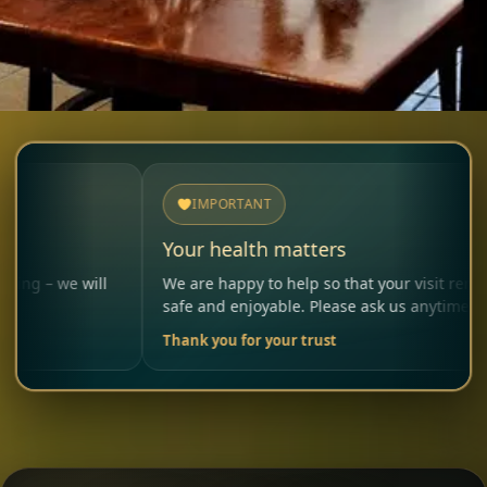
IMPORTANT
Your health matters
will
We are happy to help so that your visit remains
safe and enjoyable. Please ask us anytime.
Thank you for your trust