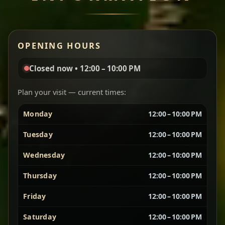
Miser Wot
Red lentils in a bold berbere tomato sauce — rich,
OPENING HOURS
aromatic, and balanced with slow-cooked onions
for a deep, satisfying finish.
Closed now • 12:00 – 10:00 PM
Chef note: great for guests who enjoy gentle heat and
Yebere Tibs
House Favorite
depth.
Plan your visit — current times:
Monday
12:00 – 10:00 PM
Sautéed beef with aromatics — rich, hearty, and
packed with slow-cooked flavor that builds with
Tuesday
12:00 – 10:00 PM
every bite.
Wednesday
12:00 – 10:00 PM
Chef note: recommended if you like bold, savory plates.
Thursday
12:00 – 10:00 PM
Friday
12:00 – 10:00 PM
Vegetarian Platter
Best for Sharing
Saturday
12:00 – 10:00 PM