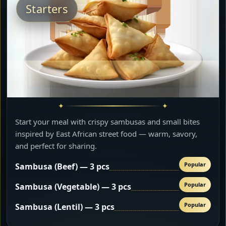
Starters
Start your meal with crispy sambusas and small bites
inspired by East African street food — warm, savory,
and perfect for sharing.
Popular
Sambusa (Beef) — 3 pcs
Popular
Sambusa (Vegetable) — 3 pcs
Popular
Sambusa (Lentil) — 3 pcs