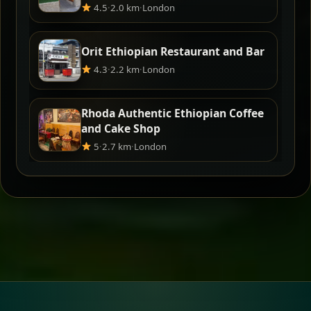
4.5
·
2.0 km
·
London
Orit Ethiopian Restaurant and Bar
4.3
·
2.2 km
·
London
Rhoda Authentic Ethiopian Coffee
and Cake Shop
5
·
2.7 km
·
London