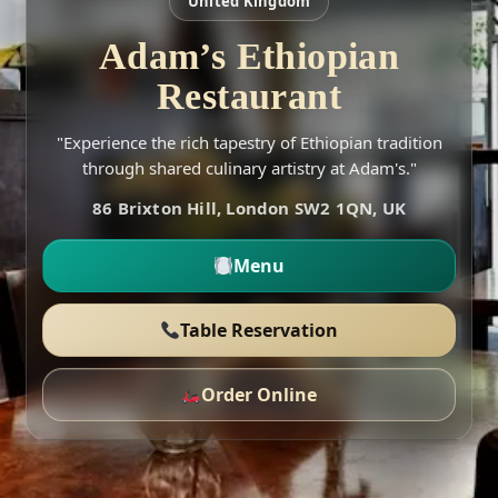
United Kingdom
Adam’s Ethiopian
Restaurant
"Experience the rich tapestry of Ethiopian tradition
through shared culinary artistry at Adam's."
86 Brixton Hill, London SW2 1QN, UK
Menu
Table Reservation
Order Online