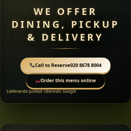
WE OFFER
DINING, PICKUP
& DELIVERY
Call to Reserve
020 8678 8004
Order this menu online
Lieferando
Justeat
Ubereats
Google