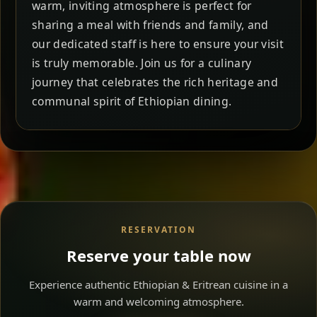
warm, inviting atmosphere is perfect for
sharing a meal with friends and family, and
our dedicated staff is here to ensure your visit
is truly memorable. Join us for a culinary
journey that celebrates the rich heritage and
communal spirit of Ethiopian dining.
RESERVATION
Reserve your table now
Experience authentic Ethiopian & Eritrean cuisine in a
warm and welcoming atmosphere.