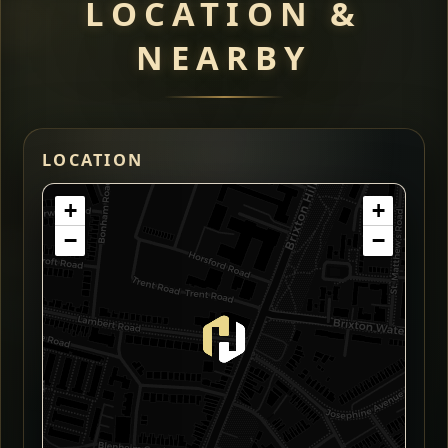
LOCATION &
NEARBY
LOCATION
+
+
−
−