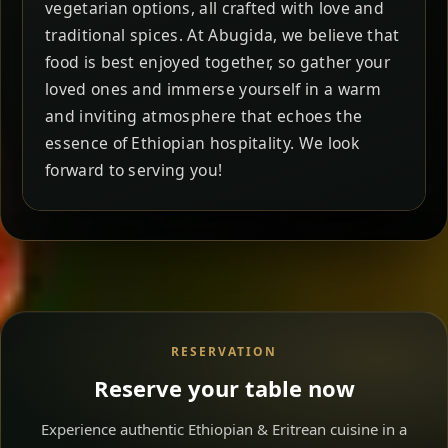
vegetarian options, all crafted with love and
traditional spices. At Abugida, we believe that
food is best enjoyed together, so gather your
loved ones and immerse yourself in a warm
and inviting atmosphere that echoes the
essence of Ethiopian hospitality. We look
forward to serving you!
RESERVATION
Reserve your table now
Experience authentic Ethiopian & Eritrean cuisine in a