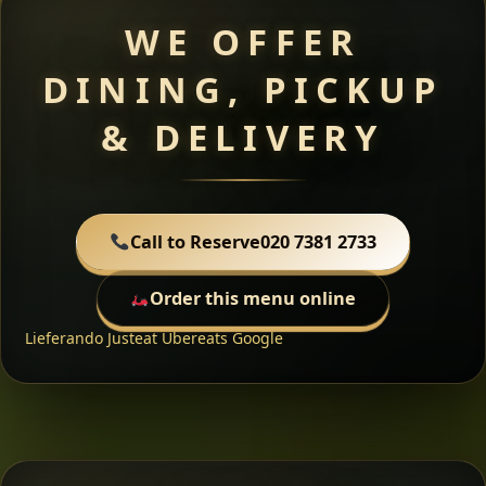
WE OFFER
DINING, PICKUP
& DELIVERY
Call to Reserve
020 7381 2733
Order this menu online
Lieferando
Justeat
Ubereats
Google