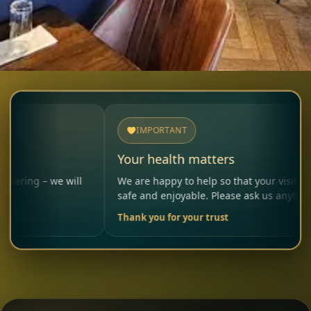
IMPORTANT
Your health matters
e will
We are happy to help so that your visit remains
safe and enjoyable. Please ask us anytime.
Thank you for your trust