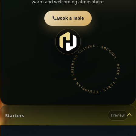
warm and welcoming atmosphere.
Book a Table
ABUGIDA • BOOK A TABLE • ETHIOPIAN & ERITREAN CUISINE •
Starters
Preview