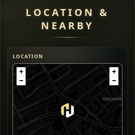
LOCATION &
NEARBY
LOCATION
+
+
−
−