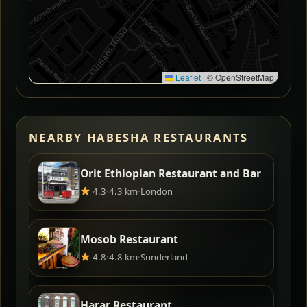
Leaflet
|
© OpenStreetMap
NEARBY HABESHA RESTAURANTS
Orit Ethiopian Restaurant and Bar
4.3
·
4.3 km
·
London
Mosob Restaurant
4.8
·
4.8 km
·
Sunderland
Harar Restaurant