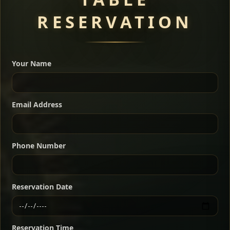
RESERVATION
A great introduction to the cuisine — selected meat
dishes served with vegetarian sides. Perfect for groups
Your Name
who want a little of everything.
Shekla Shiro
Signature
Sharing
For 2 people
Email Address
Sharing
For 3 people
Slow-simmered chickpea stew seasoned with
warm Ethiopian spices, served sizzling in a
Sharing
For 4 people
traditional clay pot for deep, rich flavor.
Phone Number
Chef note: perfect with injera and a fresh side salad.
Kitfo Special
Signature
Reservation Date
Ethiopian-style steak tartare finished with spiced
butter — bold, fragrant, and served the traditional
Reservation Time
way for maximum flavor.