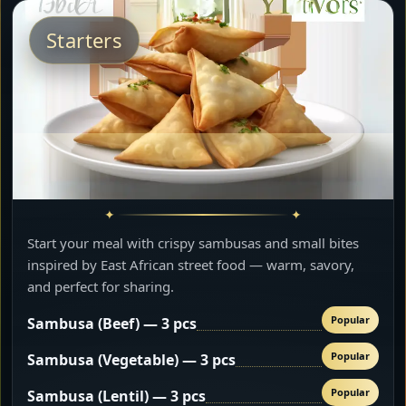
Starters
Start your meal with crispy sambusas and small bites
inspired by East African street food — warm, savory,
and perfect for sharing.
Popular
Sambusa (Beef) — 3 pcs
Popular
Sambusa (Vegetable) — 3 pcs
Popular
Sambusa (Lentil) — 3 pcs