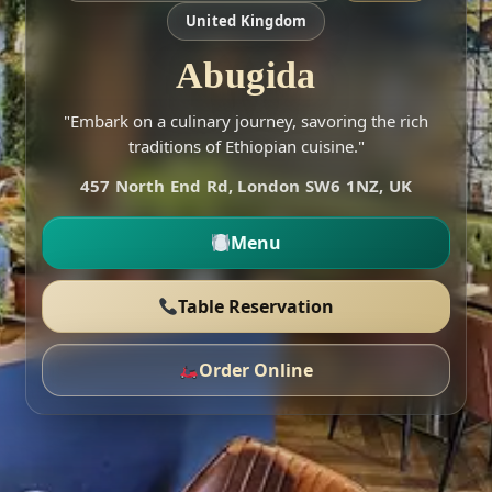
United Kingdom
Abugida
"Embark on a culinary journey, savoring the rich
traditions of Ethiopian cuisine."
457 North End Rd, London SW6 1NZ, UK
Menu
Table Reservation
Order Online