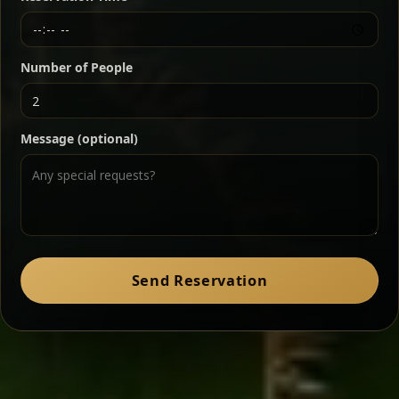
Chef note: a must-try for fans of rich, savory dishes.
Number of People
Ater Kik
Classic
Message (optional)
Split peas gently cooked in a fragrant turmeric-
onion sauce — smooth, comforting, and ideal for
a mild vegetarian option.
Chef note: pairs beautifully with lentils and sautéed greens.
Zil Zil Tibs
Classic
Send Reservation
Tender beef strips sautéed with onions in spiced
butter — juicy, aromatic, and finished with a warm
peppery note.
Chef note: perfect with injera and a side of lentils.