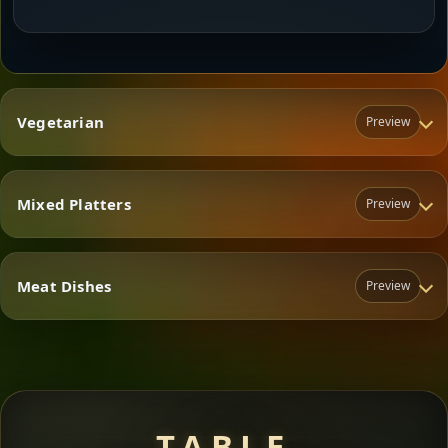
Vegetarian
Preview
Mixed Platters
Preview
Vegetarian
Meat Dishes
Preview
Mixed Platters
Meat Dishes
TABLE