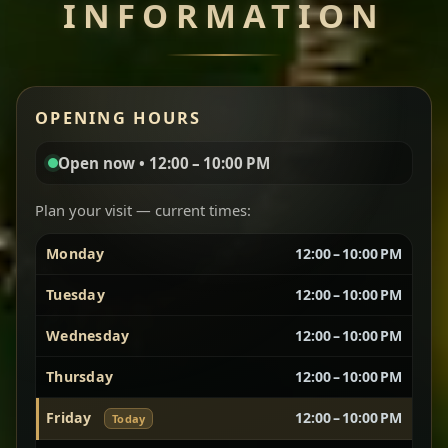
INFORMATION
Miser Wot
Spiced
Red lentils in a bold berbere tomato sauce — rich,
OPENING HOURS
aromatic, and balanced with slow-cooked onions
for a deep, satisfying finish.
Open now • 12:00 – 10:00 PM
Chef note: great for guests who enjoy gentle heat and
Yebere Tibs
House Favorite
depth.
Plan your visit — current times:
Monday
12:00 – 10:00 PM
Sautéed beef with aromatics — rich, hearty, and
packed with slow-cooked flavor that builds with
Tuesday
12:00 – 10:00 PM
every bite.
Wednesday
12:00 – 10:00 PM
Chef note: recommended if you like bold, savory plates.
Thursday
12:00 – 10:00 PM
Friday
12:00 – 10:00 PM
Today
Vegetarian Platter
Best for Sharing