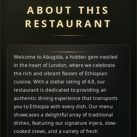
ABOUT THIS
RESTAURANT
Welcome to Abugida, a hidden gem nestled
in the heart of London, where we celebrate
the rich and vibrant flavors of Ethiopian
cuisine. With a stellar rating of 4.8, our
restaurant is dedicated to providing an
authentic dining experience that transports
you to Ethiopia with every dish. Our menu
showcases a delightful array of traditional
dishes, featuring our signature injera, slow-
cooked stews, and a variety of fresh