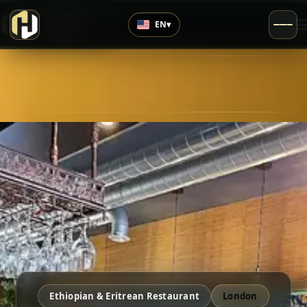
›
Top Rated
EN
▾
4.8
/5
Ethiopian & Eritrean Restaurant
London