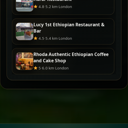
4.8
·
5.2 km
·
London
Lucy 1st Ethiopian Restaurant &
Bar
4.5
·
5.4 km
·
London
Rhoda Authentic Ethiopian Coffee
and Cake Shop
5
·
6.0 km
·
London