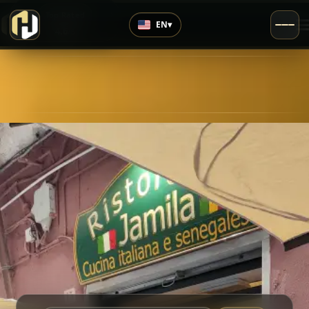
›
Top Rated
EN
▾
4.6
/5