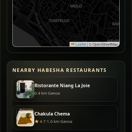
Leaflet
|
© OpenStreetMap
NEARBY HABESHA RESTAURANTS
Ristorante Niang La Joie
0.4 km
·
Genoa
Chakula Chema
4.7
·
1.0 km
·
Genoa