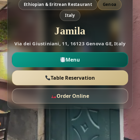
Ethiopian & Eritrean Restaurant
Genoa
Italy
Jamila
Via dei Giustiniani, 11, 16123 Genova GE, Italy
Menu
Table Reservation
Order Online