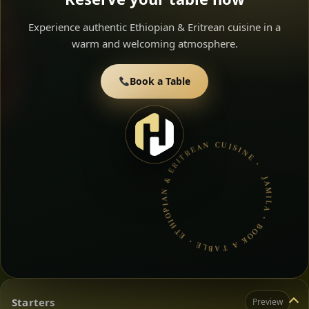
Experience authentic Ethiopian & Eritrean cuisine in a
warm and welcoming atmosphere.
Book a Table
JAMILA • BOOK A TABLE • ETHIOPIAN & ERITREAN CUISINE •
Starters
Preview