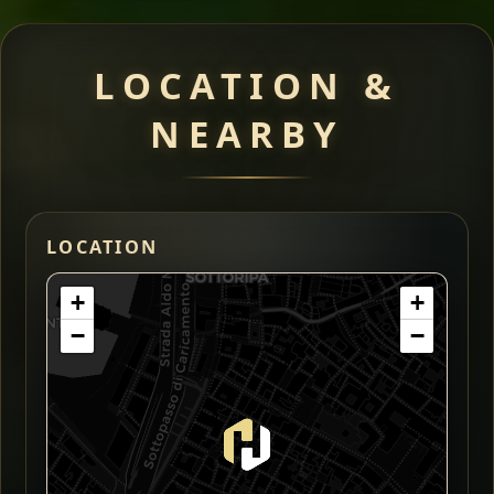
LOCATION &
NEARBY
LOCATION
+
+
−
−