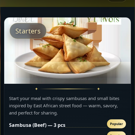
Starters
Start your meal with crispy sambusas and small bites
inspired by East African street food — warm, savory,
and perfect for sharing.
Popular
Sambusa (Beef) — 3 pcs