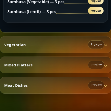
Popular
Sambusa (Vegetable) — 3 pcs
Popular
Sambusa (Lentil) — 3 pcs
Vegetarian
Preview
Mixed Platters
Preview
Vegetarian
Meat Dishes
Preview
Mixed Platters