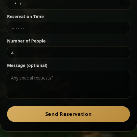
Ethiopian-style steak tartare finished with spiced
butter — bold, fragrant, and served the traditional
Reservation Time
way for maximum flavor.
Chef note: a must-try for fans of rich, savory dishes.
Number of People
Ater Kik
Classic
Message (optional)
Split peas gently cooked in a fragrant turmeric-
onion sauce — smooth, comforting, and ideal for
a mild vegetarian option.
Chef note: pairs beautifully with lentils and sautéed greens.
Zil Zil Tibs
Classic
Send Reservation
Tender beef strips sautéed with onions in spiced
butter — juicy, aromatic, and finished with a warm
peppery note.