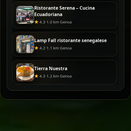
Ristorante Serena – Cucina
Ecuadoriana
4.3
·
1.0 km
·
Genoa
Lamp Fall ristorante senegalese
4.2
·
1.1 km
·
Genoa
Tierra Nuestra
4.3
·
1.2 km
·
Genoa