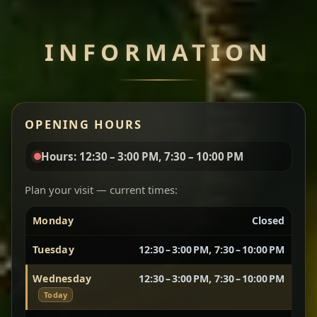
Chef note: perfect with injera and a side of lentils.
INFORMATION
Miser Wot
Spiced
Red lentils in a bold berbere tomato sauce — rich,
OPENING HOURS
aromatic, and balanced with slow-cooked onions
for a deep, satisfying finish.
Hours: 12:30 – 3:00 PM, 7:30 – 10:00 PM
Chef note: great for guests who enjoy gentle heat and
Yebere Tibs
House Favorite
depth.
Plan your visit — current times:
Monday
Closed
Sautéed beef with aromatics — rich, hearty, and
packed with slow-cooked flavor that builds with
Tuesday
12:30 – 3:00 PM, 7:30 – 10:00 PM
every bite.
Wednesday
12:30 – 3:00 PM, 7:30 – 10:00 PM
Chef note: recommended if you like bold, savory plates.
Today