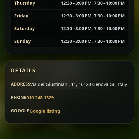
Thursday
12:30 – 3:00 PM, 7:30 – 10:00 PM
Vegetarian Platter
Best for Sharing
Friday
12:30 – 3:00 PM, 7:30 – 10:00 PM
Saturday
12:30 – 3:00 PM, 7:30 – 10:00 PM
A curated selection of our vegetarian favorites —
chickpeas, lentils, greens, salad, and seasonal
Sunday
12:30 – 3:00 PM, 7:30 – 10:00 PM
sides served together for a complete tasting
experience.
Doro Wot
Traditional
Chef note: ideal if you want to try multiple flavors in one
DETAILS
dish.
Slow-cooked chicken in a deep spiced sauce — one
ADDRESS
of Ethiopia’s most iconic dishes, rich, warming,
Via dei Giustiniani, 11, 16123 Genova GE, Italy
and unforgettable.
PHONE
010 248 1329
Chef note: ideal for guests who want the most traditional
experience.
GOOGLE
Google listing