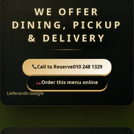
WE OFFER
DINING, PICKUP
& DELIVERY
Call to Reserve
010 248 1329
Order this menu online
Lieferando
Google