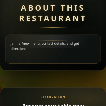
ABOUT THIS
RESTAURANT
Jamila. View menu, contact details, and get
directions.
RESERVATION
Reserve your table now