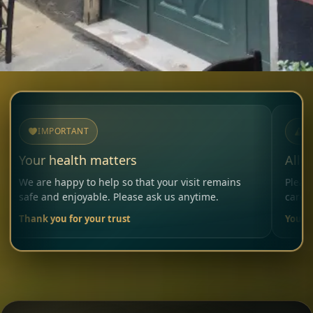
MPORTANT
NOTICE
 health matters
Allergies & 
 happy to help so that your visit remains
Please inform o
nd enjoyable. Please ask us anytime.
carefully consid
you for your trust
Your Restauran