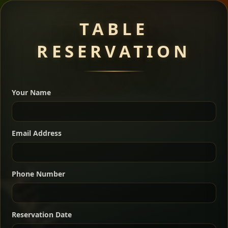
Meat Dishes
TABLE
RESERVATION
A great introduction to the cuisine — selected meat
dishes served with vegetarian sides. Perfect for groups
Your Name
who want a little of everything.
Shekla Shiro
Signature
Sharing
For 2 people
Email Address
Sharing
For 3 people
Slow-simmered chickpea stew seasoned with
warm Ethiopian spices, served sizzling in a
Sharing
For 4 people
traditional clay pot for deep, rich flavor.
Phone Number
Chef note: perfect with injera and a fresh side salad.
Kitfo Special
Signature
Reservation Date